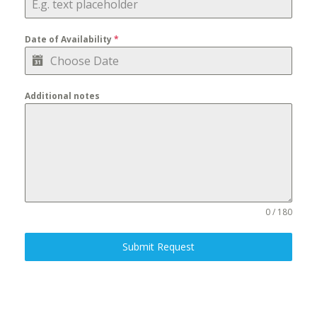
Date of Availability
*
Additional notes
0 / 180
Submit Request