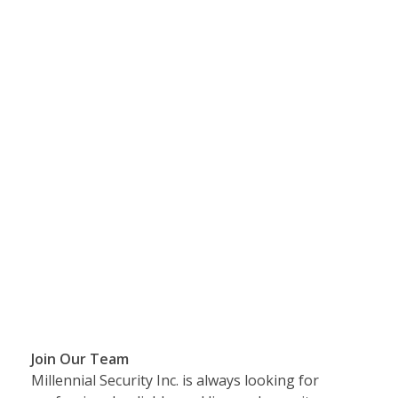
Join Our Team
Millennial Security Inc. is always looking for