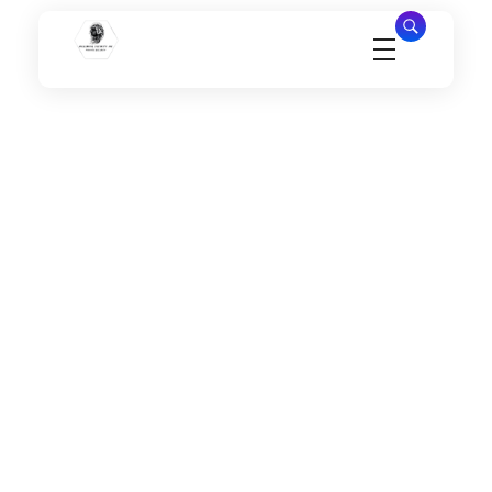
Millennial Security Inc
Safety Is our Priority, We secure Los Angeles