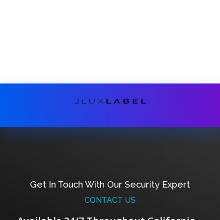
Get In Touch With Our Security Expert
CONTACT US