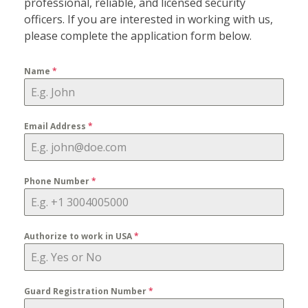
professional, reliable, and licensed security
officers. If you are interested in working with us,
please complete the application form below.
Name
*
Email Address
*
Phone Number
*
Authorize to work in USA
*
Guard Registration Number
*