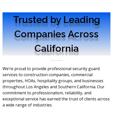
Trusted by Leading
Companies Across
California
We’re proud to provide professional security guard
services to construction companies, commercial
properties, HOAs, hospitality groups, and businesses
throughout Los Angeles and Southern California. Our
commitment to professionalism, reliability, and
exceptional service has earned the trust of clients across
a wide range of industries.