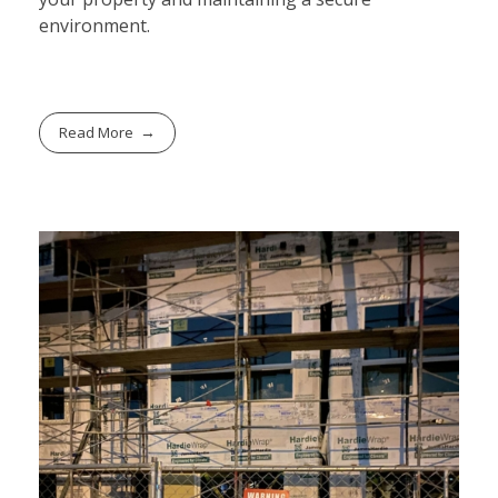
environment.
Read More