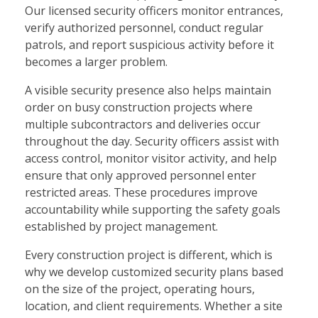
Our licensed security officers monitor entrances,
verify authorized personnel, conduct regular
patrols, and report suspicious activity before it
becomes a larger problem.
A visible security presence also helps maintain
order on busy construction projects where
multiple subcontractors and deliveries occur
throughout the day. Security officers assist with
access control, monitor visitor activity, and help
ensure that only approved personnel enter
restricted areas. These procedures improve
accountability while supporting the safety goals
established by project management.
Every construction project is different, which is
why we develop customized security plans based
on the size of the project, operating hours,
location, and client requirements. Whether a site