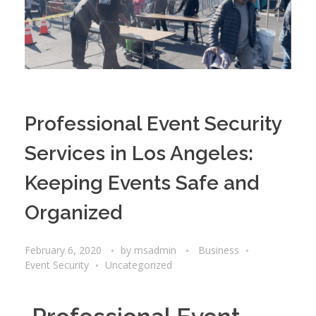
Professional Event Security
Services in Los Angeles:
Keeping Events Safe and
Organized
February 6, 2020
by
msadmin
Business
Event Security
Uncategorized