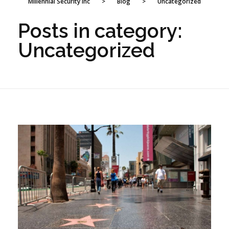
Millennial Security Inc
>
Blog
>
Uncategorized
Posts in category:
Uncategorized