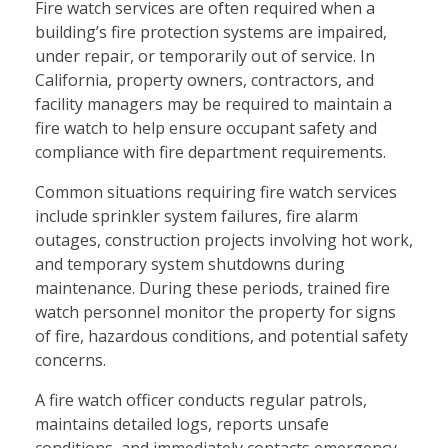
Fire watch services are often required when a
building’s fire protection systems are impaired,
under repair, or temporarily out of service. In
California, property owners, contractors, and
facility managers may be required to maintain a
fire watch to help ensure occupant safety and
compliance with fire department requirements.
Common situations requiring fire watch services
include sprinkler system failures, fire alarm
outages, construction projects involving hot work,
and temporary system shutdowns during
maintenance. During these periods, trained fire
watch personnel monitor the property for signs
of fire, hazardous conditions, and potential safety
concerns.
A fire watch officer conducts regular patrols,
maintains detailed logs, reports unsafe
conditions, and immediately contacts emergency