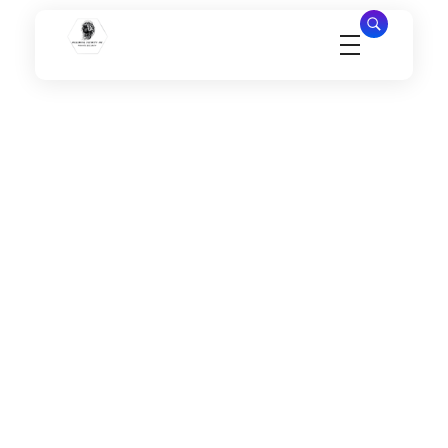
Millennial Security Inc
Safety Is our Priority, We secure Los Angeles