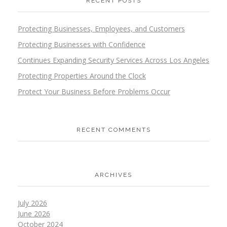
RECENT POSTS
Protecting Businesses, Employees, and Customers
Protecting Businesses with Confidence
Continues Expanding Security Services Across Los Angeles
Protecting Properties Around the Clock
Protect Your Business Before Problems Occur
RECENT COMMENTS
ARCHIVES
July 2026
June 2026
October 2024