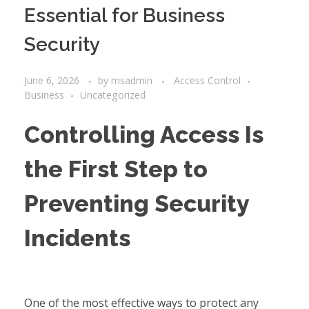
Essential for Business
Security
June 6, 2026
by
msadmin
Access Control
Business
Uncategorized
Controlling Access Is
the First Step to
Preventing Security
Incidents
One of the most effective ways to protect any