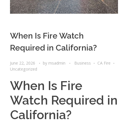
When Is Fire Watch
Required in California?
June 22, 2026
by
msadmin
Business
CA Fire
Uncategorized
When Is Fire
Watch Required in
California?