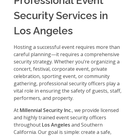
Professional Event
Security Services in
Los Angeles
Hosting a successful event requires more than
careful planning—it requires a comprehensive
security strategy. Whether you’re organizing a
concert, festival, corporate event, private
celebration, sporting event, or community
gathering, professional security officers play a
vital role in ensuring the safety of guests, staff,
performers, and property.
At
Millennial Security Inc.
, we provide licensed
and highly trained event security officers
throughout
Los Angeles
and Southern
California. Our goal is simple: create a safe,