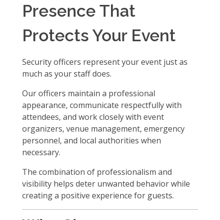
Presence That
Protects Your Event
Security officers represent your event just as
much as your staff does.
Our officers maintain a professional
appearance, communicate respectfully with
attendees, and work closely with event
organizers, venue management, emergency
personnel, and local authorities when
necessary.
The combination of professionalism and
visibility helps deter unwanted behavior while
creating a positive experience for guests.