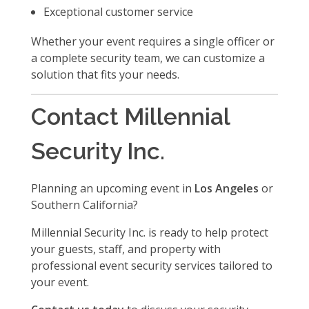
Exceptional customer service
Whether your event requires a single officer or
a complete security team, we can customize a
solution that fits your needs.
Contact Millennial
Security Inc.
Planning an upcoming event in
Los Angeles
or
Southern California?
Millennial Security Inc. is ready to help protect
your guests, staff, and property with
professional event security services tailored to
your event.