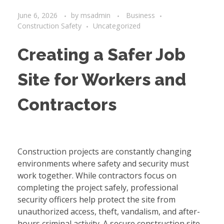
June 6, 2026
by
msadmin
Business
Construction Safety
Uncategorized
Creating a Safer Job
Site for Workers and
Contractors
Construction projects are constantly changing
environments where safety and security must
work together. While contractors focus on
completing the project safely, professional
security officers help protect the site from
unauthorized access, theft, vandalism, and after-
hours criminal activity. A secure construction site