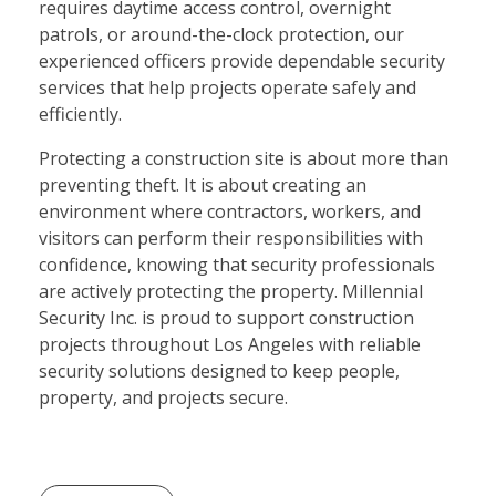
requires daytime access control, overnight
patrols, or around-the-clock protection, our
experienced officers provide dependable security
services that help projects operate safely and
efficiently.
Protecting a construction site is about more than
preventing theft. It is about creating an
environment where contractors, workers, and
visitors can perform their responsibilities with
confidence, knowing that security professionals
are actively protecting the property. Millennial
Security Inc. is proud to support construction
projects throughout Los Angeles with reliable
security solutions designed to keep people,
property, and projects secure.