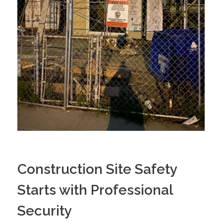
Construction Site Safety
Starts with Professional
Security