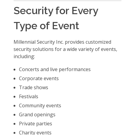
Security for Every
Type of Event
Millennial Security Inc. provides customized
security solutions for a wide variety of events,
including:
Concerts and live performances
Corporate events
Trade shows
Festivals
Community events
Grand openings
Private parties
Charity events