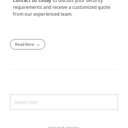
Contact us today
to discuss your security
requirements and receive a customized quote
from our experienced team.
Read More