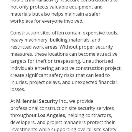
not only protects valuable equipment and
materials but also helps maintain a safer
workplace for everyone involved.
Construction sites often contain expensive tools,
heavy machinery, building materials, and
restricted work areas. Without proper security
measures, these locations can become attractive
targets for theft or trespassing. Unauthorized
individuals entering an active construction project
create significant safety risks that can lead to
injuries, project delays, and unexpected financial
losses.
At
Millennial Security Inc.
, we provide
professional construction site security services
throughout
Los Angeles
, helping contractors,
developers, and project managers protect their
investments while supporting overall site safety.