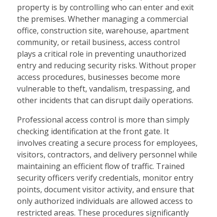
property is by controlling who can enter and exit
the premises. Whether managing a commercial
office, construction site, warehouse, apartment
community, or retail business, access control
plays a critical role in preventing unauthorized
entry and reducing security risks. Without proper
access procedures, businesses become more
vulnerable to theft, vandalism, trespassing, and
other incidents that can disrupt daily operations.
Professional access control is more than simply
checking identification at the front gate. It
involves creating a secure process for employees,
visitors, contractors, and delivery personnel while
maintaining an efficient flow of traffic. Trained
security officers verify credentials, monitor entry
points, document visitor activity, and ensure that
only authorized individuals are allowed access to
restricted areas. These procedures significantly