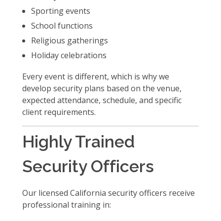
Sporting events
School functions
Religious gatherings
Holiday celebrations
Every event is different, which is why we
develop security plans based on the venue,
expected attendance, schedule, and specific
client requirements.
Highly Trained
Security Officers
Our licensed California security officers receive
professional training in: