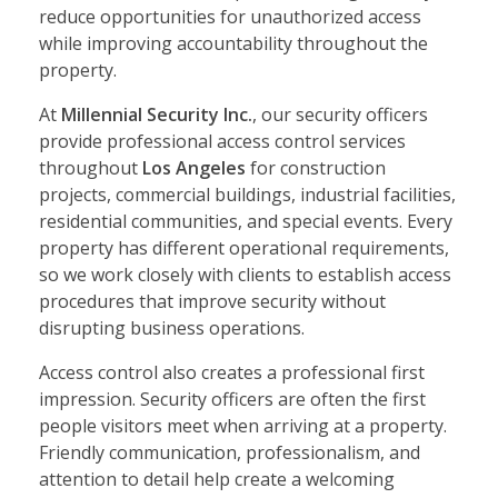
reduce opportunities for unauthorized access
while improving accountability throughout the
property.
At
Millennial Security Inc.
, our security officers
provide professional access control services
throughout
Los Angeles
for construction
projects, commercial buildings, industrial facilities,
residential communities, and special events. Every
property has different operational requirements,
so we work closely with clients to establish access
procedures that improve security without
disrupting business operations.
Access control also creates a professional first
impression. Security officers are often the first
people visitors meet when arriving at a property.
Friendly communication, professionalism, and
attention to detail help create a welcoming