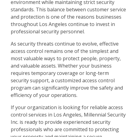
environment while maintaining strict security
standards. This balance between customer service
and protection is one of the reasons businesses
throughout Los Angeles continue to invest in
professional security personnel.
As security threats continue to evolve, effective
access control remains one of the simplest and
most valuable ways to protect people, property,
and valuable assets. Whether your business
requires temporary coverage or long-term
security support, a customized access control
program can significantly improve the safety and
efficiency of your operations.
If your organization is looking for reliable access
control services in Los Angeles, Millennial Security
Inc. is ready to provide experienced security
professionals who are committed to protecting
your property and maintaining a secure