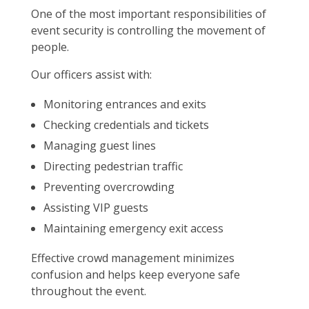
One of the most important responsibilities of
event security is controlling the movement of
people.
Our officers assist with:
Monitoring entrances and exits
Checking credentials and tickets
Managing guest lines
Directing pedestrian traffic
Preventing overcrowding
Assisting VIP guests
Maintaining emergency exit access
Effective crowd management minimizes
confusion and helps keep everyone safe
throughout the event.