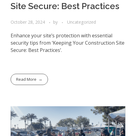
Site Secure: Best Practices
October 28, 2024
by
Uncategorized
Enhance your site’s protection with essential
security tips from ‘Keeping Your Construction Site
Secure: Best Practices’.
Read More