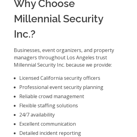
Why Choose
Millennial Security
Inc.?
Businesses, event organizers, and property
managers throughout Los Angeles trust
Millennial Security Inc. because we provide:
Licensed California security officers
Professional event security planning
Reliable crowd management
Flexible staffing solutions
24/7 availability
Excellent communication
Detailed incident reporting