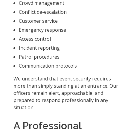
Crowd management
Conflict de-escalation
Customer service
Emergency response
Access control
Incident reporting
Patrol procedures
Communication protocols
We understand that event security requires
more than simply standing at an entrance. Our
officers remain alert, approachable, and
prepared to respond professionally in any
situation.
A Professional