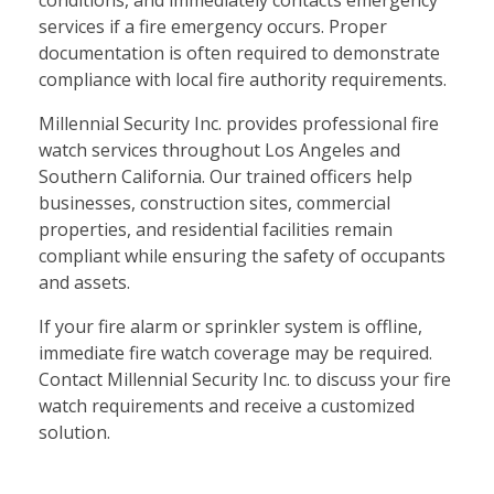
services if a fire emergency occurs. Proper
documentation is often required to demonstrate
compliance with local fire authority requirements.
Millennial Security Inc. provides professional fire
watch services throughout Los Angeles and
Southern California. Our trained officers help
businesses, construction sites, commercial
properties, and residential facilities remain
compliant while ensuring the safety of occupants
and assets.
If your fire alarm or sprinkler system is offline,
immediate fire watch coverage may be required.
Contact Millennial Security Inc. to discuss your fire
watch requirements and receive a customized
solution.