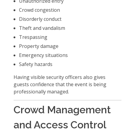
Unauthorized entry
Crowd congestion
Disorderly conduct
Theft and vandalism
Trespassing
Property damage
Emergency situations
Safety hazards
Having visible security officers also gives
guests confidence that the event is being
professionally managed.
Crowd Management
and Access Control