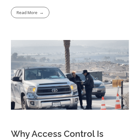
Read More
Why Access Control Is