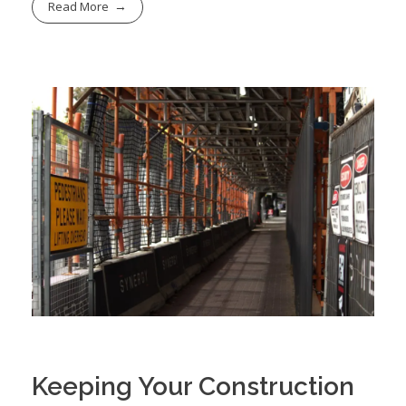
Read More
Keeping Your Construction