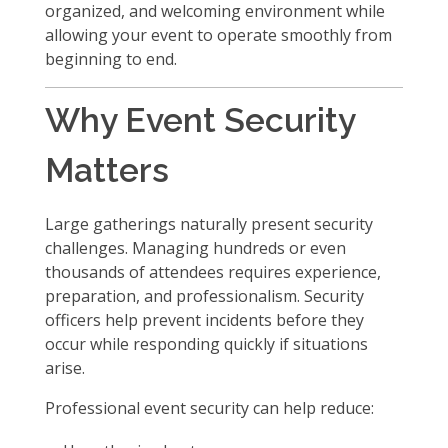
organized, and welcoming environment while
allowing your event to operate smoothly from
beginning to end.
Why Event Security
Matters
Large gatherings naturally present security
challenges. Managing hundreds or even
thousands of attendees requires experience,
preparation, and professionalism. Security
officers help prevent incidents before they
occur while responding quickly if situations
arise.
Professional event security can help reduce: