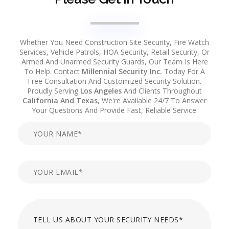
Whether You Need Construction Site Security, Fire Watch
Services, Vehicle Patrols, HOA Security, Retail Security, Or
Armed And Unarmed Security Guards, Our Team Is Here
To Help. Contact
Millennial Security Inc.
Today For A
Free Consultation And Customized Security Solution.
Proudly Serving
Los Angeles
And Clients Throughout
California And Texas
, We're Available 24/7 To Answer
Your Questions And Provide Fast, Reliable Service.