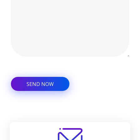
Alternative: