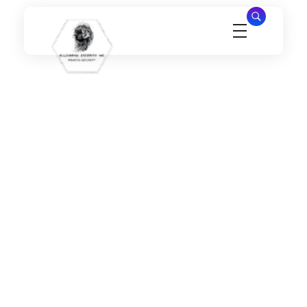
Millennial Security Inc
Safety Is our Priority, We secure Los Angeles