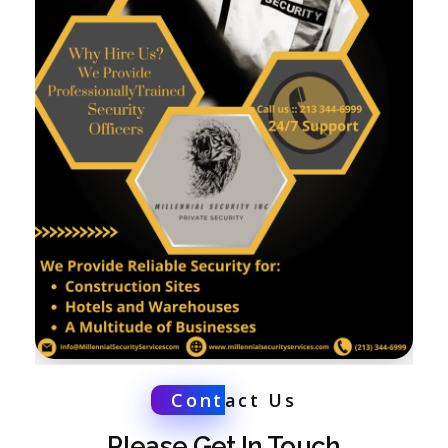
Cont
act Us
Please Get In Touch