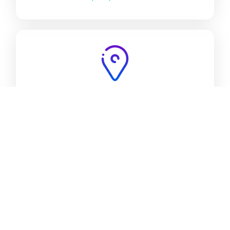
ADDRESS:
4932 Lankershim Blvd, Suite 200, North
Hollywood, CA 91601.
Trusted by Leading