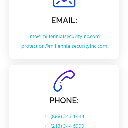
EMAIL:
info@millennialsecurityinc.com
protection@millennialsecurityinc.com
PHONE:
+1 (888) 343 1444
+1 (213) 344 6999