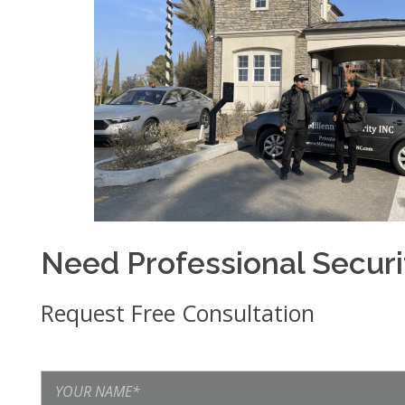
Need Professional Secur
Request Free Consultation