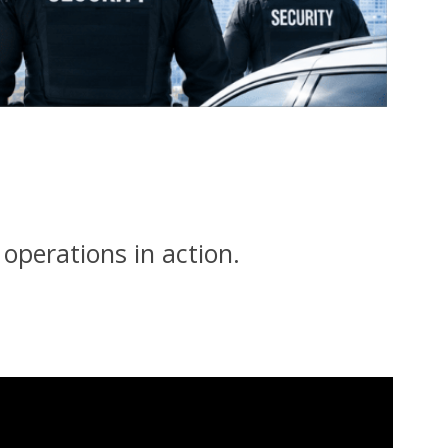
y operations in action.