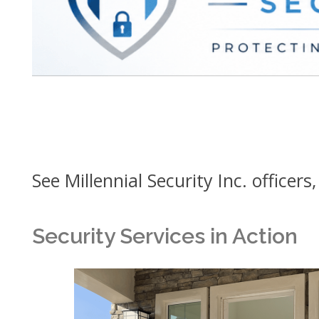
See Millennial Security Inc. officers
Security Services in Action