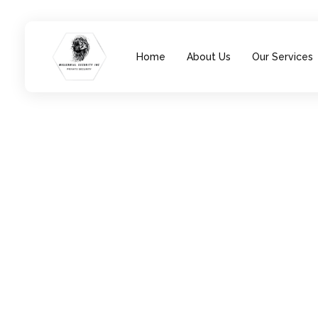
Home
About Us
Our Services
Millennial Security Inc
Safety Is our Priority, We secure Los Angeles