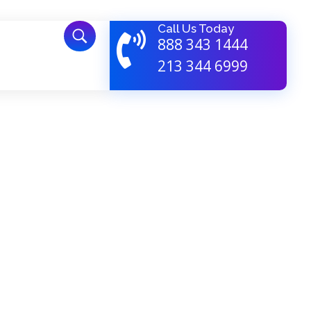
Call Us Today
888 343 1444
213 344 6999