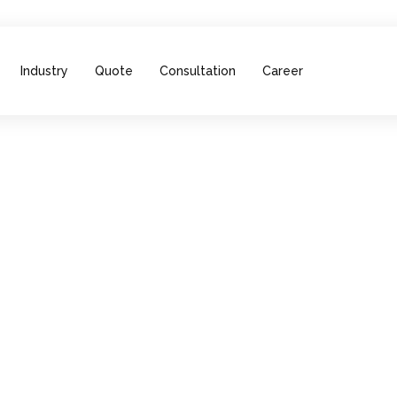
Industry
Quote
Consultation
Career