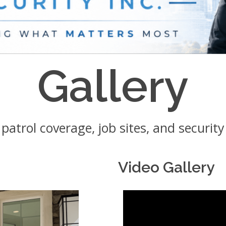
Gallery
, patrol coverage, job sites, and securit
Video Gallery