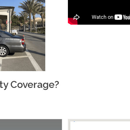
ity Coverage?