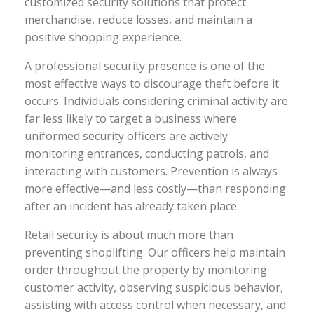
customized security solutions that protect
merchandise, reduce losses, and maintain a
positive shopping experience.
A professional security presence is one of the
most effective ways to discourage theft before it
occurs. Individuals considering criminal activity are
far less likely to target a business where
uniformed security officers are actively
monitoring entrances, conducting patrols, and
interacting with customers. Prevention is always
more effective—and less costly—than responding
after an incident has already taken place.
Retail security is about much more than
preventing shoplifting. Our officers help maintain
order throughout the property by monitoring
customer activity, observing suspicious behavior,
assisting with access control when necessary, and