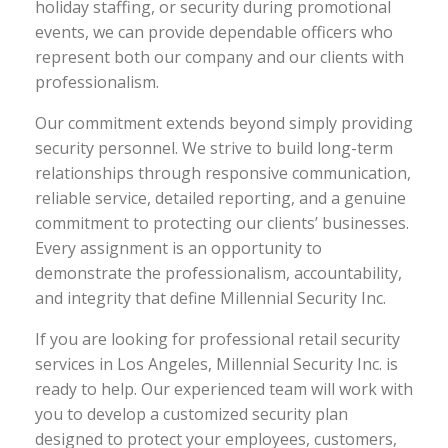
holiday staffing, or security during promotional
events, we can provide dependable officers who
represent both our company and our clients with
professionalism.
Our commitment extends beyond simply providing
security personnel. We strive to build long-term
relationships through responsive communication,
reliable service, detailed reporting, and a genuine
commitment to protecting our clients’ businesses.
Every assignment is an opportunity to
demonstrate the professionalism, accountability,
and integrity that define Millennial Security Inc.
If you are looking for professional retail security
services in Los Angeles, Millennial Security Inc. is
ready to help. Our experienced team will work with
you to develop a customized security plan
designed to protect your employees, customers,