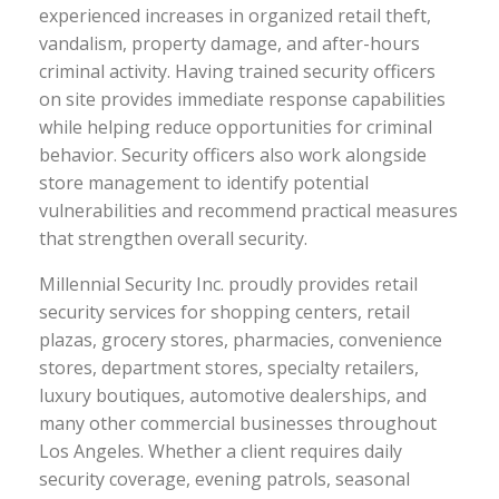
experienced increases in organized retail theft,
vandalism, property damage, and after-hours
criminal activity. Having trained security officers
on site provides immediate response capabilities
while helping reduce opportunities for criminal
behavior. Security officers also work alongside
store management to identify potential
vulnerabilities and recommend practical measures
that strengthen overall security.
Millennial Security Inc. proudly provides retail
security services for shopping centers, retail
plazas, grocery stores, pharmacies, convenience
stores, department stores, specialty retailers,
luxury boutiques, automotive dealerships, and
many other commercial businesses throughout
Los Angeles. Whether a client requires daily
security coverage, evening patrols, seasonal