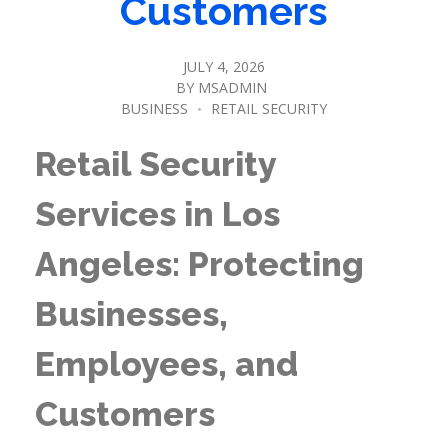
Customers
JULY 4, 2026
BY
MSADMIN
BUSINESS
RETAIL SECURITY
Retail Security
Services in Los
Angeles: Protecting
Businesses,
Employees, and
Customers