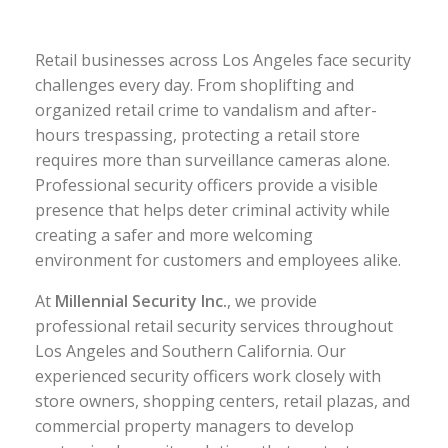
Retail businesses across Los Angeles face security
challenges every day. From shoplifting and
organized retail crime to vandalism and after-
hours trespassing, protecting a retail store
requires more than surveillance cameras alone.
Professional security officers provide a visible
presence that helps deter criminal activity while
creating a safer and more welcoming
environment for customers and employees alike.
At
Millennial Security Inc.
, we provide
professional retail security services throughout
Los Angeles and Southern California. Our
experienced security officers work closely with
store owners, shopping centers, retail plazas, and
commercial property managers to develop