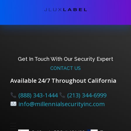
Get In Touch With Our Security Expert
CONTACT US
Available 24/7 Throughout California
(888) 343-1444
(213) 344-6999
info@millennialsecurityinc.com