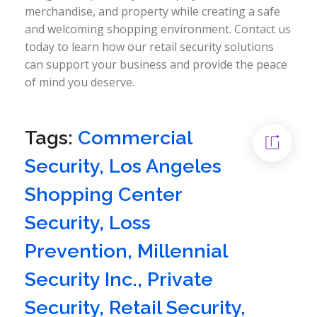
merchandise, and property while creating a safe
and welcoming shopping environment. Contact us
today to learn how our retail security solutions
can support your business and provide the peace
of mind you deserve.
Tags:
Commercial
Security
,
Los Angeles
Shopping Center
Security
,
Loss
Prevention
,
Millennial
Security Inc.
,
Private
Security
,
Retail Security
,