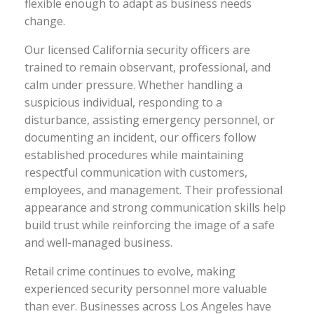
flexible enough to adapt as business needs
change.
Our licensed California security officers are
trained to remain observant, professional, and
calm under pressure. Whether handling a
suspicious individual, responding to a
disturbance, assisting emergency personnel, or
documenting an incident, our officers follow
established procedures while maintaining
respectful communication with customers,
employees, and management. Their professional
appearance and strong communication skills help
build trust while reinforcing the image of a safe
and well-managed business.
Retail crime continues to evolve, making
experienced security personnel more valuable
than ever. Businesses across Los Angeles have