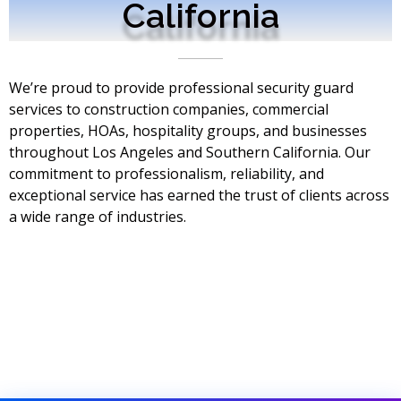
California
We’re proud to provide professional security guard
services to construction companies, commercial
properties, HOAs, hospitality groups, and businesses
throughout Los Angeles and Southern California. Our
commitment to professionalism, reliability, and
exceptional service has earned the trust of clients across
a wide range of industries.