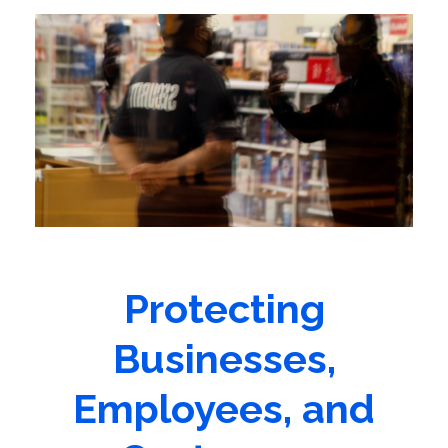
Protecting
Businesses,
Employees, and