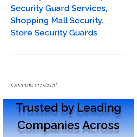
Security Guard Services
,
Shopping Mall Security
,
Store Security Guards
Comments are closed.
Trusted by Leading
Companies Across