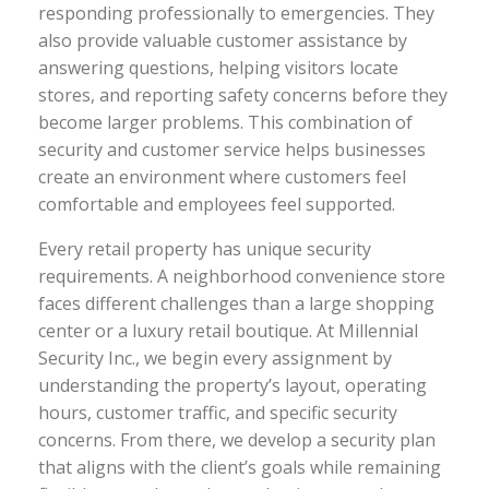
responding professionally to emergencies. They
also provide valuable customer assistance by
answering questions, helping visitors locate
stores, and reporting safety concerns before they
become larger problems. This combination of
security and customer service helps businesses
create an environment where customers feel
comfortable and employees feel supported.
Every retail property has unique security
requirements. A neighborhood convenience store
faces different challenges than a large shopping
center or a luxury retail boutique. At Millennial
Security Inc., we begin every assignment by
understanding the property’s layout, operating
hours, customer traffic, and specific security
concerns. From there, we develop a security plan
that aligns with the client’s goals while remaining