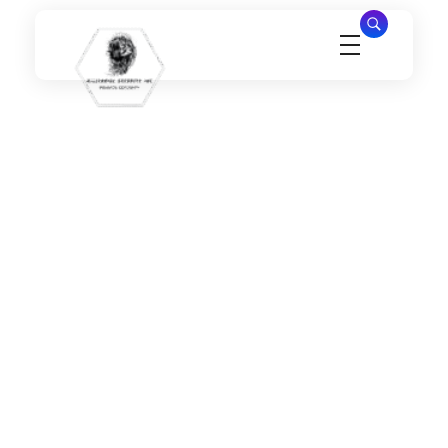
Millennial Security Inc
Safety Is our Priority, We secure Los Angeles