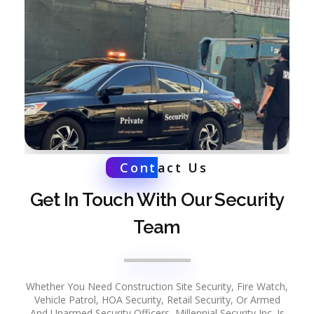
Cont
act Us
Get In Touch With Our Security
Team
Whether You Need Construction Site Security, Fire Watch,
Vehicle Patrol, HOA Security, Retail Security, Or Armed
And Unarmed Security Officers, Millennial Security Inc. Is