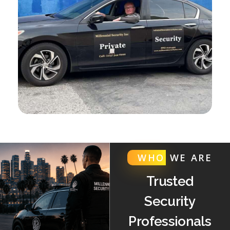
WHO
WE ARE
Trusted
Security
Professionals