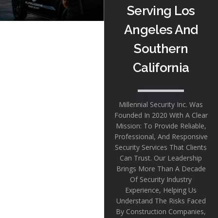
Serving Los
Angeles And
Southern
California
Millennial Security Inc. Was
Founded In 2020 With A Clear
Mission: To Provide Reliable,
Professional, And Responsive
Security Services That Clients
Can Trust. Our Leadership
Brings More Than A Decade
Of Security Industry
Experience, Helping Us
Understand The Risks Faced
By Construction Companies,