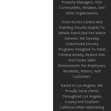
Property Managers, HOA
Communities, Retailers, And
Other Organizations.
From Access Control And
Standing Security Guards To
Vehicle Patrol And Fire Watch
Services, We Develop
Customized Security
Programs Designed To Deter
Criminal Activity, Reduce Risk,
And Create Safer
Environments For Employees,
Residents, Visitors, And
Customers.
Based In Los Angeles, We
Proudly Serve Clients
Throughout Los Angeles
County And Southern
California While Maintaining