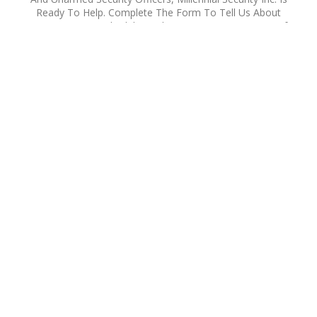
Ready To Help. Complete The Form To Tell Us About
Your Location, Schedule, And Security Concerns. One Of
Our Security Specialists Will Contact You To Discuss A
Customized Solution For Your Property Or Project In Los
Angeles County Or Southern California. Our Team Is
Available 24 Hours A Day, Seven Days A Week.