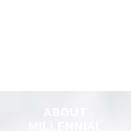
ABOUT
MILLENNIAL