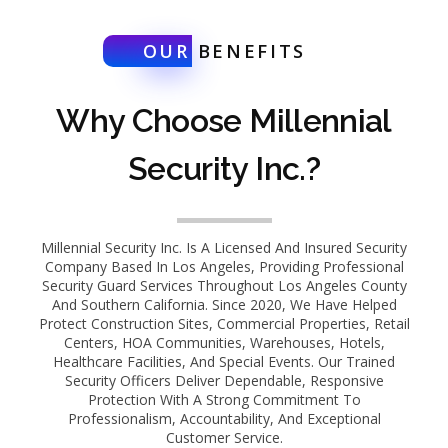
OUR
BENEFITS
Why Choose Millennial
Security Inc.?
Millennial Security Inc. Is A Licensed And Insured Security
Company Based In Los Angeles, Providing Professional
Security Guard Services Throughout Los Angeles County
And Southern California. Since 2020, We Have Helped
Protect Construction Sites, Commercial Properties, Retail
Centers, HOA Communities, Warehouses, Hotels,
Healthcare Facilities, And Special Events. Our Trained
Security Officers Deliver Dependable, Responsive
Protection With A Strong Commitment To
Professionalism, Accountability, And Exceptional
Customer Service.