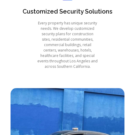
Customized Security Solutions
Every property has unique security
needs. We develop customized
security plans for construction
sites, residential communities,
commercial buildings, retail
centers, warehouses, hotels,
healthcare facilities, and special
events throughout Los Angeles and
across Southern California.