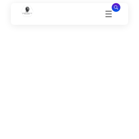
Millennial Security Inc
Safety Is our Priority, We secure Los Angeles