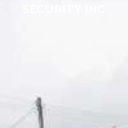
SECURITY INC