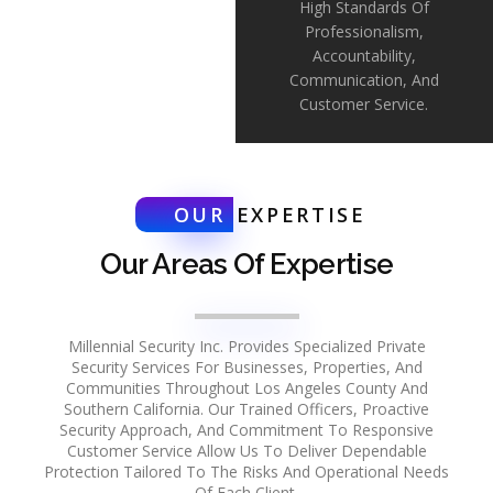
High Standards Of
Professionalism,
Accountability,
Communication, And
Customer Service.
OUR
EXPERTISE
Our Areas Of Expertise
Millennial Security Inc. Provides Specialized Private
Security Services For Businesses, Properties, And
Communities Throughout Los Angeles County And
Southern California. Our Trained Officers, Proactive
Security Approach, And Commitment To Responsive
Customer Service Allow Us To Deliver Dependable
Protection Tailored To The Risks And Operational Needs
Of Each Client.