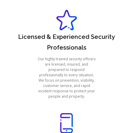
Licensed & Experienced Security
Professionals
Our highly trained security officers
are licensed, insured, and
prepared to respond
professionally to every situation.
We focus on prevention, visibility,
customer service, and rapid
incident response to protect your
people and property.