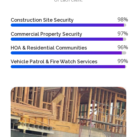
98%
Construction Site Security
97%
Commercial Property Security
96%
HOA & Residential Communities
99%
Vehicle Patrol & Fire Watch Services