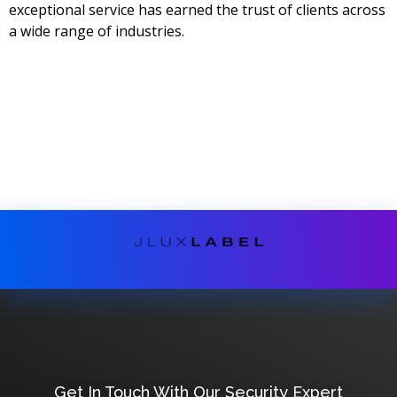
exceptional service has earned the trust of clients across
a wide range of industries.
Get In Touch With Our Security Expert