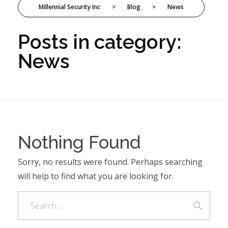
Millennial Security Inc
>
Blog
>
News
Posts in category:
News
Nothing Found
Sorry, no results were found. Perhaps searching
will help to find what you are looking for.