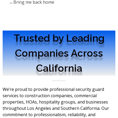
Bring me back home
Trusted by Leading
Companies Across
California
We’re proud to provide professional security guard
services to construction companies, commercial
properties, HOAs, hospitality groups, and businesses
throughout Los Angeles and Southern California. Our
commitment to professionalism, reliability, and