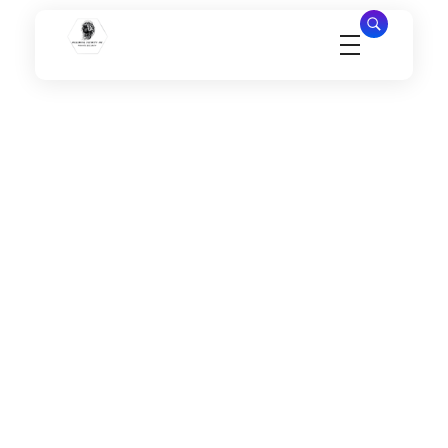
Millennial Security Inc
Safety Is our Priority, We secure Los Angeles