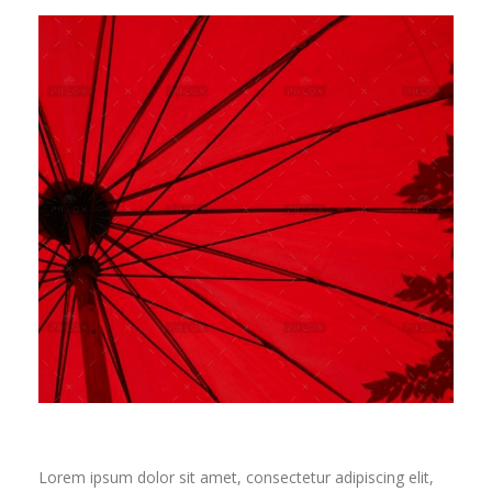
Lorem ipsum dolor sit amet, consectetur adipiscing elit,