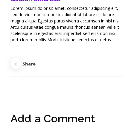
Lorem ipsum dolor sit amet, consectetur adipiscing elit,
sed do eiusmod tempor incididunt ut labore et dolore
magna aliqua Egestas purus viverra accumsan in nisl nisi
Arcu cursus vitae congue mauris rhoncus aenean vel elit
scelerisque In egestas erat imperdiet sed euismod nisi
porta lorem mollis Morbi tristique senectus et netus
Share
Add a Comment