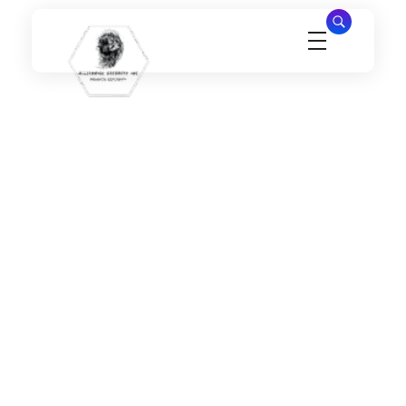
Millennial Security Inc
Safety Is our Priority, We secure Los Angeles