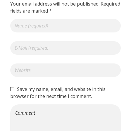
Your email address will not be published. Required
fields are marked *
Save my name, email, and website in this
browser for the next time I comment.