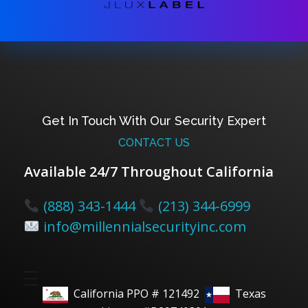
Get In Touch With Our Security Expert
CONTACT US
Available 24/7 Throughout California
(888) 343-1444
(213) 344-6999
info@millennialsecurityinc.com
California PPO # 121492
Texas