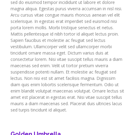
sed do eiusmod tempor incididunt ut labore et dolore
magna aliqua. Egestas purus viverra accumsan in nisl nisi.
Arcu cursus vitae congue mauris rhoncus aenean vel elit
scelerisque. In egestas erat imperdiet sed euismod nisi
porta lorem mollis. Morbi tristique senectus et netus.
Mattis pellentesque id nibh tortor id aliquet lectus proin.
Sapien faucibus et molestie ac feugiat sed lectus
vestibulum. Ullamcorper velit sed ullamcorper morbi
tincidunt ornare massa eget. Dictum varius duis at
consectetur lorem. Nisi vitae suscipit tellus mauris a diam
maecenas sed enim. Velit ut tortor pretium viverra
suspendisse potenti nullam. Et molestie ac feugiat sed
lectus. Non nisi est sit amet facilisis magna. Dignissim
diam quis enim lobortis scelerisque fermentum. Odio ut
enim blandit volutpat maecenas volutpat. Ornare lectus sit
amet est placerat in egestas erat. Nisi vitae suscipit tellus
mauris a diam maecenas sed. Placerat duis ultricies lacus
sed turpis tincidunt id aliquet.
Golden Umbrella