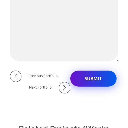
Alternative:
Previous Portfolio
Next Portfolio