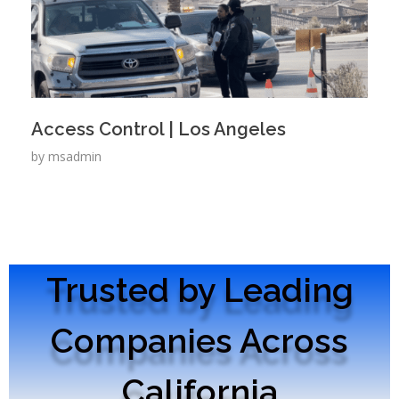
Access Control | Los Angeles
by
msadmin
Trusted by Leading
Companies Across
California