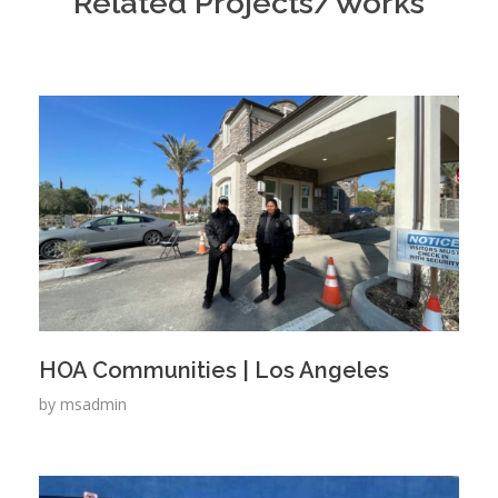
Related Projects/Works
HOA Communities | Los Angeles
by
msadmin