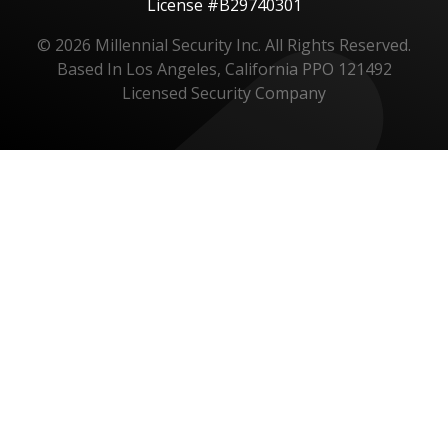
License #B29740301
© 2026 Millennial Security Inc. All Rights Reserved.
Based In Los Angeles, California PPO 121492
Licensed Security Company