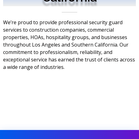
We’re proud to provide professional security guard
services to construction companies, commercial
properties, HOAs, hospitality groups, and businesses
throughout Los Angeles and Southern California. Our
commitment to professionalism, reliability, and
exceptional service has earned the trust of clients across
a wide range of industries.