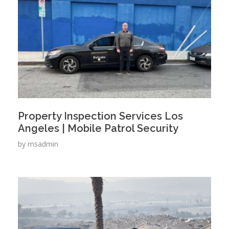
Property Inspection Services Los
Angeles | Mobile Patrol Security
by
msadmin