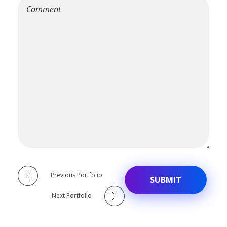
Alternative:
Previous Portfolio
Next Portfolio