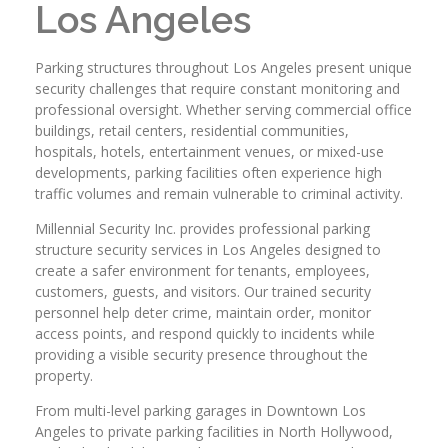
Los Angeles
Parking structures throughout Los Angeles present unique
security challenges that require constant monitoring and
professional oversight. Whether serving commercial office
buildings, retail centers, residential communities,
hospitals, hotels, entertainment venues, or mixed-use
developments, parking facilities often experience high
traffic volumes and remain vulnerable to criminal activity.
Millennial Security Inc. provides professional parking
structure security services in Los Angeles designed to
create a safer environment for tenants, employees,
customers, guests, and visitors. Our trained security
personnel help deter crime, maintain order, monitor
access points, and respond quickly to incidents while
providing a visible security presence throughout the
property.
From multi-level parking garages in Downtown Los
Angeles to private parking facilities in North Hollywood,