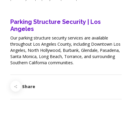
Parking Structure Security | Los
Angeles
Our parking structure security services are available
throughout Los Angeles County, including Downtown Los
Angeles, North Hollywood, Burbank, Glendale, Pasadena,
Santa Monica, Long Beach, Torrance, and surrounding
Southern California communities.
Share