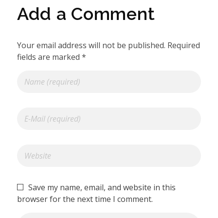
Add a Comment
Your email address will not be published. Required
fields are marked *
Save my name, email, and website in this
browser for the next time I comment.