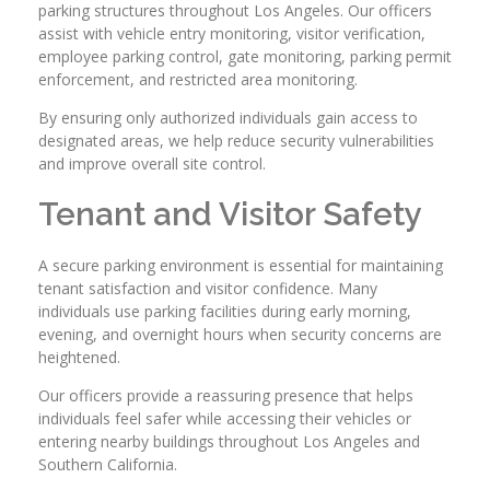
parking structures throughout Los Angeles. Our officers
assist with vehicle entry monitoring, visitor verification,
employee parking control, gate monitoring, parking permit
enforcement, and restricted area monitoring.
By ensuring only authorized individuals gain access to
designated areas, we help reduce security vulnerabilities
and improve overall site control.
Tenant and Visitor Safety
A secure parking environment is essential for maintaining
tenant satisfaction and visitor confidence. Many
individuals use parking facilities during early morning,
evening, and overnight hours when security concerns are
heightened.
Our officers provide a reassuring presence that helps
individuals feel safer while accessing their vehicles or
entering nearby buildings throughout Los Angeles and
Southern California.