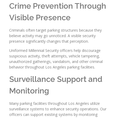
Crime Prevention Through
Visible Presence
Criminals often target parking structures because they
believe activity may go unnoticed. A visible security
presence significantly changes that perception.
Uniformed Millennial Security officers help discourage
suspicious activity, theft attempts, vehicle tampering,
unauthorized gatherings, vandalism, and other criminal
behavior throughout Los Angeles parking facilities.
Surveillance Support and
Monitoring
Many parking facilities throughout Los Angeles utilize
surveillance systems to enhance security operations. Our
officers can support existing systems by monitoring