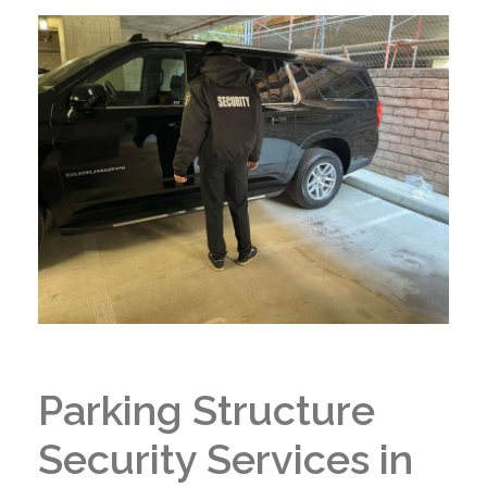
Parking Structure
Security Services in