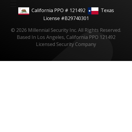
California PPO # 121492
Texas
License #B29740301
© 2026 Millennial Security Inc. All Rights Reserved.
Based In Los Angeles, California PPO 121492
Licensed Security Company