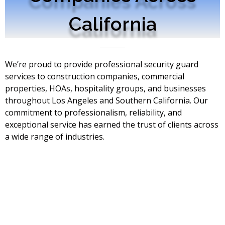
California
We’re proud to provide professional security guard
services to construction companies, commercial
properties, HOAs, hospitality groups, and businesses
throughout Los Angeles and Southern California. Our
commitment to professionalism, reliability, and
exceptional service has earned the trust of clients across
a wide range of industries.