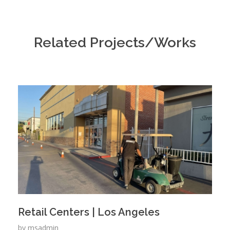
Related Projects/Works
Retail Centers | Los Angeles
by
msadmin