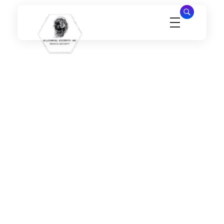
Millennial Security Inc
Safety Is our Priority, We secure Los Angeles