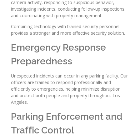
camera activity, responding to suspicious behavior,
investigating incidents, conducting follow-up inspections,
and coordinating with property management.
Combining technology with trained security personnel
provides a stronger and more effective security solution.
Emergency Response
Preparedness
Unexpected incidents can occur in any parking facility. Our
officers are trained to respond professionally and
efficiently to emergencies, helping minimize disruption
and protect both people and property throughout Los
Angeles.
Parking Enforcement and
Traffic Control