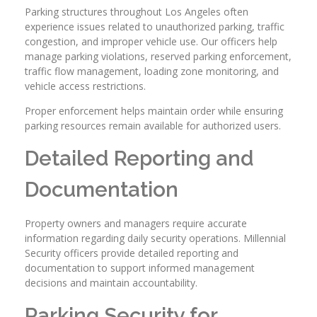
Parking structures throughout Los Angeles often
experience issues related to unauthorized parking, traffic
congestion, and improper vehicle use. Our officers help
manage parking violations, reserved parking enforcement,
traffic flow management, loading zone monitoring, and
vehicle access restrictions.
Proper enforcement helps maintain order while ensuring
parking resources remain available for authorized users.
Detailed Reporting and
Documentation
Property owners and managers require accurate
information regarding daily security operations. Millennial
Security officers provide detailed reporting and
documentation to support informed management
decisions and maintain accountability.
Parking Security for