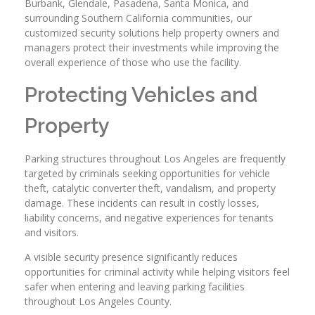
Burbank, Glendale, Pasadena, Santa Monica, and
surrounding Southern California communities, our
customized security solutions help property owners and
managers protect their investments while improving the
overall experience of those who use the facility.
Protecting Vehicles and
Property
Parking structures throughout Los Angeles are frequently
targeted by criminals seeking opportunities for vehicle
theft, catalytic converter theft, vandalism, and property
damage. These incidents can result in costly losses,
liability concerns, and negative experiences for tenants
and visitors.
A visible security presence significantly reduces
opportunities for criminal activity while helping visitors feel
safer when entering and leaving parking facilities
throughout Los Angeles County.