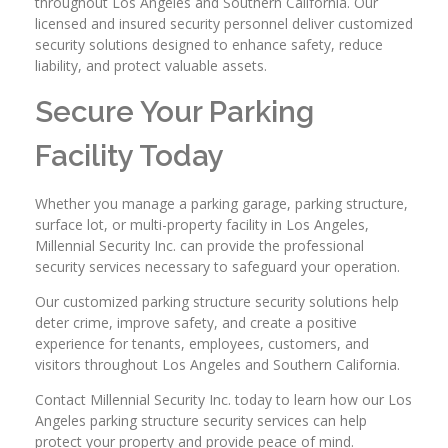
throughout Los Angeles and Southern California. Our
licensed and insured security personnel deliver customized
security solutions designed to enhance safety, reduce
liability, and protect valuable assets.
Secure Your Parking
Facility Today
Whether you manage a parking garage, parking structure,
surface lot, or multi-property facility in Los Angeles,
Millennial Security Inc. can provide the professional
security services necessary to safeguard your operation.
Our customized parking structure security solutions help
deter crime, improve safety, and create a positive
experience for tenants, employees, customers, and
visitors throughout Los Angeles and Southern California.
Contact Millennial Security Inc. today to learn how our Los
Angeles parking structure security services can help
protect your property and provide peace of mind.