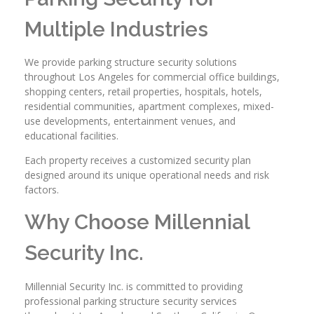
Multiple Industries
We provide parking structure security solutions
throughout Los Angeles for commercial office buildings,
shopping centers, retail properties, hospitals, hotels,
residential communities, apartment complexes, mixed-
use developments, entertainment venues, and
educational facilities.
Each property receives a customized security plan
designed around its unique operational needs and risk
factors.
Why Choose Millennial
Security Inc.
Millennial Security Inc. is committed to providing
professional parking structure security services