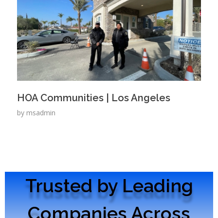
HOA Communities | Los Angeles
by
msadmin
Trusted by Leading
Companies Across