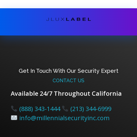
Get In Touch With Our Security Expert
CONTACT US
Available 24/7 Throughout California
(888) 343-1444
(213) 344-6999
info@millennialsecurityinc.com