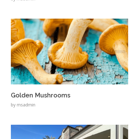
Golden Mushrooms
by
msadmin