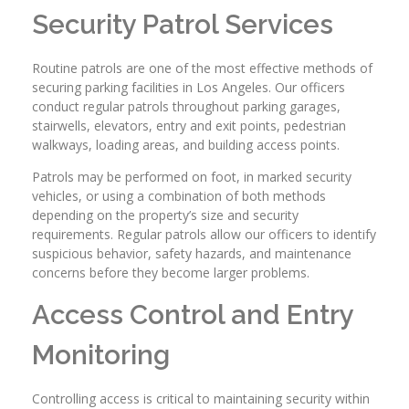
Security Patrol Services
Routine patrols are one of the most effective methods of
securing parking facilities in Los Angeles. Our officers
conduct regular patrols throughout parking garages,
stairwells, elevators, entry and exit points, pedestrian
walkways, loading areas, and building access points.
Patrols may be performed on foot, in marked security
vehicles, or using a combination of both methods
depending on the property’s size and security
requirements. Regular patrols allow our officers to identify
suspicious behavior, safety hazards, and maintenance
concerns before they become larger problems.
Access Control and Entry
Monitoring
Controlling access is critical to maintaining security within