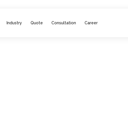
Industry
Quote
Consultation
Career