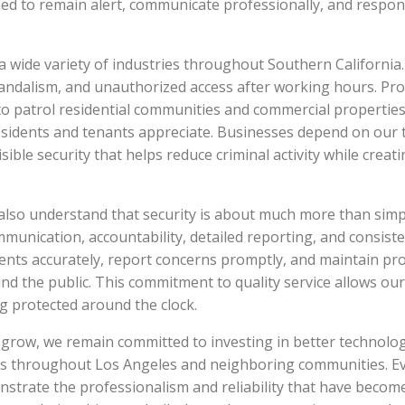
ained to remain alert, communicate professionally, and respo
 wide variety of industries throughout Southern California
 vandalism, and unauthorized access after working hours. 
to patrol residential communities and commercial properties
esidents and tenants appreciate. Businesses depend on our 
visible security that helps reduce criminal activity while crea
e also understand that security is about much more than simpl
mmunication, accountability, detailed reporting, and consiste
ents accurately, report concerns promptly, and maintain pro
, and the public. This commitment to quality service allows ou
ng protected around the clock.
row, we remain committed to investing in better technology
es throughout Los Angeles and neighboring communities. Eve
strate the professionalism and reliability that have becom