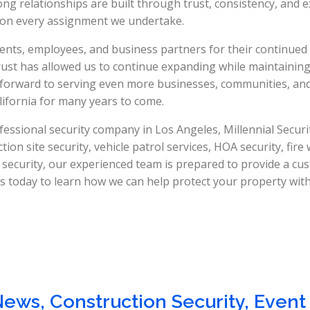
ng relationships are built through trust, consistency, and e
s on every assignment we undertake.
ients, employees, and business partners for their continued
 trust has allowed us to continue expanding while maintainin
 forward to serving even more businesses, communities, an
ifornia for many years to come.
fessional security company in Los Angeles, Millennial Security
on site security, vehicle patrol services, HOA security, fire
 security, our experienced team is prepared to provide a cu
 today to learn how we can help protect your property with 
News
,
Construction Security
,
Event 