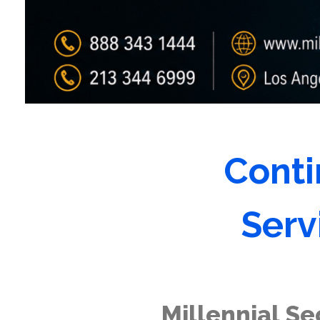
Conti
Serv
Millennial Se