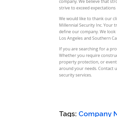
company. We believe that stro
strive to exceed expectation
We would like to thank our cl
Millennial Security Inc. Your
define our company. We look
Los Angeles and Southern Cal
If you are searching for a pro
Whether you require constructi
property protection, or event
around your needs. Contact us
security services.
Tags:
Company 