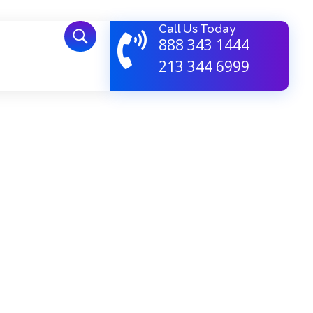
Call Us Today
888 343 1444
213 344 6999