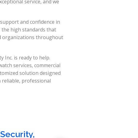
xceptional service, and we
 support and confidence in
g the high standards that
d organizations throughout
 Inc. is ready to help.
 watch services, commercial
stomized solution designed
reliable, professional
Security
,