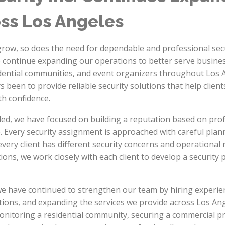
oss Los Angeles
row, so does the need for dependable and professional secu
o continue expanding our operations to better serve busin
dential communities, and event organizers throughout Los
s been to provide reliable security solutions that help client
th confidence.
d, we have focused on building a reputation based on profe
 Every security assignment is approached with careful plann
ery client has different security concerns and operational
tions, we work closely with each client to develop a security pl
we have continued to strengthen our team by hiring experien
tions, and expanding the services we provide across Los An
monitoring a residential community, securing a commercial p