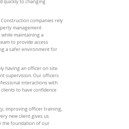
nd quickly to changing
. Construction companies rely
Property management
 while maintaining a
team to provide access
ting a safer environment for
y having an officer on site.
nt supervision. Our officers
fessional interactions with
r clients to have confidence
, improving officer training,
ry new client gives us
e the foundation of our