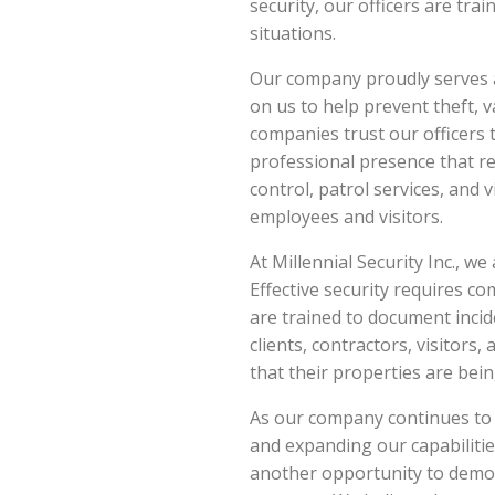
security, our officers are tr
situations.
Our company proudly serves a
on us to help prevent theft,
companies trust our officers 
professional presence that r
control, patrol services, and 
employees and visitors.
At Millennial Security Inc., w
Effective security requires co
are trained to document incid
clients, contractors, visitors
that their properties are bei
As our company continues to g
and expanding our capabiliti
another opportunity to demon