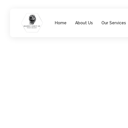
Home
About Us
Our Services
Millennial Security Inc
Safety Is our Priority, We secure Los Angeles