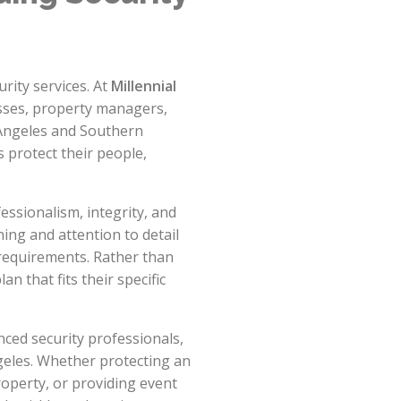
rity services. At
Millennial
esses, property managers,
 Angeles and Southern
s protect their people,
ssionalism, integrity, and
ing and attention to detail
 requirements. Rather than
an that fits their specific
ced security professionals,
geles. Whether protecting an
roperty, or providing event