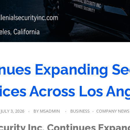
nues Expanding Se
ices Across Los An
JULY 3, 2026
BY
MSADMIN
BUSINESS
COMPANY NEWS
curity Inc. Continues Expan