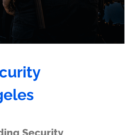
curity
geles
ding Security