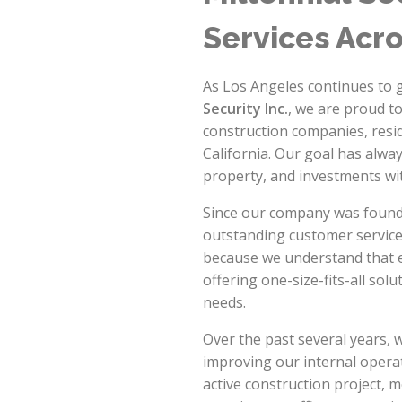
Services Acr
As Los Angeles continues to g
Security Inc.
, we are proud t
construction companies, resi
California. Our goal has alway
property, and investments wi
Since our company was founde
outstanding customer service.
because we understand that ev
offering one-size-fits-all solu
needs.
Over the past several years, 
improving our internal opera
active construction project, 