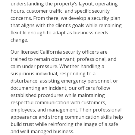
understanding the property’s layout, operating
hours, customer traffic, and specific security
concerns. From there, we develop a security plan
that aligns with the client’s goals while remaining
flexible enough to adapt as business needs
change.
Our licensed California security officers are
trained to remain observant, professional, and
calm under pressure. Whether handling a
suspicious individual, responding to a
disturbance, assisting emergency personnel, or
documenting an incident, our officers follow
established procedures while maintaining
respectful communication with customers,
employees, and management. Their professional
appearance and strong communication skills help
build trust while reinforcing the image of a safe
and well-managed business.