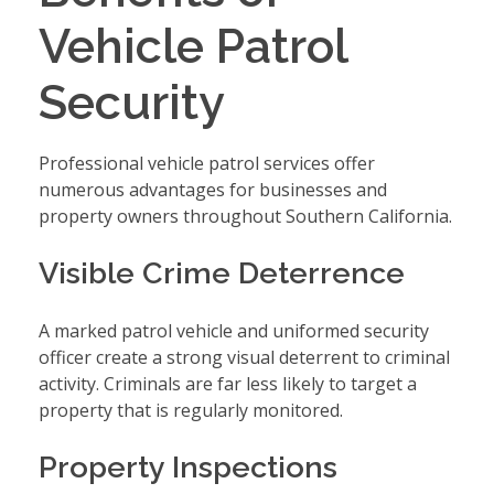
Vehicle Patrol
Security
Professional vehicle patrol services offer
numerous advantages for businesses and
property owners throughout Southern California.
Visible Crime Deterrence
A marked patrol vehicle and uniformed security
officer create a strong visual deterrent to criminal
activity. Criminals are far less likely to target a
property that is regularly monitored.
Property Inspections