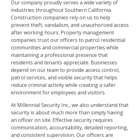
Our company proudly serves a wide variety of
industries throughout Southern California.
Construction companies rely on us to help
prevent theft, vandalism, and unauthorized access
after working hours. Property management
companies trust our officers to patrol residential
communities and commercial properties while
maintaining a professional presence that
residents and tenants appreciate. Businesses
depend on our team to provide access control,
patrol services, and visible security that helps
reduce criminal activity while creating a safer
environment for employees and visitors.
At Millennial Security Inc., we also understand that
security is about much more than simply having
an officer on site. Effective security requires
communication, accountability, detailed reporting,
and consistent supervision. Our officers are