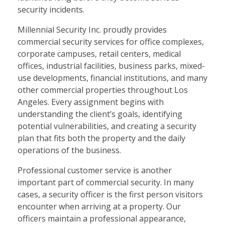
security incidents.
Millennial Security Inc. proudly provides
commercial security services for office complexes,
corporate campuses, retail centers, medical
offices, industrial facilities, business parks, mixed-
use developments, financial institutions, and many
other commercial properties throughout Los
Angeles. Every assignment begins with
understanding the client’s goals, identifying
potential vulnerabilities, and creating a security
plan that fits both the property and the daily
operations of the business.
Professional customer service is another
important part of commercial security. In many
cases, a security officer is the first person visitors
encounter when arriving at a property. Our
officers maintain a professional appearance,