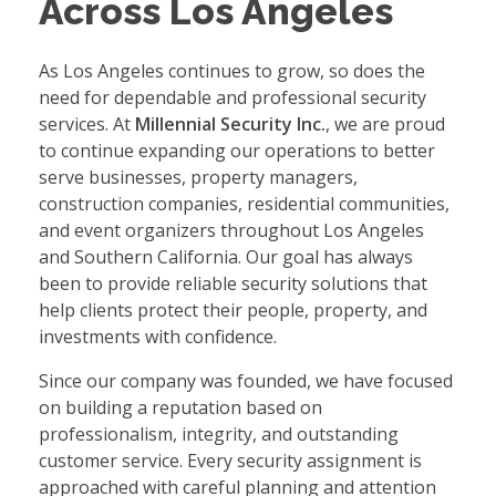
Across Los Angeles
As Los Angeles continues to grow, so does the
need for dependable and professional security
services. At
Millennial Security Inc.
, we are proud
to continue expanding our operations to better
serve businesses, property managers,
construction companies, residential communities,
and event organizers throughout Los Angeles
and Southern California. Our goal has always
been to provide reliable security solutions that
help clients protect their people, property, and
investments with confidence.
Since our company was founded, we have focused
on building a reputation based on
professionalism, integrity, and outstanding
customer service. Every security assignment is
approached with careful planning and attention