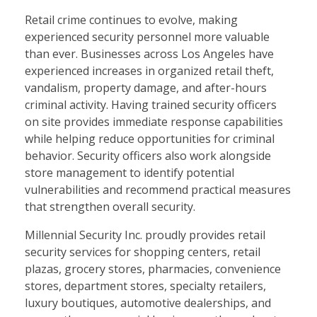
Retail crime continues to evolve, making
experienced security personnel more valuable
than ever. Businesses across Los Angeles have
experienced increases in organized retail theft,
vandalism, property damage, and after-hours
criminal activity. Having trained security officers
on site provides immediate response capabilities
while helping reduce opportunities for criminal
behavior. Security officers also work alongside
store management to identify potential
vulnerabilities and recommend practical measures
that strengthen overall security.
Millennial Security Inc. proudly provides retail
security services for shopping centers, retail
plazas, grocery stores, pharmacies, convenience
stores, department stores, specialty retailers,
luxury boutiques, automotive dealerships, and