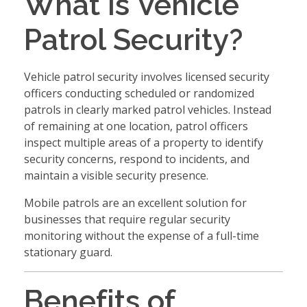
What Is Vehicle
Patrol Security?
Vehicle patrol security involves licensed security
officers conducting scheduled or randomized
patrols in clearly marked patrol vehicles. Instead
of remaining at one location, patrol officers
inspect multiple areas of a property to identify
security concerns, respond to incidents, and
maintain a visible security presence.
Mobile patrols are an excellent solution for
businesses that require regular security
monitoring without the expense of a full-time
stationary guard.
Benefits of