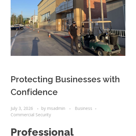
Protecting Businesses with
Confidence
July 3, 2026
by
msadmin
Business
Commercial Security
Professional