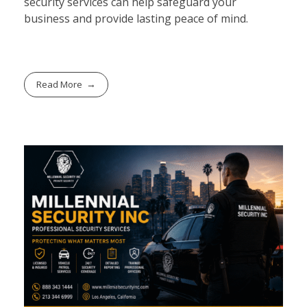
security services can help safeguard your
business and provide lasting peace of mind.
Read More