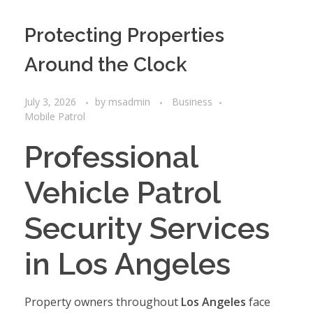
Protecting Properties
Around the Clock
July 3, 2026
by
msadmin
Business
Mobile Patrol
Professional
Vehicle Patrol
Security Services
in Los Angeles
Property owners throughout
Los Angeles
face