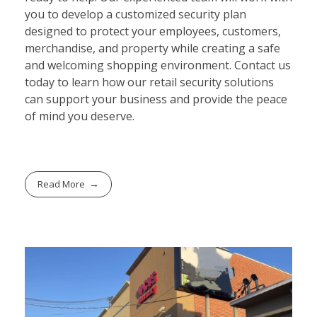
you to develop a customized security plan
designed to protect your employees, customers,
merchandise, and property while creating a safe
and welcoming shopping environment. Contact us
today to learn how our retail security solutions
can support your business and provide the peace
of mind you deserve.
Read More