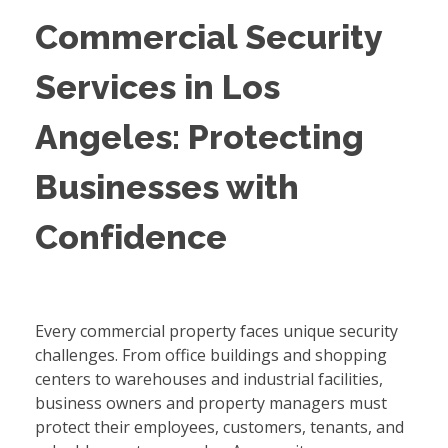
Commercial Security
Services in Los
Angeles: Protecting
Businesses with
Confidence
Every commercial property faces unique security
challenges. From office buildings and shopping
centers to warehouses and industrial facilities,
business owners and property managers must
protect their employees, customers, tenants, and