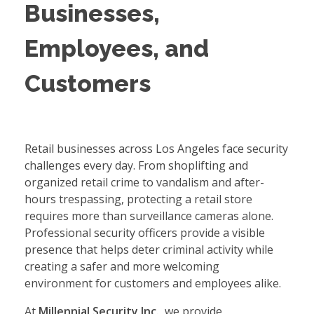
Businesses,
Employees, and
Customers
Retail businesses across Los Angeles face security
challenges every day. From shoplifting and
organized retail crime to vandalism and after-
hours trespassing, protecting a retail store
requires more than surveillance cameras alone.
Professional security officers provide a visible
presence that helps deter criminal activity while
creating a safer and more welcoming
environment for customers and employees alike.
At
Millennial Security Inc.
, we provide