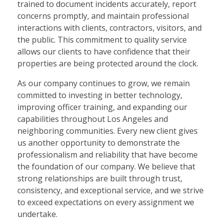
trained to document incidents accurately, report
concerns promptly, and maintain professional
interactions with clients, contractors, visitors, and
the public. This commitment to quality service
allows our clients to have confidence that their
properties are being protected around the clock.
As our company continues to grow, we remain
committed to investing in better technology,
improving officer training, and expanding our
capabilities throughout Los Angeles and
neighboring communities. Every new client gives
us another opportunity to demonstrate the
professionalism and reliability that have become
the foundation of our company. We believe that
strong relationships are built through trust,
consistency, and exceptional service, and we strive
to exceed expectations on every assignment we
undertake.