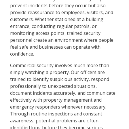
prevent incidents before they occur but also
provide reassurance to employees, visitors, and
customers. Whether stationed at a building
entrance, conducting regular patrols, or
monitoring access points, trained security
personnel create an environment where people
feel safe and businesses can operate with
confidence.
Commercial security involves much more than
simply watching a property. Our officers are
trained to identify suspicious activity, respond
professionally to unexpected situations,
document incidents accurately, and communicate
effectively with property management and
emergency responders whenever necessary.
Through routine inspections and constant
awareness, potential problems are often
identified long before they become serious