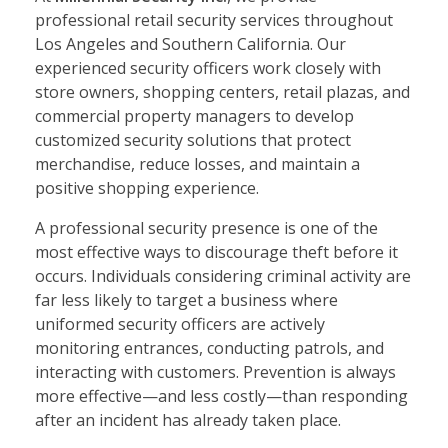
professional retail security services throughout
Los Angeles and Southern California. Our
experienced security officers work closely with
store owners, shopping centers, retail plazas, and
commercial property managers to develop
customized security solutions that protect
merchandise, reduce losses, and maintain a
positive shopping experience.
A professional security presence is one of the
most effective ways to discourage theft before it
occurs. Individuals considering criminal activity are
far less likely to target a business where
uniformed security officers are actively
monitoring entrances, conducting patrols, and
interacting with customers. Prevention is always
more effective—and less costly—than responding
after an incident has already taken place.