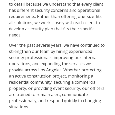
to detail because we understand that every client
has different security concerns and operational
requirements. Rather than offering one-size-fits-
all solutions, we work closely with each client to
develop a security plan that fits their specific
needs.
Over the past several years, we have continued to
strengthen our team by hiring experienced
security professionals, improving our internal
operations, and expanding the services we
provide across Los Angeles. Whether protecting
an active construction project, monitoring a
residential community, securing a commercial
property, or providing event security, our officers
are trained to remain alert, communicate
professionally, and respond quickly to changing
situations.