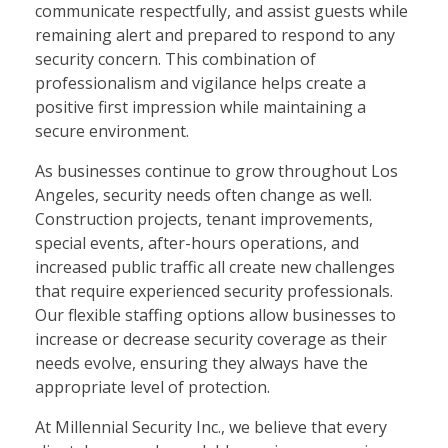
communicate respectfully, and assist guests while
remaining alert and prepared to respond to any
security concern. This combination of
professionalism and vigilance helps create a
positive first impression while maintaining a
secure environment.
As businesses continue to grow throughout Los
Angeles, security needs often change as well.
Construction projects, tenant improvements,
special events, after-hours operations, and
increased public traffic all create new challenges
that require experienced security professionals.
Our flexible staffing options allow businesses to
increase or decrease security coverage as their
needs evolve, ensuring they always have the
appropriate level of protection.
At Millennial Security Inc., we believe that every