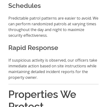
Schedules
Predictable patrol patterns are easier to avoid. We
can perform randomized patrols at varying times
throughout the day and night to maximize
security effectiveness.
Rapid Response
If suspicious activity is observed, our officers take
immediate action based on site instructions while
maintaining detailed incident reports for the
property owner.
Properties We
Protect