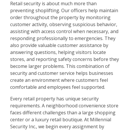
Retail security is about much more than
preventing shoplifting. Our officers help maintain
order throughout the property by monitoring
customer activity, observing suspicious behavior,
assisting with access control when necessary, and
responding professionally to emergencies. They
also provide valuable customer assistance by
answering questions, helping visitors locate
stores, and reporting safety concerns before they
become larger problems. This combination of
security and customer service helps businesses
create an environment where customers feel
comfortable and employees feel supported.
Every retail property has unique security
requirements. A neighborhood convenience store
faces different challenges than a large shopping
center or a luxury retail boutique. At Millennial
Security Inc., we begin every assignment by