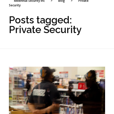
Millennial Security Inc
>
Blog
>
Private
Security
Posts tagged:
Private Security