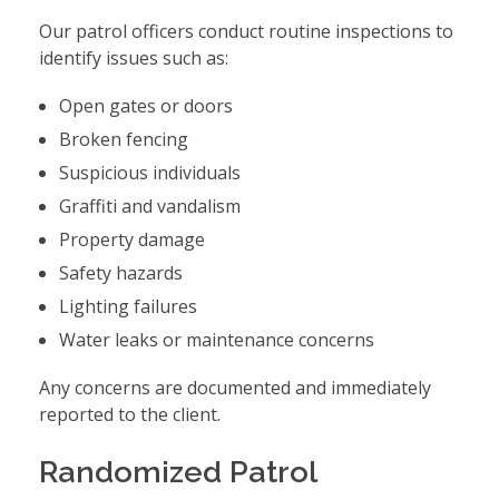
Our patrol officers conduct routine inspections to
identify issues such as:
Open gates or doors
Broken fencing
Suspicious individuals
Graffiti and vandalism
Property damage
Safety hazards
Lighting failures
Water leaks or maintenance concerns
Any concerns are documented and immediately
reported to the client.
Randomized Patrol