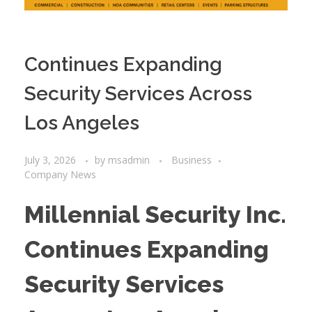
Continues Expanding
Security Services Across
Los Angeles
July 3, 2026
by
msadmin
Business
Company News
Millennial Security Inc.
Continues Expanding
Security Services