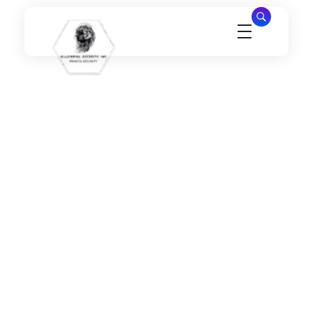
Millennial Security Inc
Safety Is our Priority, We secure Los Angeles