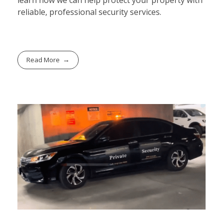
learn how we can help protect your property with
reliable, professional security services.
Read More