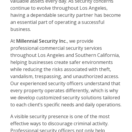
valuable assets every day. As security concerns
continue to evolve throughout Los Angeles,
having a dependable security partner has become
an essential part of operating a successful
business.
At
Millennial Security Inc.
, we provide
professional commercial security services
throughout Los Angeles and Southern California,
helping businesses create safer environments
while reducing the risks associated with theft,
vandalism, trespassing, and unauthorized access.
Our experienced security officers understand that
every property operates differently, which is why
we develop customized security solutions tailored
to each client’s specific needs and daily operations.
A visible security presence is one of the most
effective ways to discourage criminal activity.
Professional security officers not only help