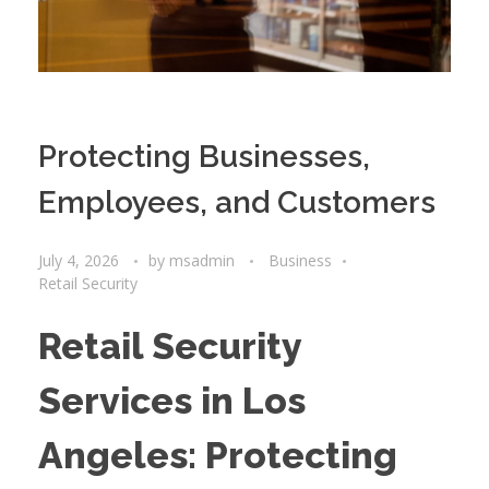
Protecting Businesses,
Employees, and Customers
July 4, 2026
by
msadmin
Business
Retail Security
Retail Security
Services in Los
Angeles: Protecting