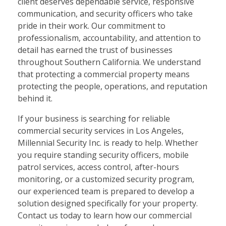
client deserves dependable service, responsive
communication, and security officers who take
pride in their work. Our commitment to
professionalism, accountability, and attention to
detail has earned the trust of businesses
throughout Southern California. We understand
that protecting a commercial property means
protecting the people, operations, and reputation
behind it.
If your business is searching for reliable
commercial security services in Los Angeles,
Millennial Security Inc. is ready to help. Whether
you require standing security officers, mobile
patrol services, access control, after-hours
monitoring, or a customized security program,
our experienced team is prepared to develop a
solution designed specifically for your property.
Contact us today to learn how our commercial