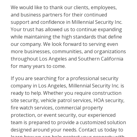
We would like to thank our clients, employees,
and business partners for their continued
support and confidence in Millennial Security Inc.
Your trust has allowed us to continue expanding
while maintaining the high standards that define
our company. We look forward to serving even
more businesses, communities, and organizations
throughout Los Angeles and Southern California
for many years to come.
If you are searching for a professional security
company in Los Angeles, Millennial Security Inc. is
ready to help. Whether you require construction
site security, vehicle patrol services, HOA security,
fire watch services, commercial property
protection, or event security, our experienced
team is prepared to provide a customized solution
designed around your needs. Contact us today to