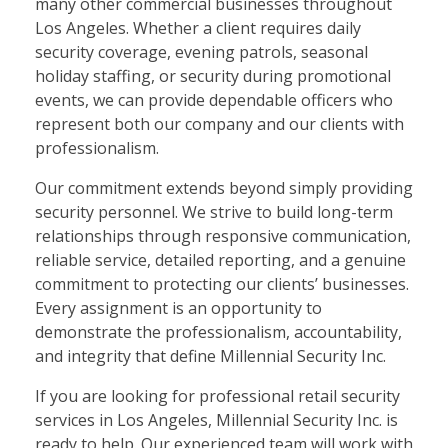
many other commercial businesses throughout
Los Angeles. Whether a client requires daily
security coverage, evening patrols, seasonal
holiday staffing, or security during promotional
events, we can provide dependable officers who
represent both our company and our clients with
professionalism.
Our commitment extends beyond simply providing
security personnel. We strive to build long-term
relationships through responsive communication,
reliable service, detailed reporting, and a genuine
commitment to protecting our clients’ businesses.
Every assignment is an opportunity to
demonstrate the professionalism, accountability,
and integrity that define Millennial Security Inc.
If you are looking for professional retail security
services in Los Angeles, Millennial Security Inc. is
ready to help. Our experienced team will work with