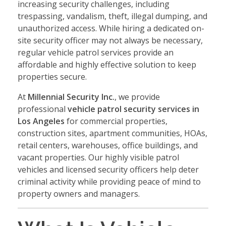
increasing security challenges, including
trespassing, vandalism, theft, illegal dumping, and
unauthorized access. While hiring a dedicated on-
site security officer may not always be necessary,
regular vehicle patrol services provide an
affordable and highly effective solution to keep
properties secure.
At
Millennial Security Inc.
, we provide
professional
vehicle patrol security services in
Los Angeles
for commercial properties,
construction sites, apartment communities, HOAs,
retail centers, warehouses, office buildings, and
vacant properties. Our highly visible patrol
vehicles and licensed security officers help deter
criminal activity while providing peace of mind to
property owners and managers.