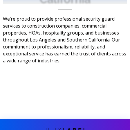
We’re proud to provide professional security guard
services to construction companies, commercial
properties, HOAs, hospitality groups, and businesses
throughout Los Angeles and Southern California. Our
commitment to professionalism, reliability, and
exceptional service has earned the trust of clients across
a wide range of industries.