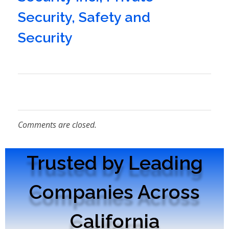
Security
,
Safety and
Security
Comments are closed.
Trusted by Leading
Companies Across
California