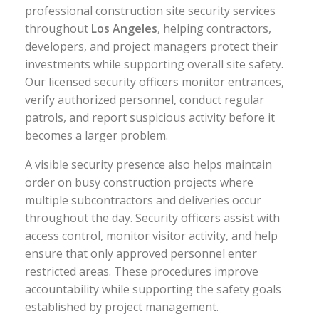
professional construction site security services
throughout
Los Angeles
, helping contractors,
developers, and project managers protect their
investments while supporting overall site safety.
Our licensed security officers monitor entrances,
verify authorized personnel, conduct regular
patrols, and report suspicious activity before it
becomes a larger problem.
A visible security presence also helps maintain
order on busy construction projects where
multiple subcontractors and deliveries occur
throughout the day. Security officers assist with
access control, monitor visitor activity, and help
ensure that only approved personnel enter
restricted areas. These procedures improve
accountability while supporting the safety goals
established by project management.