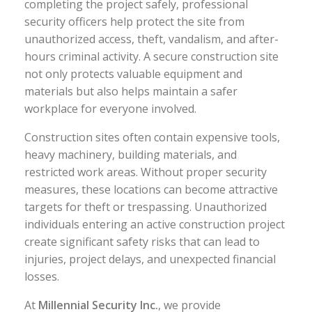
completing the project safely, professional
security officers help protect the site from
unauthorized access, theft, vandalism, and after-
hours criminal activity. A secure construction site
not only protects valuable equipment and
materials but also helps maintain a safer
workplace for everyone involved.
Construction sites often contain expensive tools,
heavy machinery, building materials, and
restricted work areas. Without proper security
measures, these locations can become attractive
targets for theft or trespassing. Unauthorized
individuals entering an active construction project
create significant safety risks that can lead to
injuries, project delays, and unexpected financial
losses.
At
Millennial Security Inc.
, we provide