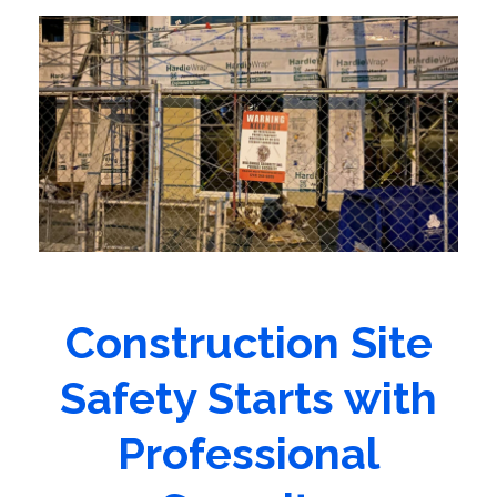
Construction Site
Safety Starts with
Professional