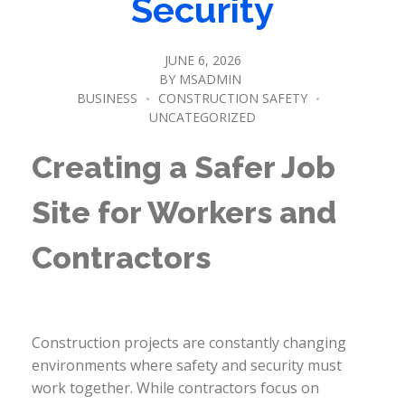
Security
JUNE 6, 2026
BY
MSADMIN
BUSINESS
CONSTRUCTION SAFETY
UNCATEGORIZED
Creating a Safer Job
Site for Workers and
Contractors
Construction projects are constantly changing
environments where safety and security must
work together. While contractors focus on