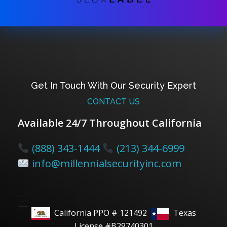
Get In Touch With Our Security Expert
CONTACT US
Available 24/7 Throughout California
(888) 343-1444
(213) 344-6999
info@millennialsecurityinc.com
California PPO # 121492
Texas
License #B29740301