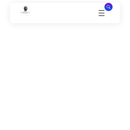
Millennial Security Inc
Safety Is our Priority, We secure Los Angeles