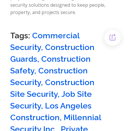
security solutions designed to keep people,
property, and projects secure.
Tags:
Commercial
Security
,
Construction
Guards
,
Construction
Safety
,
Construction
Security
,
Construction
Site Security
,
Job Site
Security
,
Los Angeles
Construction
,
Millennial
Security Inc.
,
Private