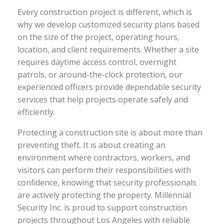
Every construction project is different, which is
why we develop customized security plans based
on the size of the project, operating hours,
location, and client requirements. Whether a site
requires daytime access control, overnight
patrols, or around-the-clock protection, our
experienced officers provide dependable security
services that help projects operate safely and
efficiently.
Protecting a construction site is about more than
preventing theft. It is about creating an
environment where contractors, workers, and
visitors can perform their responsibilities with
confidence, knowing that security professionals
are actively protecting the property. Millennial
Security Inc. is proud to support construction
projects throughout Los Angeles with reliable