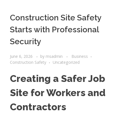
Construction Site Safety
Starts with Professional
Security
June 6, 2026
by
msadmin
Business
Construction Safety
Uncategorized
Creating a Safer Job
Site for Workers and
Contractors