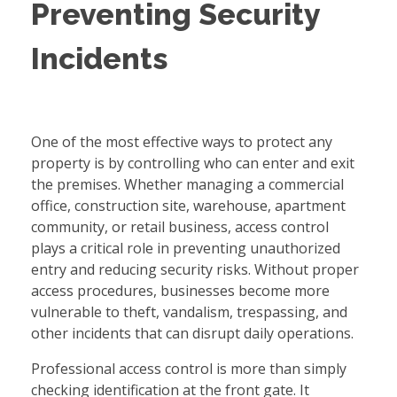
Preventing Security
Incidents
One of the most effective ways to protect any
property is by controlling who can enter and exit
the premises. Whether managing a commercial
office, construction site, warehouse, apartment
community, or retail business, access control
plays a critical role in preventing unauthorized
entry and reducing security risks. Without proper
access procedures, businesses become more
vulnerable to theft, vandalism, trespassing, and
other incidents that can disrupt daily operations.
Professional access control is more than simply
checking identification at the front gate. It