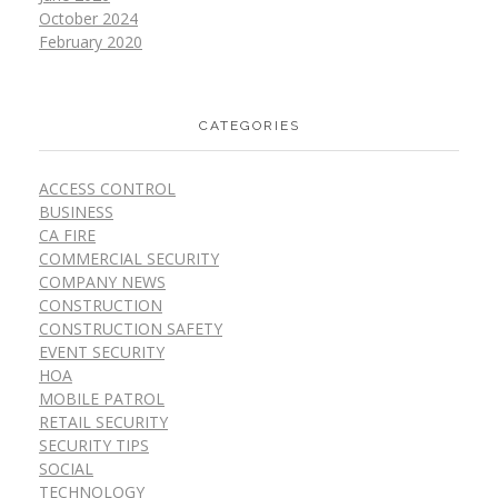
October 2024
February 2020
CATEGORIES
ACCESS CONTROL
BUSINESS
CA FIRE
COMMERCIAL SECURITY
COMPANY NEWS
CONSTRUCTION
CONSTRUCTION SAFETY
EVENT SECURITY
HOA
MOBILE PATROL
RETAIL SECURITY
SECURITY TIPS
SOCIAL
TECHNOLOGY