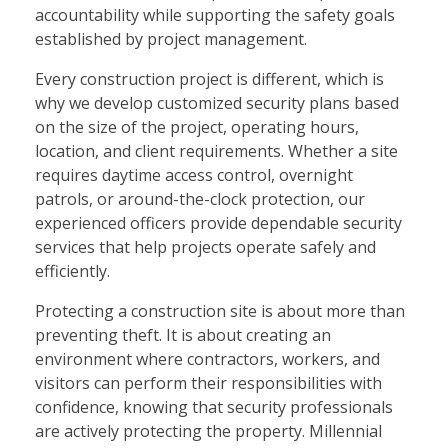
accountability while supporting the safety goals
established by project management.
Every construction project is different, which is
why we develop customized security plans based
on the size of the project, operating hours,
location, and client requirements. Whether a site
requires daytime access control, overnight
patrols, or around-the-clock protection, our
experienced officers provide dependable security
services that help projects operate safely and
efficiently.
Protecting a construction site is about more than
preventing theft. It is about creating an
environment where contractors, workers, and
visitors can perform their responsibilities with
confidence, knowing that security professionals
are actively protecting the property. Millennial