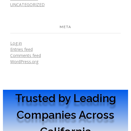
UNCATEGORIZED
META
Log in
Entries feed
Comments feed
WordPress.org
Trusted by Leading
Companies Across