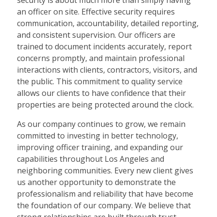
security is about much more than simply having
an officer on site. Effective security requires
communication, accountability, detailed reporting,
and consistent supervision. Our officers are
trained to document incidents accurately, report
concerns promptly, and maintain professional
interactions with clients, contractors, visitors, and
the public. This commitment to quality service
allows our clients to have confidence that their
properties are being protected around the clock.
As our company continues to grow, we remain
committed to investing in better technology,
improving officer training, and expanding our
capabilities throughout Los Angeles and
neighboring communities. Every new client gives
us another opportunity to demonstrate the
professionalism and reliability that have become
the foundation of our company. We believe that