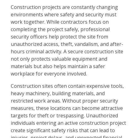
Construction projects are constantly changing
environments where safety and security must
work together. While contractors focus on
completing the project safely, professional
security officers help protect the site from
unauthorized access, theft, vandalism, and after-
hours criminal activity. A secure construction site
not only protects valuable equipment and
materials but also helps maintain a safer
workplace for everyone involved.
Construction sites often contain expensive tools,
heavy machinery, building materials, and
restricted work areas. Without proper security
measures, these locations can become attractive
targets for theft or trespassing. Unauthorized
individuals entering an active construction project
create significant safety risks that can lead to
injuries, project delays, and unexpected financial