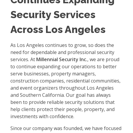
Security Services
Across Los Angeles
As Los Angeles continues to grow, so does the
need for dependable and professional security
services. At
Millennial Security Inc.
, we are proud
to continue expanding our operations to better
serve businesses, property managers,
construction companies, residential communities,
and event organizers throughout Los Angeles
and Southern California. Our goal has always
been to provide reliable security solutions that
help clients protect their people, property, and
investments with confidence.
Since our company was founded, we have focused