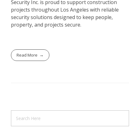
Security Inc. is proud to support construction
projects throughout Los Angeles with reliable
security solutions designed to keep people,
property, and projects secure.
Read More