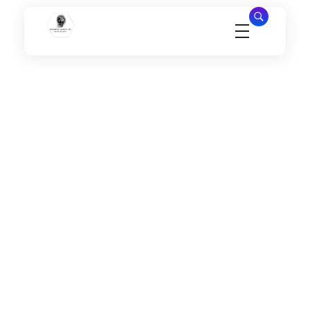
Millennial Security Inc
Safety Is our Priority, We secure Los Angeles