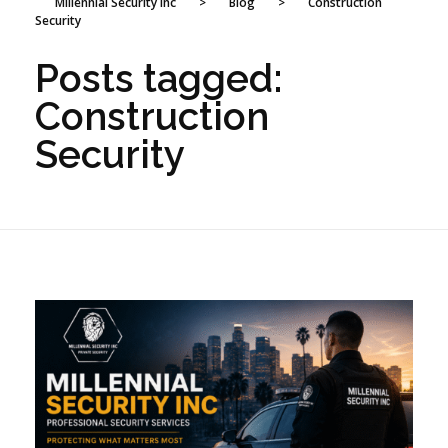
Millennial Security Inc
>
Blog
>
Construction
Security
Posts tagged:
Construction
Security