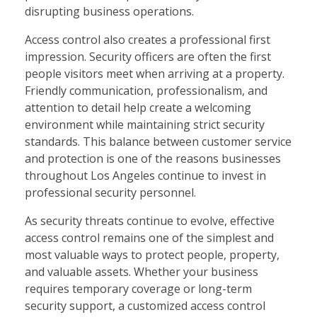
disrupting business operations.
Access control also creates a professional first
impression. Security officers are often the first
people visitors meet when arriving at a property.
Friendly communication, professionalism, and
attention to detail help create a welcoming
environment while maintaining strict security
standards. This balance between customer service
and protection is one of the reasons businesses
throughout Los Angeles continue to invest in
professional security personnel.
As security threats continue to evolve, effective
access control remains one of the simplest and
most valuable ways to protect people, property,
and valuable assets. Whether your business
requires temporary coverage or long-term
security support, a customized access control