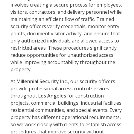
involves creating a secure process for employees,
visitors, contractors, and delivery personnel while
maintaining an efficient flow of traffic. Trained
security officers verify credentials, monitor entry
points, document visitor activity, and ensure that
only authorized individuals are allowed access to
restricted areas. These procedures significantly
reduce opportunities for unauthorized access
while improving accountability throughout the
property.
At
Millennial Security Inc.
, our security officers
provide professional access control services
throughout
Los Angeles
for construction
projects, commercial buildings, industrial facilities,
residential communities, and special events. Every
property has different operational requirements,
so we work closely with clients to establish access
procedures that improve security without