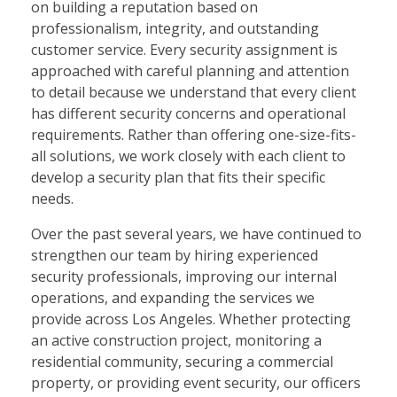
on building a reputation based on
professionalism, integrity, and outstanding
customer service. Every security assignment is
approached with careful planning and attention
to detail because we understand that every client
has different security concerns and operational
requirements. Rather than offering one-size-fits-
all solutions, we work closely with each client to
develop a security plan that fits their specific
needs.
Over the past several years, we have continued to
strengthen our team by hiring experienced
security professionals, improving our internal
operations, and expanding the services we
provide across Los Angeles. Whether protecting
an active construction project, monitoring a
residential community, securing a commercial
property, or providing event security, our officers