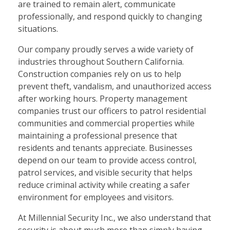
are trained to remain alert, communicate
professionally, and respond quickly to changing
situations.
Our company proudly serves a wide variety of
industries throughout Southern California.
Construction companies rely on us to help
prevent theft, vandalism, and unauthorized access
after working hours. Property management
companies trust our officers to patrol residential
communities and commercial properties while
maintaining a professional presence that
residents and tenants appreciate. Businesses
depend on our team to provide access control,
patrol services, and visible security that helps
reduce criminal activity while creating a safer
environment for employees and visitors.
At Millennial Security Inc., we also understand that