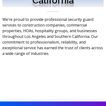
California
We’re proud to provide professional security guard
services to construction companies, commercial
properties, HOAs, hospitality groups, and businesses
throughout Los Angeles and Southern California. Our
commitment to professionalism, reliability, and
exceptional service has earned the trust of clients across
a wide range of industries.