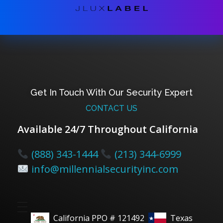
Get In Touch With Our Security Expert
CONTACT US
Available 24/7 Throughout California
(888) 343-1444
(213) 344-6999
info@millennialsecurityinc.com
California PPO # 121492
Texas