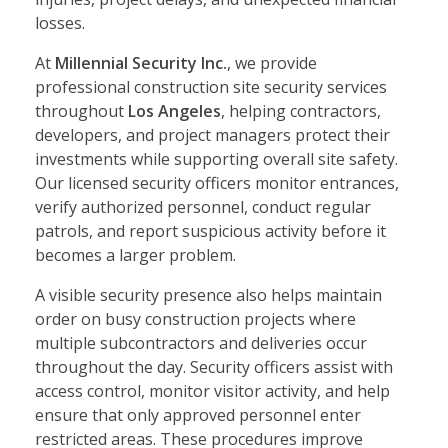
losses.
At
Millennial Security Inc.
, we provide
professional construction site security services
throughout
Los Angeles
, helping contractors,
developers, and project managers protect their
investments while supporting overall site safety.
Our licensed security officers monitor entrances,
verify authorized personnel, conduct regular
patrols, and report suspicious activity before it
becomes a larger problem.
A visible security presence also helps maintain
order on busy construction projects where
multiple subcontractors and deliveries occur
throughout the day. Security officers assist with
access control, monitor visitor activity, and help
ensure that only approved personnel enter
restricted areas. These procedures improve