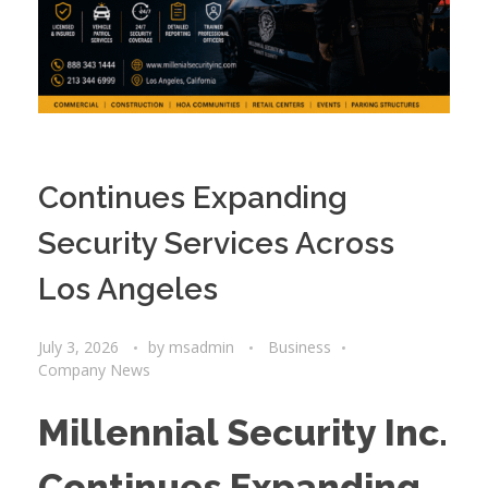
Continues Expanding
Security Services Across
Los Angeles
July 3, 2026
by
msadmin
Business
Company News
Millennial Security Inc.
Continues Expanding