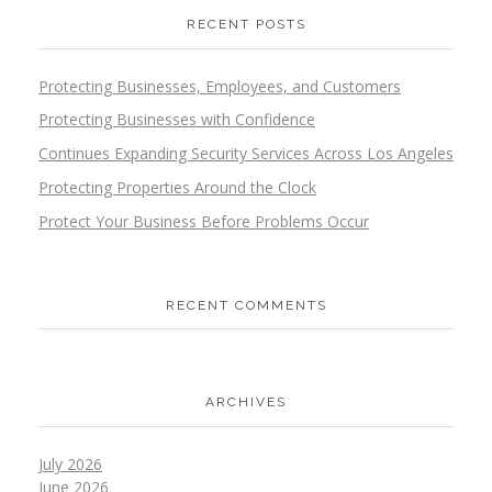
RECENT POSTS
Protecting Businesses, Employees, and Customers
Protecting Businesses with Confidence
Continues Expanding Security Services Across Los Angeles
Protecting Properties Around the Clock
Protect Your Business Before Problems Occur
RECENT COMMENTS
ARCHIVES
July 2026
June 2026