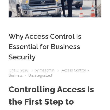
Why Access Control Is
Essential for Business
Security
June 6, 2026
by
msadmin
Access Control
Business
Uncategorized
Controlling Access Is
the First Step to