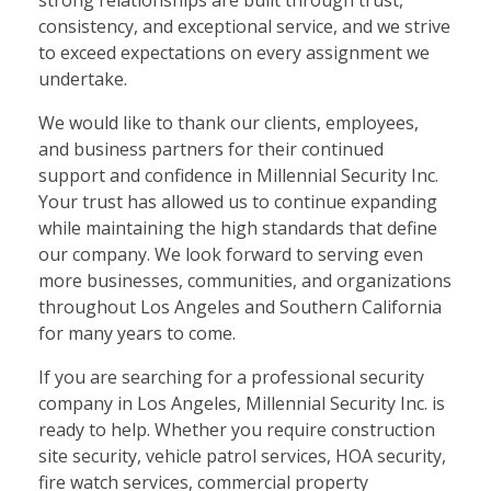
strong relationships are built through trust,
consistency, and exceptional service, and we strive
to exceed expectations on every assignment we
undertake.
We would like to thank our clients, employees,
and business partners for their continued
support and confidence in Millennial Security Inc.
Your trust has allowed us to continue expanding
while maintaining the high standards that define
our company. We look forward to serving even
more businesses, communities, and organizations
throughout Los Angeles and Southern California
for many years to come.
If you are searching for a professional security
company in Los Angeles, Millennial Security Inc. is
ready to help. Whether you require construction
site security, vehicle patrol services, HOA security,
fire watch services, commercial property