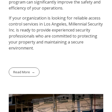
program can significantly improve the safety and
efficiency of your operations.
If your organization is looking for reliable access
control services in Los Angeles, Millennial Security
Inc. is ready to provide experienced security
professionals who are committed to protecting
your property and maintaining a secure
environment.
Read More