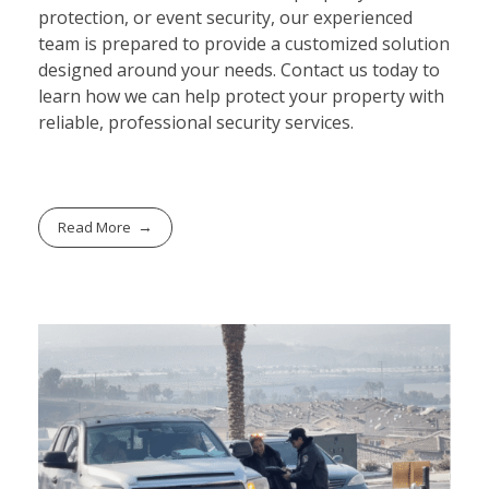
protection, or event security, our experienced
team is prepared to provide a customized solution
designed around your needs. Contact us today to
learn how we can help protect your property with
reliable, professional security services.
Read More