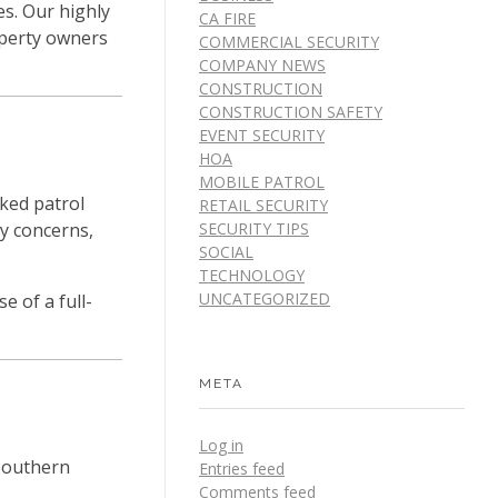
es. Our highly
CA FIRE
roperty owners
COMMERCIAL SECURITY
COMPANY NEWS
CONSTRUCTION
CONSTRUCTION SAFETY
EVENT SECURITY
HOA
MOBILE PATROL
rked patrol
RETAIL SECURITY
SECURITY TIPS
ty concerns,
SOCIAL
TECHNOLOGY
UNCATEGORIZED
e of a full-
META
Log in
Southern
Entries feed
Comments feed