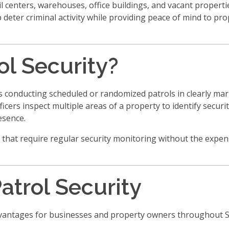
 centers, warehouses, office buildings, and vacant properti
elp deter criminal activity while providing peace of mind to p
ol Security?
cers conducting scheduled or randomized patrols in clearly ma
ficers inspect multiple areas of a property to identify securi
esence.
 that require regular security monitoring without the expens
Patrol Security
advantages for businesses and property owners throughout 