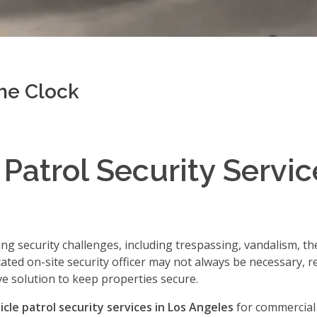
the Clock
 Patrol Security Servic
ng security challenges, including trespassing, vandalism, thef
ted on-site security officer may not always be necessary, r
ve solution to keep properties secure.
icle patrol security services in Los Angeles
for commercial 