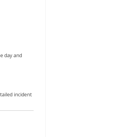
he day and
tailed incident