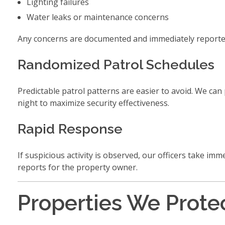
Lighting failures
Water leaks or maintenance concerns
Any concerns are documented and immediately reported 
Randomized Patrol Schedules
Predictable patrol patterns are easier to avoid. We ca
night to maximize security effectiveness.
Rapid Response
If suspicious activity is observed, our officers take im
reports for the property owner.
Properties We Prote