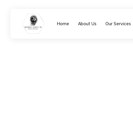
Home
About Us
Our Services
Millennial Security Inc
Safety Is our Priority, We secure Los Angeles