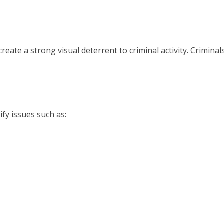
eate a strong visual deterrent to criminal activity. Criminals
ify issues such as: