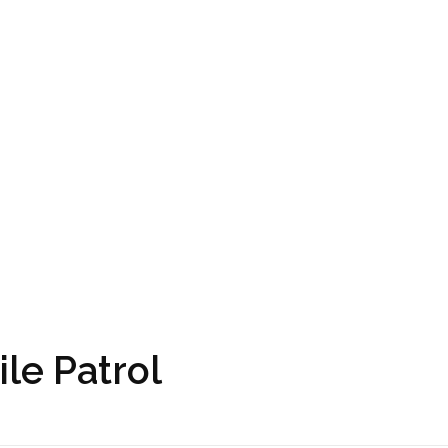
ile Patrol