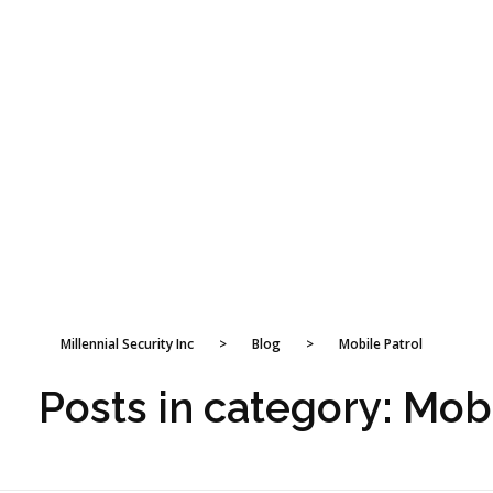
Millennial Security Inc
>
Blog
>
Mobile Patrol
Posts in category: Mob