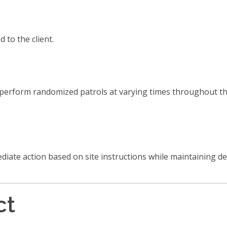
to the client.
n perform randomized patrols at varying times throughout t
mediate action based on site instructions while maintaining de
ct