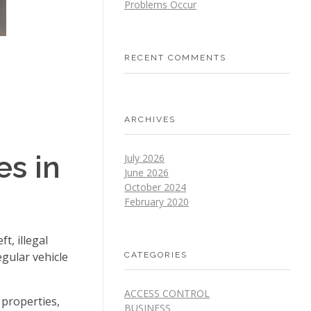
Problems Occur
RECENT COMMENTS
ARCHIVES
es in
July 2026
June 2026
October 2024
February 2020
t, illegal
egular vehicle
CATEGORIES
ACCESS CONTROL
properties,
BUSINESS