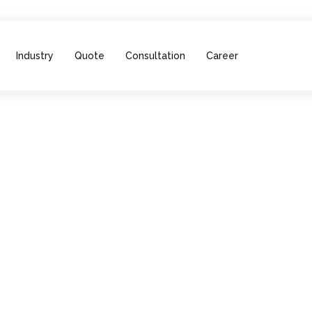
Industry
Quote
Consultation
Career