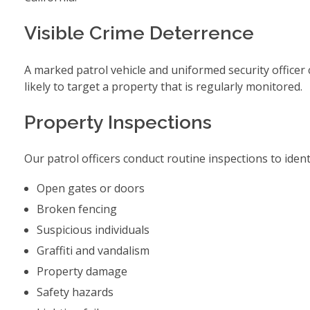
Visible Crime Deterrence
A marked patrol vehicle and uniformed security officer cr
likely to target a property that is regularly monitored.
Property Inspections
Our patrol officers conduct routine inspections to ident
Open gates or doors
Broken fencing
Suspicious individuals
Graffiti and vandalism
Property damage
Safety hazards