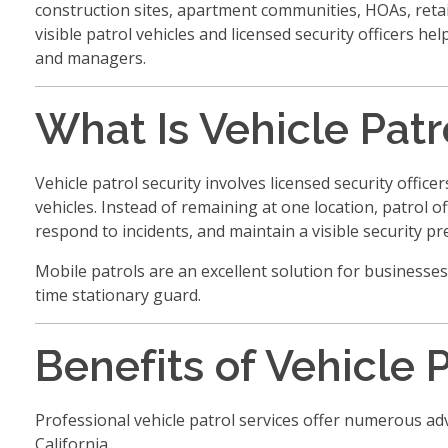
construction sites, apartment communities, HOAs, retail
visible patrol vehicles and licensed security officers h
and managers.
What Is Vehicle Patr
Vehicle patrol security involves licensed security offi
vehicles. Instead of remaining at one location, patrol of
respond to incidents, and maintain a visible security pr
Mobile patrols are an excellent solution for businesses
time stationary guard.
Benefits of Vehicle 
Professional vehicle patrol services offer numerous 
California.