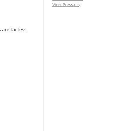
WordPress.org
 are far less