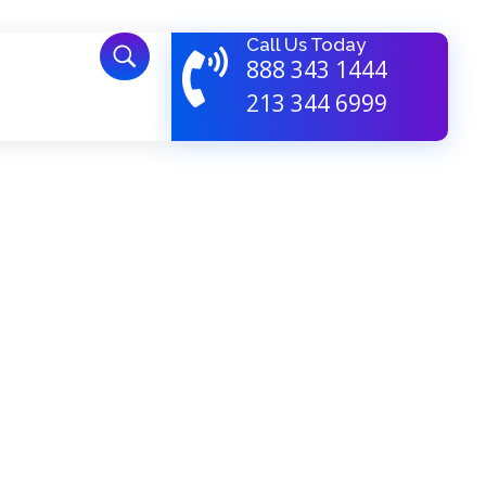
Call Us Today
888 343 1444
213 344 6999