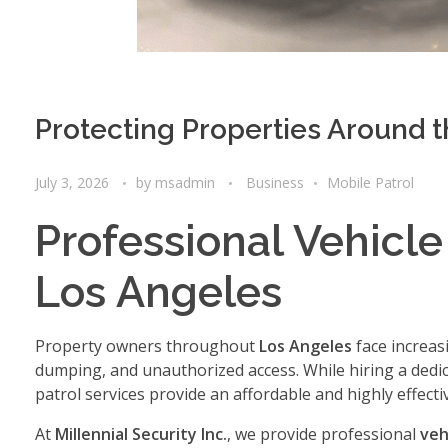
Protecting Properties Around 
July 3, 2026
by
msadmin
Business
Mobile Patrol
Professional Vehicle
Los Angeles
Property owners throughout
Los Angeles
face increasi
dumping, and unauthorized access. While hiring a dedica
patrol services provide an affordable and highly effecti
At
Millennial Security Inc.
, we provide professional
veh