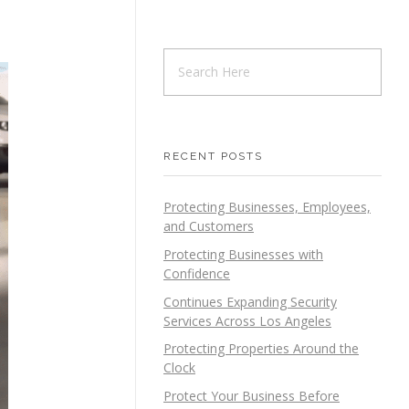
RECENT POSTS
Protecting Businesses, Employees,
and Customers
Protecting Businesses with
Confidence
Continues Expanding Security
Services Across Los Angeles
Protecting Properties Around the
Clock
Protect Your Business Before