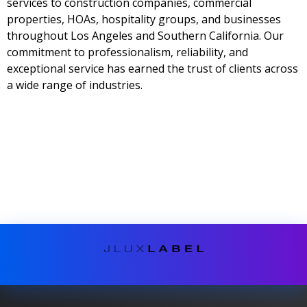
services to construction companies, commercial
properties, HOAs, hospitality groups, and businesses
throughout Los Angeles and Southern California. Our
commitment to professionalism, reliability, and
exceptional service has earned the trust of clients across
a wide range of industries.