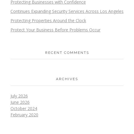
Protecting Businesses with Confidence
Continues Expanding Security Services Across Los Angeles
Protecting Properties Around the Clock
Protect Your Business Before Problems Occur
RECENT COMMENTS
ARCHIVES
July 2026
June 2026
October 2024
February 2020