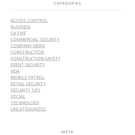
CATEGORIES
ACCESS CONTROL
BUSINESS
CA FIRE
COMMERCIAL SECURITY
COMPANY NEWS
CONSTRUCTION
CONSTRUCTION SAFETY
EVENT SECURITY
HOA
MOBILE PATROL
RETAIL SECURITY
SECURITY TIPS
SOCIAL
TECHNOLOGY
UNCATEGORIZED
META