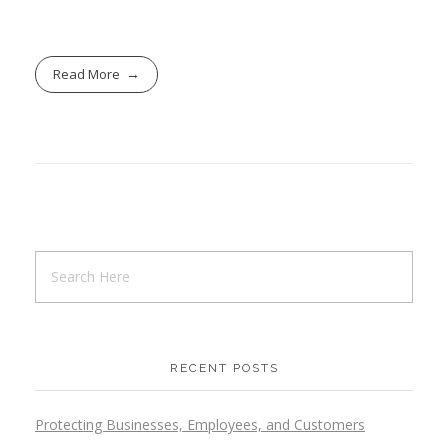
Read More
RECENT POSTS
Protecting Businesses, Employees, and Customers