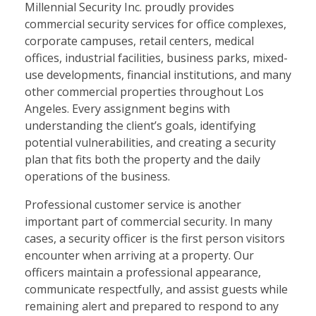
Millennial Security Inc. proudly provides
commercial security services for office complexes,
corporate campuses, retail centers, medical
offices, industrial facilities, business parks, mixed-
use developments, financial institutions, and many
other commercial properties throughout Los
Angeles. Every assignment begins with
understanding the client’s goals, identifying
potential vulnerabilities, and creating a security
plan that fits both the property and the daily
operations of the business.
Professional customer service is another
important part of commercial security. In many
cases, a security officer is the first person visitors
encounter when arriving at a property. Our
officers maintain a professional appearance,
communicate respectfully, and assist guests while
remaining alert and prepared to respond to any