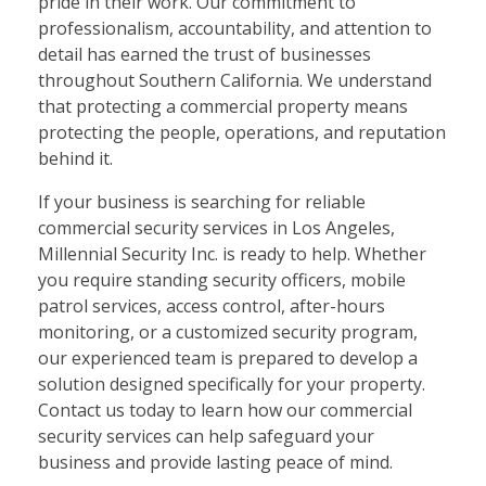
pride in their work. Our commitment to
professionalism, accountability, and attention to
detail has earned the trust of businesses
throughout Southern California. We understand
that protecting a commercial property means
protecting the people, operations, and reputation
behind it.
If your business is searching for reliable
commercial security services in Los Angeles,
Millennial Security Inc. is ready to help. Whether
you require standing security officers, mobile
patrol services, access control, after-hours
monitoring, or a customized security program,
our experienced team is prepared to develop a
solution designed specifically for your property.
Contact us today to learn how our commercial
security services can help safeguard your
business and provide lasting peace of mind.