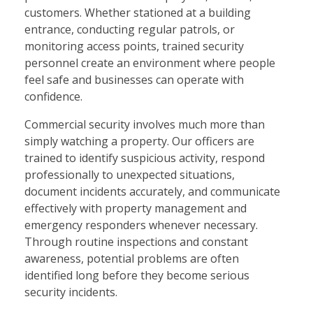
customers. Whether stationed at a building
entrance, conducting regular patrols, or
monitoring access points, trained security
personnel create an environment where people
feel safe and businesses can operate with
confidence.
Commercial security involves much more than
simply watching a property. Our officers are
trained to identify suspicious activity, respond
professionally to unexpected situations,
document incidents accurately, and communicate
effectively with property management and
emergency responders whenever necessary.
Through routine inspections and constant
awareness, potential problems are often
identified long before they become serious
security incidents.