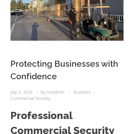
Protecting Businesses with
Confidence
July 3, 2026
by
msadmin
Business
Commercial Security
Professional
Commercial Security