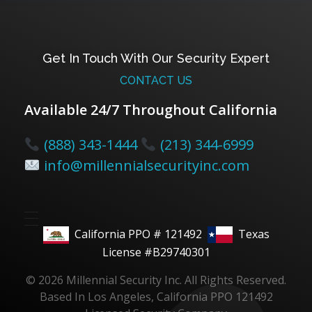
Get In Touch With Our Security Expert
CONTACT US
Available 24/7 Throughout California
(888) 343-1444
(213) 344-6999
info@millennialsecurityinc.com
California PPO # 121492
Texas
License #B29740301
© 2026 Millennial Security Inc. All Rights Reserved.
Based In Los Angeles, California PPO 121492