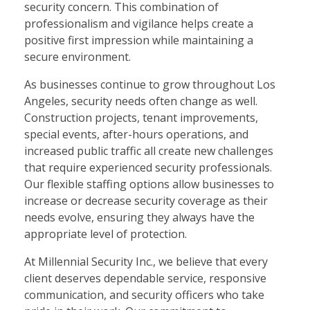
security concern. This combination of
professionalism and vigilance helps create a
positive first impression while maintaining a
secure environment.
As businesses continue to grow throughout Los
Angeles, security needs often change as well.
Construction projects, tenant improvements,
special events, after-hours operations, and
increased public traffic all create new challenges
that require experienced security professionals.
Our flexible staffing options allow businesses to
increase or decrease security coverage as their
needs evolve, ensuring they always have the
appropriate level of protection.
At Millennial Security Inc., we believe that every
client deserves dependable service, responsive
communication, and security officers who take