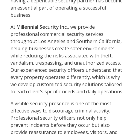
having a dependable security partner has become
an essential part of operating a successful
business.
At
Millennial Security Inc.
, we provide
professional commercial security services
throughout Los Angeles and Southern California,
helping businesses create safer environments
while reducing the risks associated with theft,
vandalism, trespassing, and unauthorized access.
Our experienced security officers understand that
every property operates differently, which is why
we develop customized security solutions tailored
to each client’s specific needs and daily operations.
A visible security presence is one of the most
effective ways to discourage criminal activity.
Professional security officers not only help
prevent incidents before they occur but also
provide reassurance to employees, visitors, and