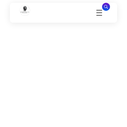
Millennial Security Inc
Safety Is our Priority, We secure Los Angeles