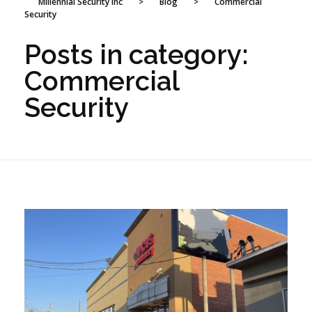
Millennial Security Inc
>
Blog
>
Commercial
Security
Posts in category:
Commercial
Security