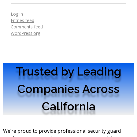
Log in
Entries feed
Comments feed
WordPress.org
Trusted by Leading
Companies Across
California
We’re proud to provide professional security guard