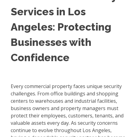
Services in Los
Angeles: Protecting
Businesses with
Confidence
Every commercial property faces unique security
challenges. From office buildings and shopping
centers to warehouses and industrial facilities,
business owners and property managers must
protect their employees, customers, tenants, and
valuable assets every day. As security concerns
continue to evolve throughout Los Angeles,