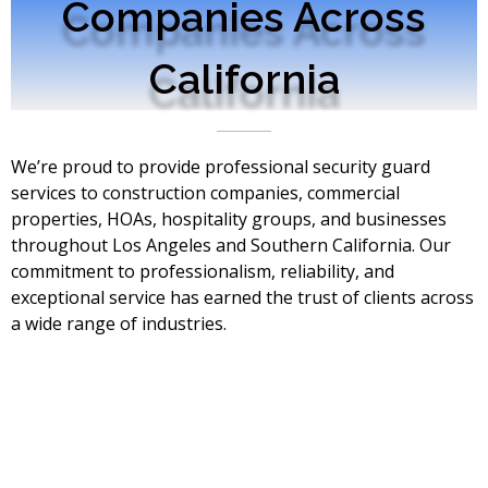
Companies Across
California
We’re proud to provide professional security guard
services to construction companies, commercial
properties, HOAs, hospitality groups, and businesses
throughout Los Angeles and Southern California. Our
commitment to professionalism, reliability, and
exceptional service has earned the trust of clients across
a wide range of industries.