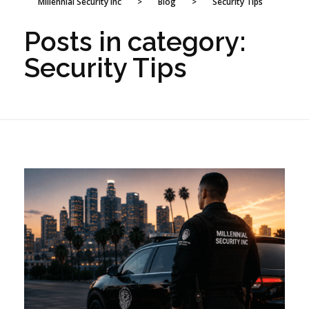
Millennial Security Inc
>
Blog
>
Security Tips
Posts in category:
Security Tips