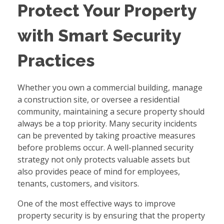
Protect Your Property
with Smart Security
Practices
Whether you own a commercial building, manage
a construction site, or oversee a residential
community, maintaining a secure property should
always be a top priority. Many security incidents
can be prevented by taking proactive measures
before problems occur. A well-planned security
strategy not only protects valuable assets but
also provides peace of mind for employees,
tenants, customers, and visitors.
One of the most effective ways to improve
property security is by ensuring that the property