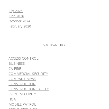
July 2026
June 2026
October 2024
February 2020
CATEGORIES
ACCESS CONTROL
BUSINESS
CA FIRE
COMMERCIAL SECURITY
COMPANY NEWS
CONSTRUCTION
CONSTRUCTION SAFETY
EVENT SECURITY
HOA
MOBILE PATROL