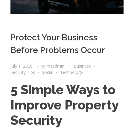
Protect Your Business
Before Problems Occur
July 1, 2026
by
msadmin
Business
Security Tips
Social
Technology
5 Simple Ways to
Improve Property
Security