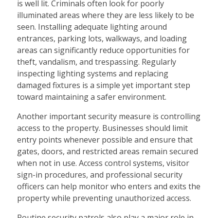
is well lit. Criminals often look for poorly
illuminated areas where they are less likely to be
seen. Installing adequate lighting around
entrances, parking lots, walkways, and loading
areas can significantly reduce opportunities for
theft, vandalism, and trespassing. Regularly
inspecting lighting systems and replacing
damaged fixtures is a simple yet important step
toward maintaining a safer environment.
Another important security measure is controlling
access to the property. Businesses should limit
entry points whenever possible and ensure that
gates, doors, and restricted areas remain secured
when not in use. Access control systems, visitor
sign-in procedures, and professional security
officers can help monitor who enters and exits the
property while preventing unauthorized access.
Routine security patrols also play a major role in