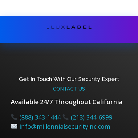
Get In Touch With Our Security Expert
CONTACT US
Available 24/7 Throughout California
(888) 343-1444
(213) 344-6999
info@millennialsecurityinc.com