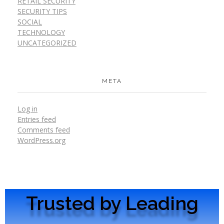
RETAIL SECURITY
SECURITY TIPS
SOCIAL
TECHNOLOGY
UNCATEGORIZED
META
Log in
Entries feed
Comments feed
WordPress.org
Trusted by Leading