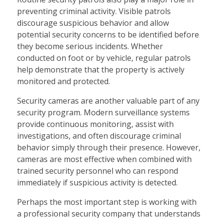
preventing criminal activity. Visible patrols
discourage suspicious behavior and allow
potential security concerns to be identified before
they become serious incidents. Whether
conducted on foot or by vehicle, regular patrols
help demonstrate that the property is actively
monitored and protected.
Security cameras are another valuable part of any
security program. Modern surveillance systems
provide continuous monitoring, assist with
investigations, and often discourage criminal
behavior simply through their presence. However,
cameras are most effective when combined with
trained security personnel who can respond
immediately if suspicious activity is detected.
Perhaps the most important step is working with
a professional security company that understands