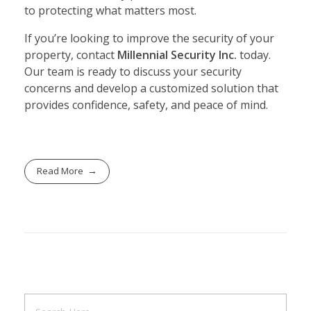
to protecting what matters most.
If you’re looking to improve the security of your
property, contact
Millennial Security Inc.
today.
Our team is ready to discuss your security
concerns and develop a customized solution that
provides confidence, safety, and peace of mind.
Read More