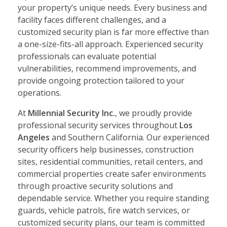
your property’s unique needs. Every business and
facility faces different challenges, and a
customized security plan is far more effective than
a one-size-fits-all approach. Experienced security
professionals can evaluate potential
vulnerabilities, recommend improvements, and
provide ongoing protection tailored to your
operations.
At
Millennial Security Inc.
, we proudly provide
professional security services throughout
Los
Angeles
and Southern California. Our experienced
security officers help businesses, construction
sites, residential communities, retail centers, and
commercial properties create safer environments
through proactive security solutions and
dependable service. Whether you require standing
guards, vehicle patrols, fire watch services, or
customized security plans, our team is committed