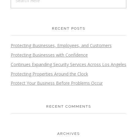
RECENT POSTS
Protecting Businesses, Employees, and Customers
Protecting Businesses with Confidence
Continues Expanding Security Services Across Los Angeles
Protecting Properties Around the Clock
Protect Your Business Before Problems Occur
RECENT COMMENTS
ARCHIVES