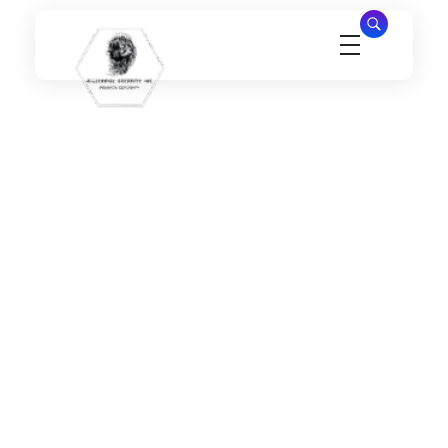
Millennial Security Inc
Safety Is our Priority, We secure Los Angeles