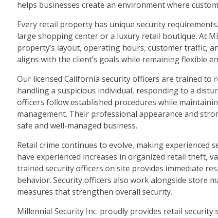
helps businesses create an environment where custome
Every retail property has unique security requirements
large shopping center or a luxury retail boutique. At M
property’s layout, operating hours, customer traffic, an
aligns with the client’s goals while remaining flexible
Our licensed California security officers are trained 
handling a suspicious individual, responding to a dist
officers follow established procedures while maintain
management. Their professional appearance and strong 
safe and well-managed business.
Retail crime continues to evolve, making experienced 
have experienced increases in organized retail theft, v
trained security officers on site provides immediate re
behavior. Security officers also work alongside store 
measures that strengthen overall security.
Millennial Security Inc. proudly provides retail security