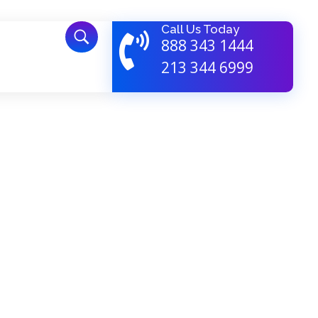
Call Us Today
888 343 1444
213 344 6999