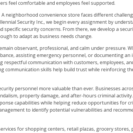
rs feel comfortable and employees feel supported.
. A neighborhood convenience store faces different challen
illennial Security Inc., we begin every assignment by unders
d specific security concerns. From there, we develop a securi
 enough to adapt as business needs change.
to remain observant, professional, and calm under pressure. 
urbance, assisting emergency personnel, or documenting an i
ing respectful communication with customers, employees, an
communication skills help build trust while reinforcing th
security personnel more valuable than ever. Businesses acro
andalism, property damage, and after-hours criminal activity
sponse capabilities while helping reduce opportunities for cr
management to identify potential vulnerabilities and recomme
 services for shopping centers, retail plazas, grocery stores,