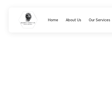
Home
About Us
Our Services
Millennial Security Inc
Safety Is our Priority, We secure Los Angeles