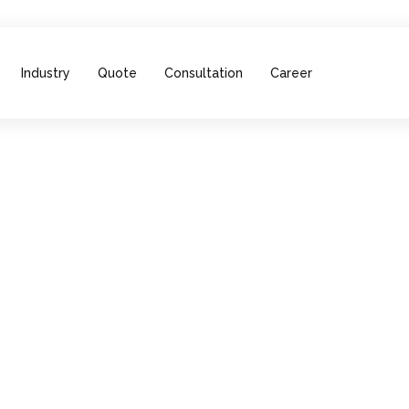
Industry
Quote
Consultation
Career