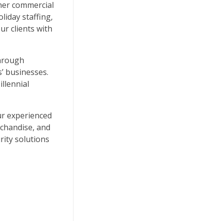
ther commercial
liday staffing,
r clients with
through
’ businesses.
llennial
Our experienced
rchandise, and
rity solutions