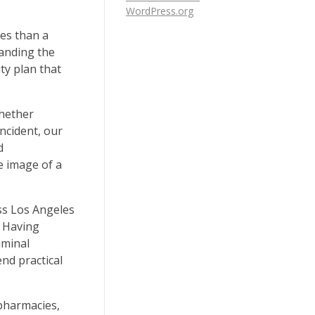
WordPress.org
ges than a
tanding the
ty plan that
Whether
ncident, our
d
e image of a
ss Los Angeles
. Having
iminal
nd practical
 pharmacies,