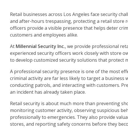
Retail businesses across Los Angeles face security chal
and after-hours trespassing, protecting a retail store 
officers provide a visible presence that helps deter cr
customers and employees alike.
At
Millennial Security Inc.
, we provide professional ret
experienced security officers work closely with store 
to develop customized security solutions that protect 
A professional security presence is one of the most effe
criminal activity are far less likely to target a busines
conducting patrols, and interacting with customers. P
an incident has already taken place.
Retail security is about much more than preventing sho
monitoring customer activity, observing suspicious be
professionally to emergencies. They also provide valua
stores, and reporting safety concerns before they bec