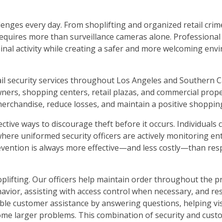
lenges every day. From shoplifting and organized retail cri
requires more than surveillance cameras alone. Professional
iminal activity while creating a safer and more welcoming env
ail security services throughout Los Angeles and Southern C
owners, shopping centers, retail plazas, and commercial pro
merchandise, reduce losses, and maintain a positive shoppin
ctive ways to discourage theft before it occurs. Individuals
s where uniformed security officers are actively monitoring en
revention is always more effective—and less costly—than res
plifting. Our officers help maintain order throughout the p
havior, assisting with access control when necessary, and r
ble customer assistance by answering questions, helping vis
ome larger problems. This combination of security and cust