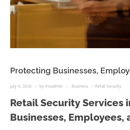
Protecting Businesses, Emplo
July 4, 2026
by
msadmin
Business
Retail Security
Retail Security Services 
Businesses, Employees,