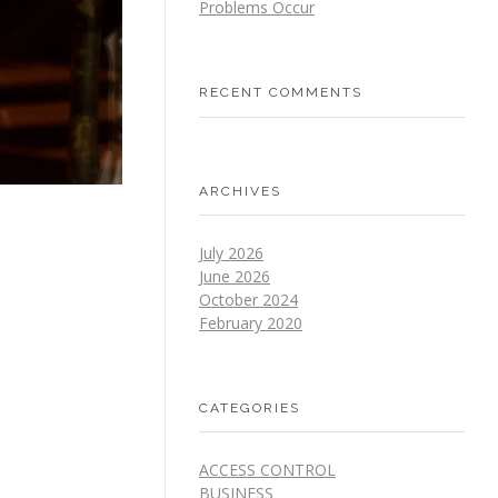
Problems Occur
RECENT COMMENTS
ARCHIVES
July 2026
June 2026
October 2024
February 2020
CATEGORIES
ACCESS CONTROL
BUSINESS