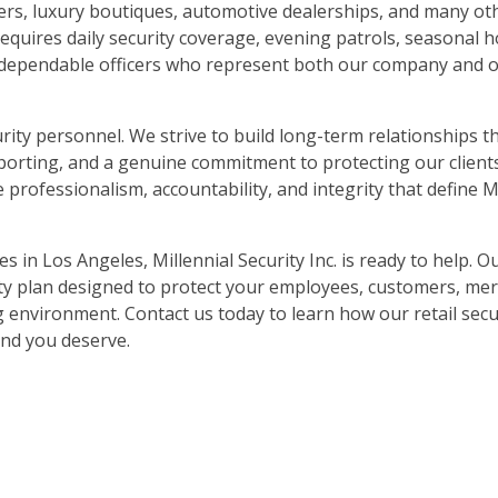
lers, luxury boutiques, automotive dealerships, and many o
uires daily security coverage, evening patrols, seasonal ho
 dependable officers who represent both our company and ou
ty personnel. We strive to build long-term relationships 
eporting, and a genuine commitment to protecting our clients
rofessionalism, accountability, and integrity that define Mi
ces in Los Angeles, Millennial Security Inc. is ready to help. 
ity plan designed to protect your employees, customers, me
environment. Contact us today to learn how our retail secu
ind you deserve.