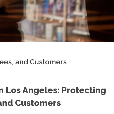
yees, and Customers
in Los Angeles: Protecting
 and Customers