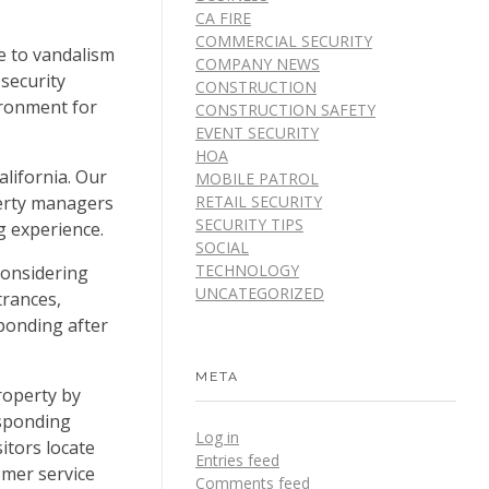
CA FIRE
COMMERCIAL SECURITY
me to vandalism
COMPANY NEWS
 security
CONSTRUCTION
ironment for
CONSTRUCTION SAFETY
EVENT SECURITY
HOA
alifornia. Our
MOBILE PATROL
perty managers
RETAIL SECURITY
SECURITY TIPS
g experience.
SOCIAL
TECHNOLOGY
 considering
UNCATEGORIZED
trances,
ponding after
META
roperty by
esponding
Log in
itors locate
Entries feed
omer service
Comments feed