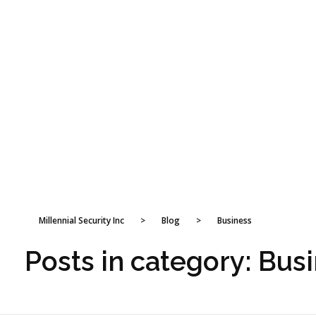
Millennial Security Inc
>
Blog
>
Business
Posts in category: Bus