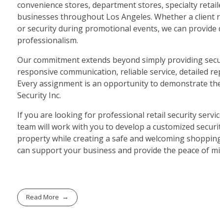
convenience stores, department stores, specialty retai
businesses throughout Los Angeles. Whether a client req
or security during promotional events, we can provide
professionalism.
Our commitment extends beyond simply providing securi
responsive communication, reliable service, detailed r
Every assignment is an opportunity to demonstrate the p
Security Inc.
If you are looking for professional retail security servi
team will work with you to develop a customized secur
property while creating a safe and welcoming shopping 
can support your business and provide the peace of m
Read More