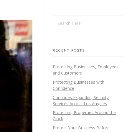
RECENT POSTS
Protecting Businesses, Employees,
and Customers
Protecting Businesses with
Confidence
Continues Expanding Security
Services Across Los Angeles
Protecting Properties Around the
Clock
Protect Your Business Before