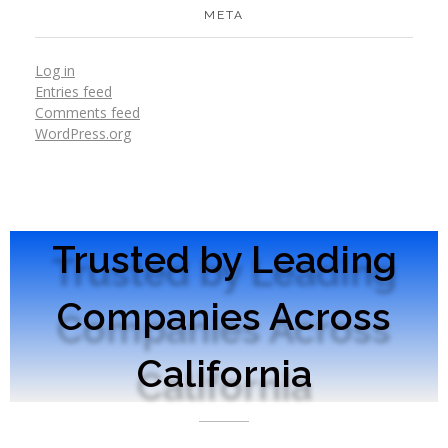
META
Log in
Entries feed
Comments feed
WordPress.org
Trusted by Leading
Companies Across
California