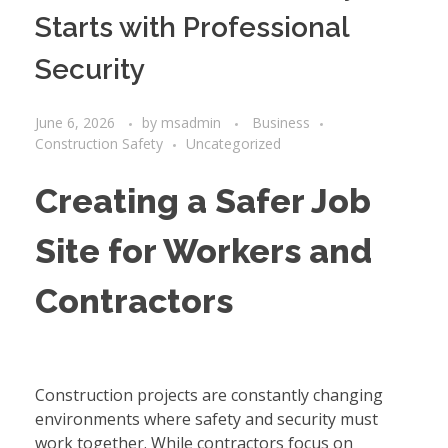
Starts with Professional
Security
June 6, 2026
by
msadmin
Business
Construction Safety
Uncategorized
Creating a Safer Job
Site for Workers and
Contractors
Construction projects are constantly changing
environments where safety and security must
work together. While contractors focus on