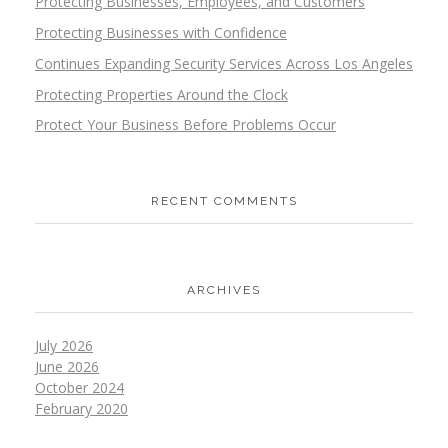
Protecting Businesses, Employees, and Customers
Protecting Businesses with Confidence
Continues Expanding Security Services Across Los Angeles
Protecting Properties Around the Clock
Protect Your Business Before Problems Occur
RECENT COMMENTS
ARCHIVES
July 2026
June 2026
October 2024
February 2020