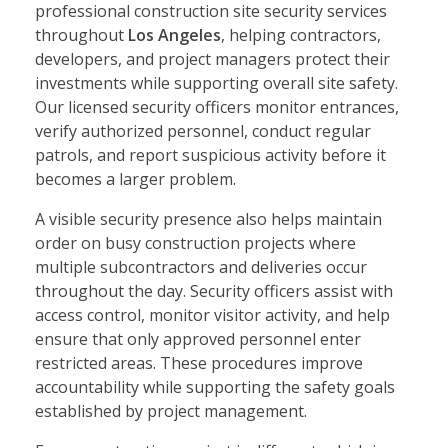
professional construction site security services
throughout
Los Angeles
, helping contractors,
developers, and project managers protect their
investments while supporting overall site safety.
Our licensed security officers monitor entrances,
verify authorized personnel, conduct regular
patrols, and report suspicious activity before it
becomes a larger problem.
A visible security presence also helps maintain
order on busy construction projects where
multiple subcontractors and deliveries occur
throughout the day. Security officers assist with
access control, monitor visitor activity, and help
ensure that only approved personnel enter
restricted areas. These procedures improve
accountability while supporting the safety goals
established by project management.