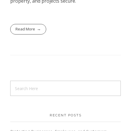
property, and projects secure.
Read More
RECENT POSTS