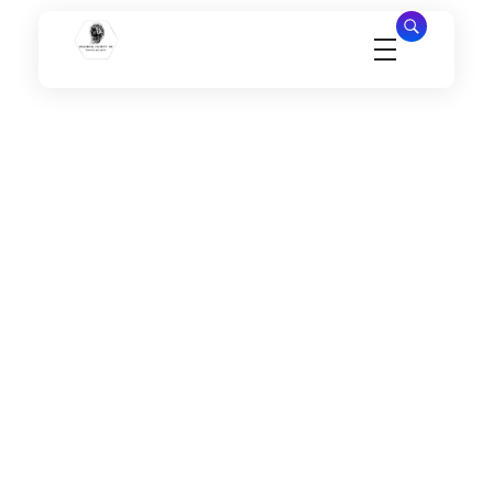
Millennial Security Inc
Safety Is our Priority, We secure Los Angeles