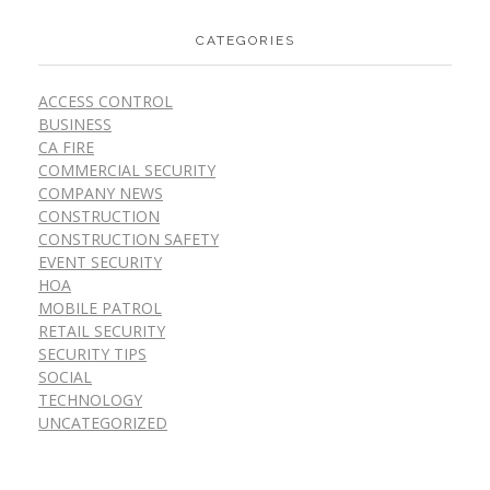
CATEGORIES
ACCESS CONTROL
BUSINESS
CA FIRE
COMMERCIAL SECURITY
COMPANY NEWS
CONSTRUCTION
CONSTRUCTION SAFETY
EVENT SECURITY
HOA
MOBILE PATROL
RETAIL SECURITY
SECURITY TIPS
SOCIAL
TECHNOLOGY
UNCATEGORIZED