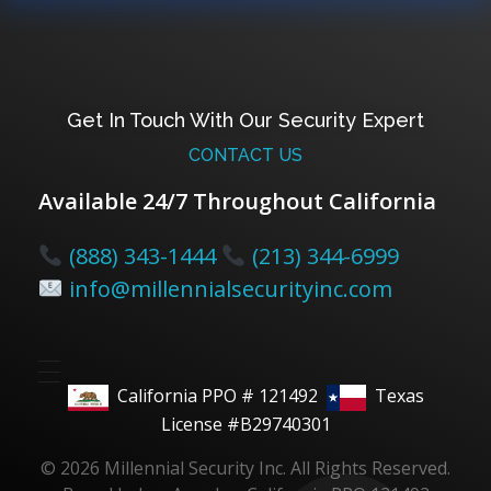
Get In Touch With Our Security Expert
CONTACT US
Available 24/7 Throughout California
(888) 343-1444
(213) 344-6999
info@millennialsecurityinc.com
California PPO # 121492
Texas
License #B29740301
© 2026 Millennial Security Inc. All Rights Reserved.