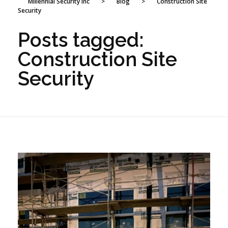
Millennial Security Inc
>
Blog
>
Construction Site
Security
Posts tagged:
Construction Site
Security