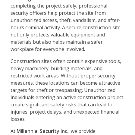
completing the project safely, professional
security officers help protect the site from
unauthorized access, theft, vandalism, and after-
hours criminal activity. A secure construction site
not only protects valuable equipment and
materials but also helps maintain a safer
workplace for everyone involved.
Construction sites often contain expensive tools,
heavy machinery, building materials, and
restricted work areas. Without proper security
measures, these locations can become attractive
targets for theft or trespassing. Unauthorized
individuals entering an active construction project
create significant safety risks that can lead to
injuries, project delays, and unexpected financial
losses.
At
Millennial Security Inc.
, we provide