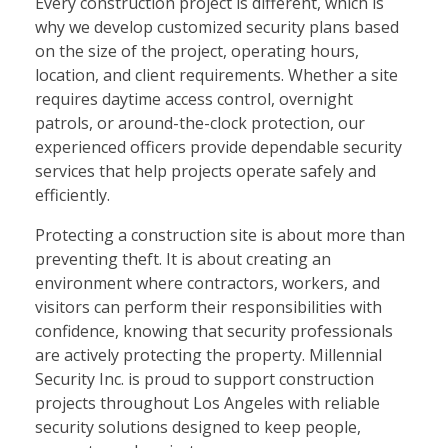
Every construction project is different, which is
why we develop customized security plans based
on the size of the project, operating hours,
location, and client requirements. Whether a site
requires daytime access control, overnight
patrols, or around-the-clock protection, our
experienced officers provide dependable security
services that help projects operate safely and
efficiently.
Protecting a construction site is about more than
preventing theft. It is about creating an
environment where contractors, workers, and
visitors can perform their responsibilities with
confidence, knowing that security professionals
are actively protecting the property. Millennial
Security Inc. is proud to support construction
projects throughout Los Angeles with reliable
security solutions designed to keep people,