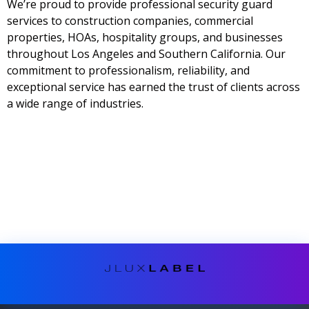
We’re proud to provide professional security guard
services to construction companies, commercial
properties, HOAs, hospitality groups, and businesses
throughout Los Angeles and Southern California. Our
commitment to professionalism, reliability, and
exceptional service has earned the trust of clients across
a wide range of industries.