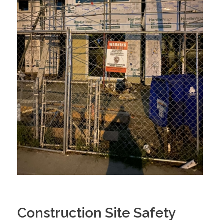
Construction Site Safety