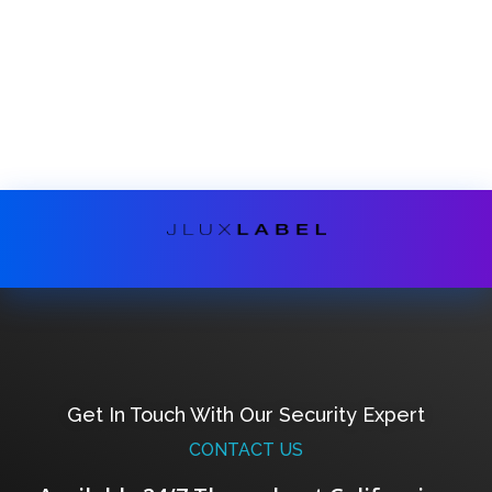
Get In Touch With Our Security Expert
CONTACT US