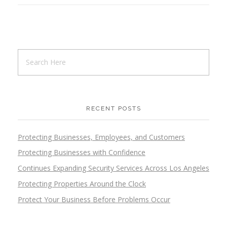
RECENT POSTS
Protecting Businesses, Employees, and Customers
Protecting Businesses with Confidence
Continues Expanding Security Services Across Los Angeles
Protecting Properties Around the Clock
Protect Your Business Before Problems Occur