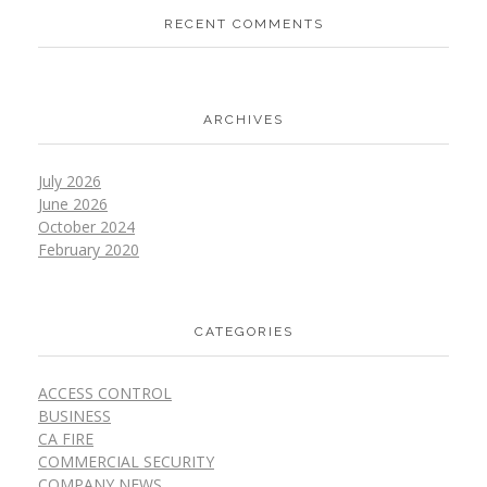
RECENT COMMENTS
ARCHIVES
July 2026
June 2026
October 2024
February 2020
CATEGORIES
ACCESS CONTROL
BUSINESS
CA FIRE
COMMERCIAL SECURITY
COMPANY NEWS