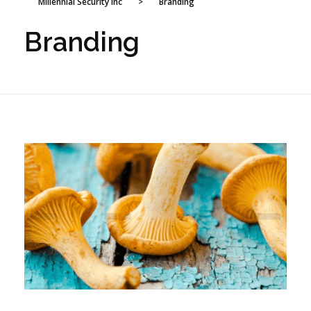
Millennial Security Inc
>
Branding
Branding