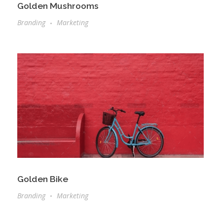
Golden Mushrooms
Branding
Marketing
Golden Bike
Branding
Marketing