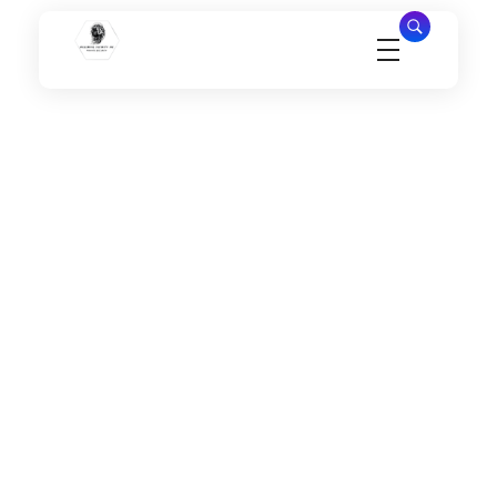
Millennial Security Inc
Safety Is our Priority, We secure Los Angeles