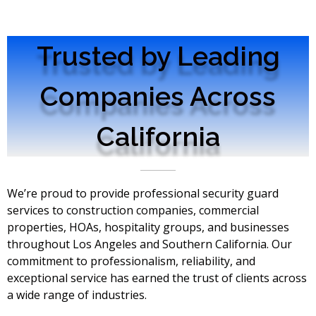
Trusted by Leading
Companies Across
California
We’re proud to provide professional security guard
services to construction companies, commercial
properties, HOAs, hospitality groups, and businesses
throughout Los Angeles and Southern California. Our
commitment to professionalism, reliability, and
exceptional service has earned the trust of clients across
a wide range of industries.