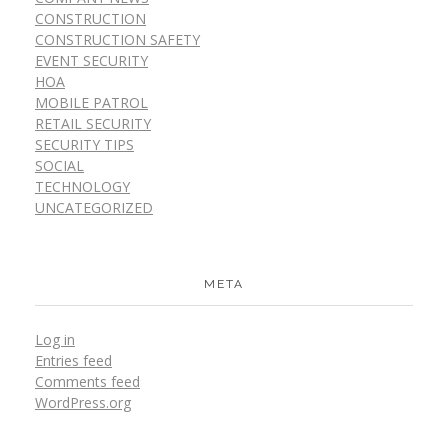
CONSTRUCTION
CONSTRUCTION SAFETY
EVENT SECURITY
HOA
MOBILE PATROL
RETAIL SECURITY
SECURITY TIPS
SOCIAL
TECHNOLOGY
UNCATEGORIZED
META
Log in
Entries feed
Comments feed
WordPress.org