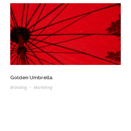
Golden Umbrella
Branding
Marketing