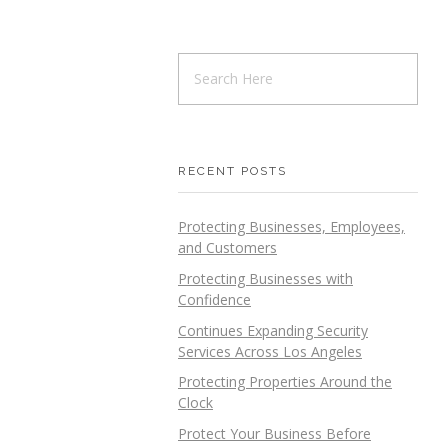
RECENT POSTS
Protecting Businesses, Employees,
and Customers
Protecting Businesses with
Confidence
Continues Expanding Security
Services Across Los Angeles
Protecting Properties Around the
Clock
Protect Your Business Before