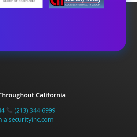
 Throughout California
44
(213) 344-6999
ialsecurityinc.com