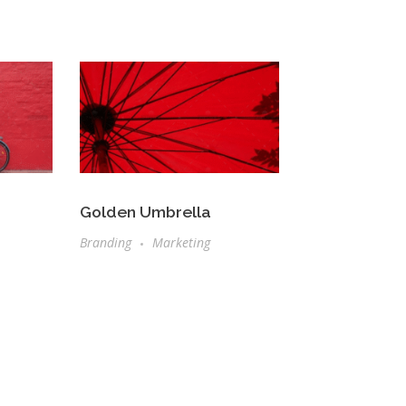
Golden Umbrella
Branding
Marketing