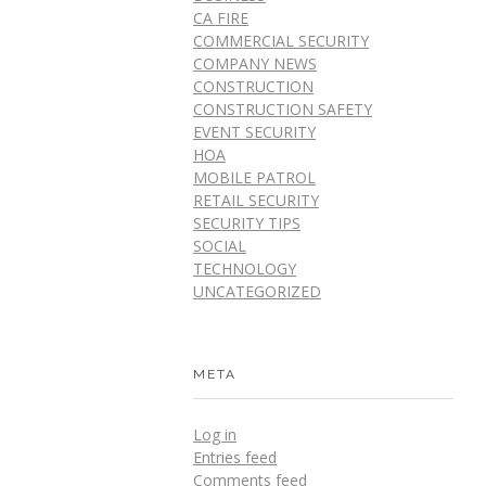
CA FIRE
COMMERCIAL SECURITY
COMPANY NEWS
CONSTRUCTION
CONSTRUCTION SAFETY
EVENT SECURITY
HOA
MOBILE PATROL
RETAIL SECURITY
SECURITY TIPS
SOCIAL
TECHNOLOGY
UNCATEGORIZED
META
Log in
Entries feed
Comments feed