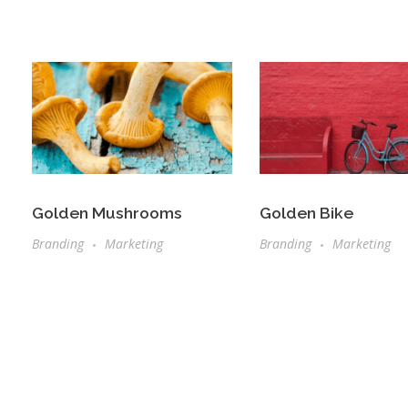
Golden Mushrooms
Golden Bike
Branding
Marketing
Branding
Marketing