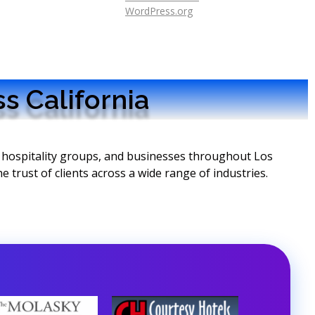
WordPress.org
s California
, hospitality groups, and businesses throughout Los
 trust of clients across a wide range of industries.