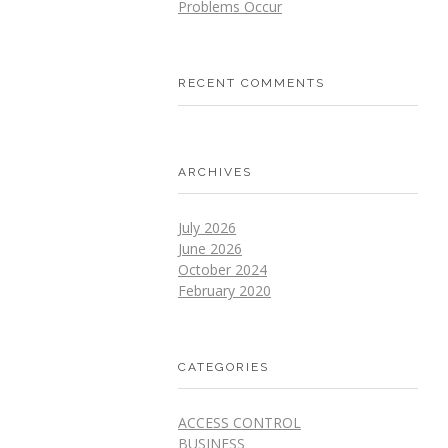
Problems Occur
RECENT COMMENTS
ARCHIVES
July 2026
June 2026
October 2024
February 2020
CATEGORIES
ACCESS CONTROL
BUSINESS