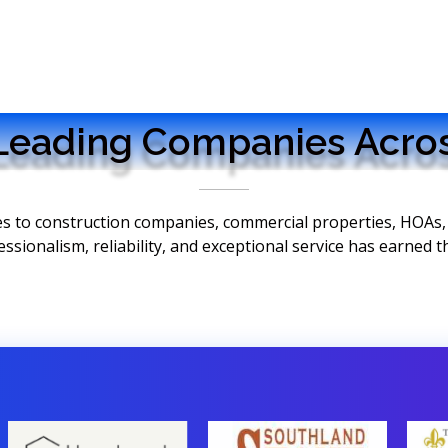
Leading Companies Acros
ces to construction companies, commercial properties, HOAs
onalism, reliability, and exceptional service has earned the