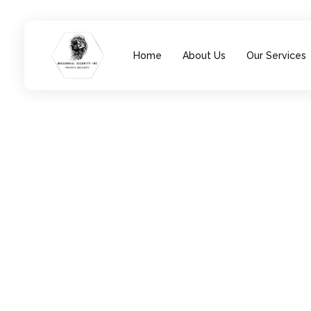
Home
About Us
Our Services
Millennial Security Inc
Safety Is our Priority, We secure Los Angeles