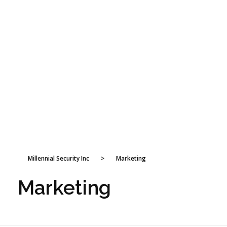
Millennial Security Inc
>
Marketing
Marketing