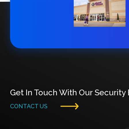
Get In Touch With Our Security
CONTACT US