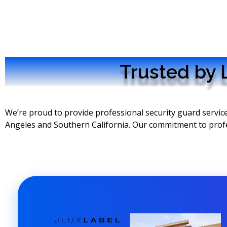
Trusted by 
We’re proud to provide professional security guard servi
Angeles and Southern California. Our commitment to professi