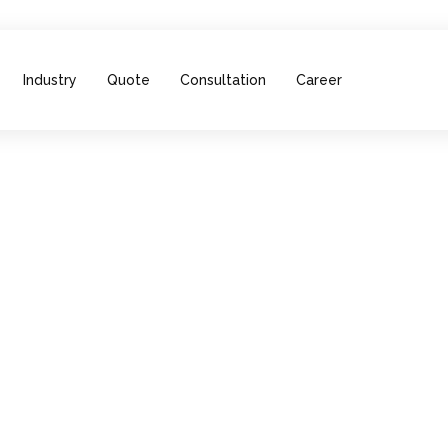
Industry
Quote
Consultation
Career