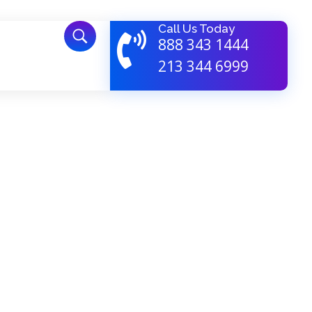
Call Us Today
888 343 1444
213 344 6999