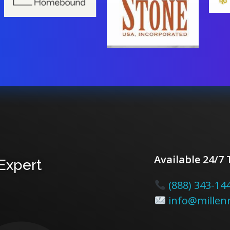
Available 24/7
 Expert
(888) 343-14
info@millenn