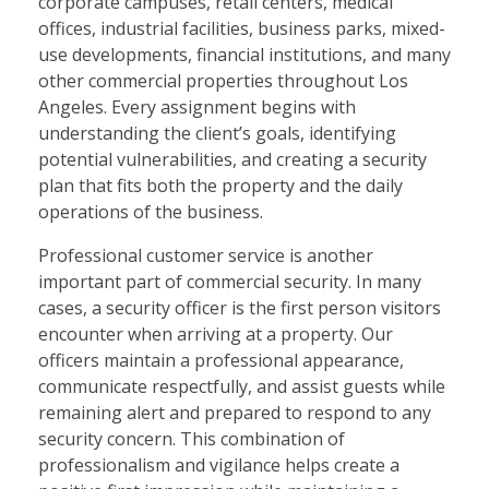
corporate campuses, retail centers, medical
offices, industrial facilities, business parks, mixed-
use developments, financial institutions, and many
other commercial properties throughout Los
Angeles. Every assignment begins with
understanding the client’s goals, identifying
potential vulnerabilities, and creating a security
plan that fits both the property and the daily
operations of the business.
Professional customer service is another
important part of commercial security. In many
cases, a security officer is the first person visitors
encounter when arriving at a property. Our
officers maintain a professional appearance,
communicate respectfully, and assist guests while
remaining alert and prepared to respond to any
security concern. This combination of
professionalism and vigilance helps create a