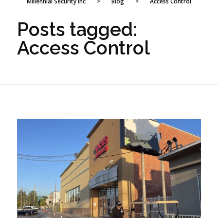
Millennial Security Inc
>
Blog
>
Access Control
Posts tagged:
Access Control