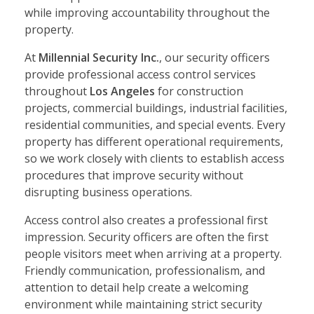
while improving accountability throughout the
property.
At
Millennial Security Inc.
, our security officers
provide professional access control services
throughout
Los Angeles
for construction
projects, commercial buildings, industrial facilities,
residential communities, and special events. Every
property has different operational requirements,
so we work closely with clients to establish access
procedures that improve security without
disrupting business operations.
Access control also creates a professional first
impression. Security officers are often the first
people visitors meet when arriving at a property.
Friendly communication, professionalism, and
attention to detail help create a welcoming
environment while maintaining strict security