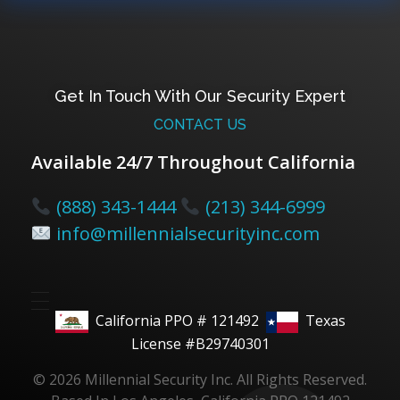
Get In Touch With Our Security Expert
CONTACT US
Available 24/7 Throughout California
(888) 343-1444
(213) 344-6999
info@millennialsecurityinc.com
California PPO # 121492
Texas
License #B29740301
© 2026 Millennial Security Inc. All Rights Reserved.