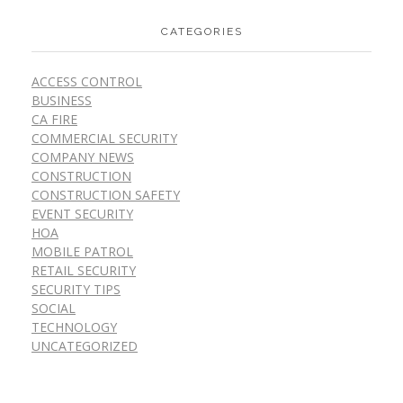
CATEGORIES
ACCESS CONTROL
BUSINESS
CA FIRE
COMMERCIAL SECURITY
COMPANY NEWS
CONSTRUCTION
CONSTRUCTION SAFETY
EVENT SECURITY
HOA
MOBILE PATROL
RETAIL SECURITY
SECURITY TIPS
SOCIAL
TECHNOLOGY
UNCATEGORIZED