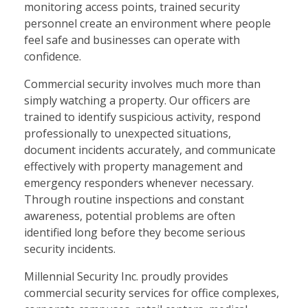
monitoring access points, trained security
personnel create an environment where people
feel safe and businesses can operate with
confidence.
Commercial security involves much more than
simply watching a property. Our officers are
trained to identify suspicious activity, respond
professionally to unexpected situations,
document incidents accurately, and communicate
effectively with property management and
emergency responders whenever necessary.
Through routine inspections and constant
awareness, potential problems are often
identified long before they become serious
security incidents.
Millennial Security Inc. proudly provides
commercial security services for office complexes,