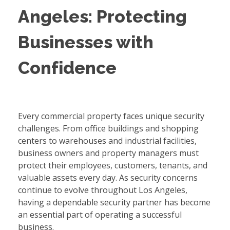
Angeles: Protecting
Businesses with
Confidence
Every commercial property faces unique security
challenges. From office buildings and shopping
centers to warehouses and industrial facilities,
business owners and property managers must
protect their employees, customers, tenants, and
valuable assets every day. As security concerns
continue to evolve throughout Los Angeles,
having a dependable security partner has become
an essential part of operating a successful
business.