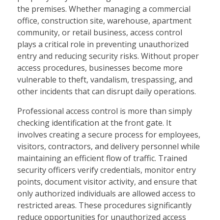
the premises. Whether managing a commercial
office, construction site, warehouse, apartment
community, or retail business, access control
plays a critical role in preventing unauthorized
entry and reducing security risks. Without proper
access procedures, businesses become more
vulnerable to theft, vandalism, trespassing, and
other incidents that can disrupt daily operations.
Professional access control is more than simply
checking identification at the front gate. It
involves creating a secure process for employees,
visitors, contractors, and delivery personnel while
maintaining an efficient flow of traffic. Trained
security officers verify credentials, monitor entry
points, document visitor activity, and ensure that
only authorized individuals are allowed access to
restricted areas. These procedures significantly
reduce opportunities for unauthorized access