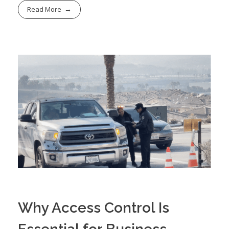
Read More
Why Access Control Is