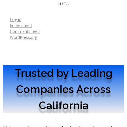
META
Log in
Entries feed
Comments feed
WordPress.org
Trusted by Leading
Companies Across
California