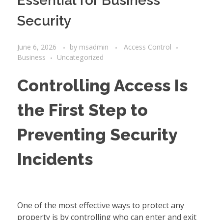
Essential for Business
Security
June 6, 2026
by
msadmin
Access Control
Business
Uncategorized
Controlling Access Is
the First Step to
Preventing Security
Incidents
One of the most effective ways to protect any
property is by controlling who can enter and exit