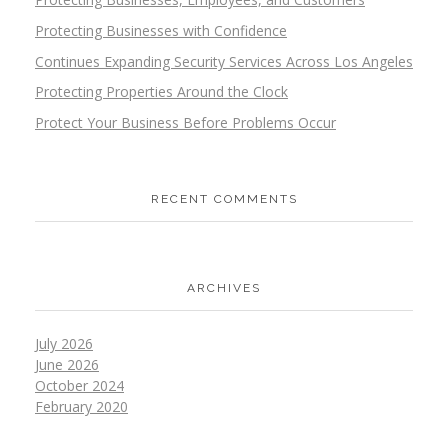
Protecting Businesses with Confidence
Continues Expanding Security Services Across Los Angeles
Protecting Properties Around the Clock
Protect Your Business Before Problems Occur
RECENT COMMENTS
ARCHIVES
July 2026
June 2026
October 2024
February 2020