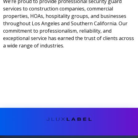
We’re proud to provide professional security guard
services to construction companies, commercial
properties, HOAs, hospitality groups, and businesses
throughout Los Angeles and Southern California. Our
commitment to professionalism, reliability, and
exceptional service has earned the trust of clients across
a wide range of industries.