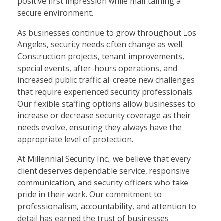
positive first impression while maintaining a
secure environment.
As businesses continue to grow throughout Los
Angeles, security needs often change as well.
Construction projects, tenant improvements,
special events, after-hours operations, and
increased public traffic all create new challenges
that require experienced security professionals.
Our flexible staffing options allow businesses to
increase or decrease security coverage as their
needs evolve, ensuring they always have the
appropriate level of protection.
At Millennial Security Inc., we believe that every
client deserves dependable service, responsive
communication, and security officers who take
pride in their work. Our commitment to
professionalism, accountability, and attention to
detail has earned the trust of businesses