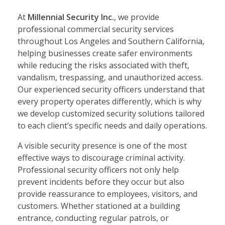
At
Millennial Security Inc.
, we provide
professional commercial security services
throughout Los Angeles and Southern California,
helping businesses create safer environments
while reducing the risks associated with theft,
vandalism, trespassing, and unauthorized access.
Our experienced security officers understand that
every property operates differently, which is why
we develop customized security solutions tailored
to each client’s specific needs and daily operations.
A visible security presence is one of the most
effective ways to discourage criminal activity.
Professional security officers not only help
prevent incidents before they occur but also
provide reassurance to employees, visitors, and
customers. Whether stationed at a building
entrance, conducting regular patrols, or