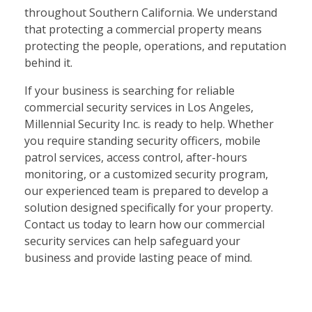
throughout Southern California. We understand
that protecting a commercial property means
protecting the people, operations, and reputation
behind it.
If your business is searching for reliable
commercial security services in Los Angeles,
Millennial Security Inc. is ready to help. Whether
you require standing security officers, mobile
patrol services, access control, after-hours
monitoring, or a customized security program,
our experienced team is prepared to develop a
solution designed specifically for your property.
Contact us today to learn how our commercial
security services can help safeguard your
business and provide lasting peace of mind.