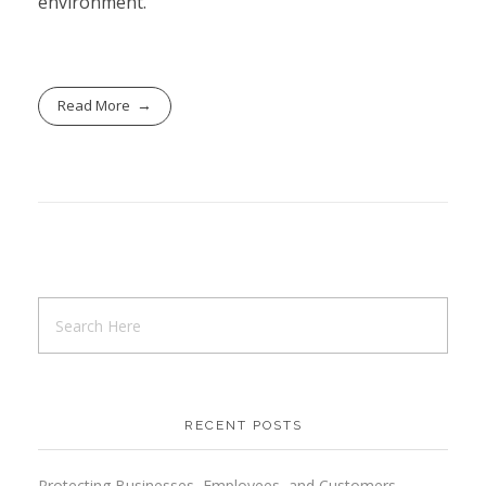
environment.
Read More
RECENT POSTS
Protecting Businesses, Employees, and Customers