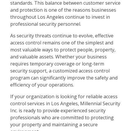
standards. This balance between customer service
and protection is one of the reasons businesses
throughout Los Angeles continue to invest in
professional security personnel.
As security threats continue to evolve, effective
access control remains one of the simplest and
most valuable ways to protect people, property,
and valuable assets. Whether your business
requires temporary coverage or long-term
security support, a customized access control
program can significantly improve the safety and
efficiency of your operations.
If your organization is looking for reliable access
control services in Los Angeles, Millennial Security
Inc. is ready to provide experienced security
professionals who are committed to protecting
your property and maintaining a secure