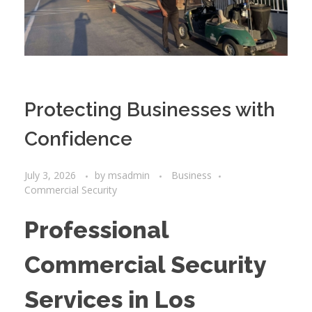
Protecting Businesses with
Confidence
July 3, 2026
by
msadmin
Business
Commercial Security
Professional
Commercial Security
Services in Los