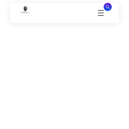
Millennial Security Inc
Safety Is our Priority, We secure Los Angeles