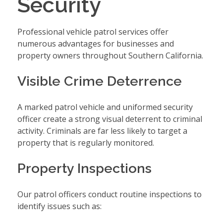
Security
Professional vehicle patrol services offer
numerous advantages for businesses and
property owners throughout Southern California.
Visible Crime Deterrence
A marked patrol vehicle and uniformed security
officer create a strong visual deterrent to criminal
activity. Criminals are far less likely to target a
property that is regularly monitored.
Property Inspections
Our patrol officers conduct routine inspections to
identify issues such as: