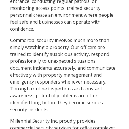
entrance, conducting regular patrols, or
monitoring access points, trained security
personnel create an environment where people
feel safe and businesses can operate with
confidence.
Commercial security involves much more than
simply watching a property. Our officers are
trained to identify suspicious activity, respond
professionally to unexpected situations,
document incidents accurately, and communicate
effectively with property management and
emergency responders whenever necessary.
Through routine inspections and constant
awareness, potential problems are often
identified long before they become serious
security incidents.
Millennial Security Inc. proudly provides
commercial security services for office complexes,