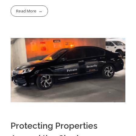
Read More
Protecting Properties