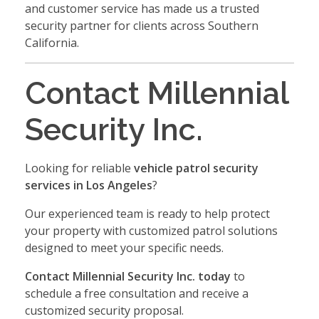
and customer service has made us a trusted
security partner for clients across Southern
California.
Contact Millennial
Security Inc.
Looking for reliable
vehicle patrol security
services in Los Angeles
?
Our experienced team is ready to help protect
your property with customized patrol solutions
designed to meet your specific needs.
Contact Millennial Security Inc. today
to
schedule a free consultation and receive a
customized security proposal.