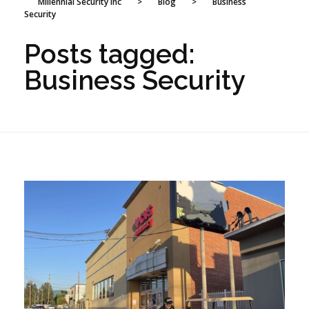
Millennial Security Inc
>
Blog
>
Business
Security
Posts tagged:
Business Security