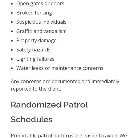
Open gates or doors
Broken fencing
Suspicious individuals
Graffiti and vandalism
Property damage
Safety hazards
Lighting failures
Water leaks or maintenance concerns
Any concerns are documented and immediately
reported to the client.
Randomized Patrol
Schedules
Predictable patrol patterns are easier to avoid. We