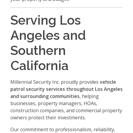
Serving Los
Angeles and
Southern
California
Millennial Security Inc. proudly provides
vehicle
patrol security services throughout Los Angeles
and surrounding communities
, helping
businesses, property managers, HOAs,
construction companies, and commercial property
owners protect their investments.
Our commitment to professionalism, reliability,