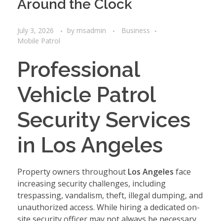
Around the Clock
July 3, 2026
by
msadmin
Business
Mobile Patrol
Professional
Vehicle Patrol
Security Services
in Los Angeles
Property owners throughout
Los Angeles
face
increasing security challenges, including
trespassing, vandalism, theft, illegal dumping, and
unauthorized access. While hiring a dedicated on-
site security officer may not always be necessary,