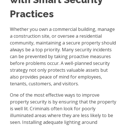
Practices
Whether you own a commercial building, manage
a construction site, or oversee a residential
community, maintaining a secure property should
always be a top priority. Many security incidents
can be prevented by taking proactive measures
before problems occur. A well-planned security
strategy not only protects valuable assets but
also provides peace of mind for employees,
tenants, customers, and visitors.
One of the most effective ways to improve
property security is by ensuring that the property
is well lit. Criminals often look for poorly
illuminated areas where they are less likely to be
seen. Installing adequate lighting around