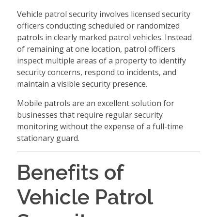
Vehicle patrol security involves licensed security
officers conducting scheduled or randomized
patrols in clearly marked patrol vehicles. Instead
of remaining at one location, patrol officers
inspect multiple areas of a property to identify
security concerns, respond to incidents, and
maintain a visible security presence.
Mobile patrols are an excellent solution for
businesses that require regular security
monitoring without the expense of a full-time
stationary guard.
Benefits of
Vehicle Patrol