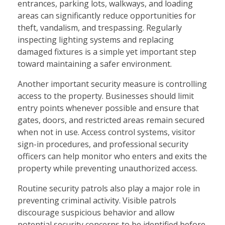
entrances, parking lots, walkways, and loading
areas can significantly reduce opportunities for
theft, vandalism, and trespassing. Regularly
inspecting lighting systems and replacing
damaged fixtures is a simple yet important step
toward maintaining a safer environment.
Another important security measure is controlling
access to the property. Businesses should limit
entry points whenever possible and ensure that
gates, doors, and restricted areas remain secured
when not in use. Access control systems, visitor
sign-in procedures, and professional security
officers can help monitor who enters and exits the
property while preventing unauthorized access.
Routine security patrols also play a major role in
preventing criminal activity. Visible patrols
discourage suspicious behavior and allow
potential security concerns to be identified before