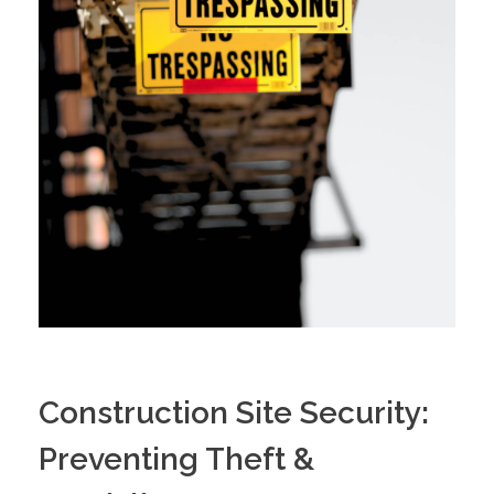
Construction Site Security:
Preventing Theft &