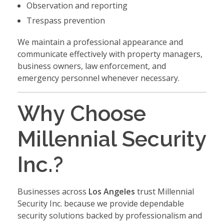
Observation and reporting
Trespass prevention
We maintain a professional appearance and
communicate effectively with property managers,
business owners, law enforcement, and
emergency personnel whenever necessary.
Why Choose
Millennial Security
Inc.?
Businesses across
Los Angeles
trust Millennial
Security Inc. because we provide dependable
security solutions backed by professionalism and