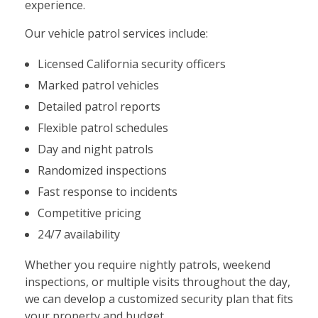
experience.
Our vehicle patrol services include:
Licensed California security officers
Marked patrol vehicles
Detailed patrol reports
Flexible patrol schedules
Day and night patrols
Randomized inspections
Fast response to incidents
Competitive pricing
24/7 availability
Whether you require nightly patrols, weekend
inspections, or multiple visits throughout the day,
we can develop a customized security plan that fits
your property and budget.