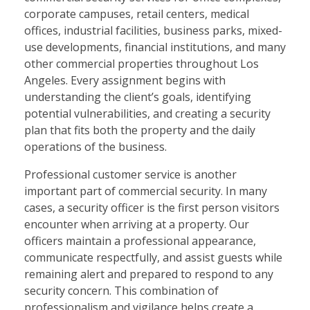
corporate campuses, retail centers, medical
offices, industrial facilities, business parks, mixed-
use developments, financial institutions, and many
other commercial properties throughout Los
Angeles. Every assignment begins with
understanding the client’s goals, identifying
potential vulnerabilities, and creating a security
plan that fits both the property and the daily
operations of the business.
Professional customer service is another
important part of commercial security. In many
cases, a security officer is the first person visitors
encounter when arriving at a property. Our
officers maintain a professional appearance,
communicate respectfully, and assist guests while
remaining alert and prepared to respond to any
security concern. This combination of
professionalism and vigilance helps create a