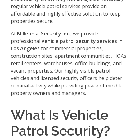
regular vehicle patrol services provide an
affordable and highly effective solution to keep
properties secure.
At
Millennial Security Inc.
, we provide
professional
vehicle patrol security services in
Los Angeles
for commercial properties,
construction sites, apartment communities, HOAs,
retail centers, warehouses, office buildings, and
vacant properties. Our highly visible patrol
vehicles and licensed security officers help deter
criminal activity while providing peace of mind to
property owners and managers.
What Is Vehicle
Patrol Security?