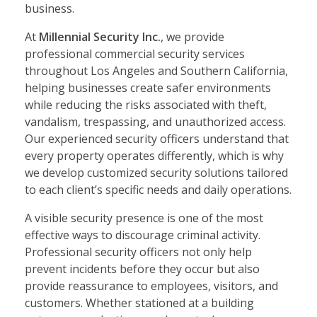
business.
At
Millennial Security Inc.
, we provide
professional commercial security services
throughout Los Angeles and Southern California,
helping businesses create safer environments
while reducing the risks associated with theft,
vandalism, trespassing, and unauthorized access.
Our experienced security officers understand that
every property operates differently, which is why
we develop customized security solutions tailored
to each client’s specific needs and daily operations.
A visible security presence is one of the most
effective ways to discourage criminal activity.
Professional security officers not only help
prevent incidents before they occur but also
provide reassurance to employees, visitors, and
customers. Whether stationed at a building