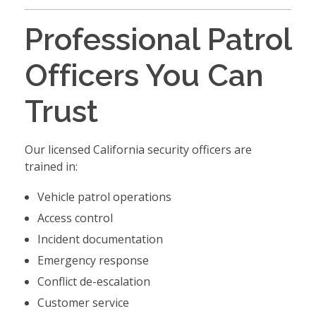
Professional Patrol
Officers You Can
Trust
Our licensed California security officers are
trained in:
Vehicle patrol operations
Access control
Incident documentation
Emergency response
Conflict de-escalation
Customer service