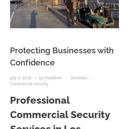
Protecting Businesses with
Confidence
July 3, 2026
by
msadmin
Business
Commercial Security
Professional
Commercial Security