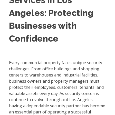
Services in Los
Angeles: Protecting
Businesses with
Confidence
Every commercial property faces unique security
challenges. From office buildings and shopping
centers to warehouses and industrial facilities,
business owners and property managers must
protect their employees, customers, tenants, and
valuable assets every day. As security concerns
continue to evolve throughout Los Angeles,
having a dependable security partner has become
an essential part of operating a successful