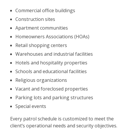
Commercial office buildings
Construction sites
Apartment communities
Homeowners Associations (HOAs)
Retail shopping centers
Warehouses and industrial facilities
Hotels and hospitality properties
Schools and educational facilities
Religious organizations
Vacant and foreclosed properties
Parking lots and parking structures
Special events
Every patrol schedule is customized to meet the
client’s operational needs and security objectives.