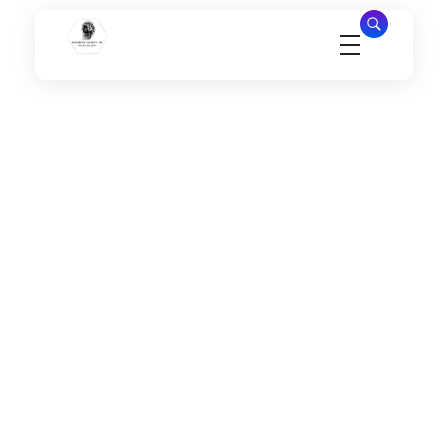
Millennial Security Inc
Safety Is our Priority, We secure Los Angeles