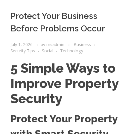
Protect Your Business
Before Problems Occur
July 1, 2026
by
msadmin
Business
Security Tips
Social
Technology
5 Simple Ways to
Improve Property
Security
Protect Your Property
with Smart Security