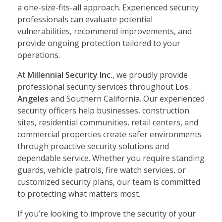
a one-size-fits-all approach. Experienced security
professionals can evaluate potential
vulnerabilities, recommend improvements, and
provide ongoing protection tailored to your
operations.
At
Millennial Security Inc.
, we proudly provide
professional security services throughout
Los
Angeles
and Southern California. Our experienced
security officers help businesses, construction
sites, residential communities, retail centers, and
commercial properties create safer environments
through proactive security solutions and
dependable service. Whether you require standing
guards, vehicle patrols, fire watch services, or
customized security plans, our team is committed
to protecting what matters most.
If you’re looking to improve the security of your