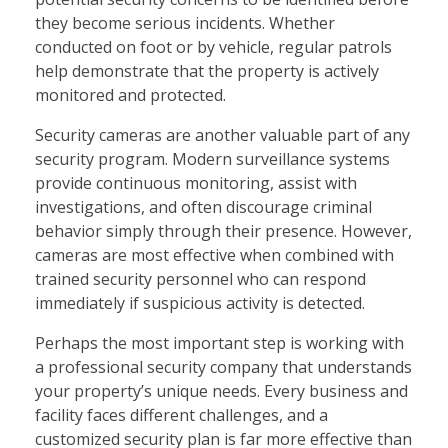
they become serious incidents. Whether
conducted on foot or by vehicle, regular patrols
help demonstrate that the property is actively
monitored and protected.
Security cameras are another valuable part of any
security program. Modern surveillance systems
provide continuous monitoring, assist with
investigations, and often discourage criminal
behavior simply through their presence. However,
cameras are most effective when combined with
trained security personnel who can respond
immediately if suspicious activity is detected.
Perhaps the most important step is working with
a professional security company that understands
your property’s unique needs. Every business and
facility faces different challenges, and a
customized security plan is far more effective than