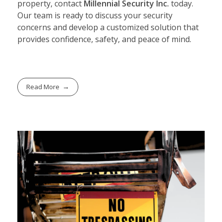
property, contact
Millennial Security Inc.
today.
Our team is ready to discuss your security
concerns and develop a customized solution that
provides confidence, safety, and peace of mind.
Read More