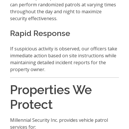
can perform randomized patrols at varying times
throughout the day and night to maximize
security effectiveness.
Rapid Response
If suspicious activity is observed, our officers take
immediate action based on site instructions while
maintaining detailed incident reports for the
property owner.
Properties We
Protect
Millennial Security Inc. provides vehicle patrol
services for: