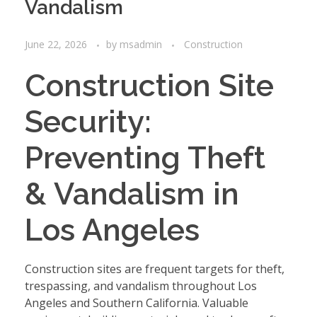
Vandalism
June 22, 2026
by
msadmin
Construction
Construction Site
Security:
Preventing Theft
& Vandalism in
Los Angeles
Construction sites are frequent targets for theft,
trespassing, and vandalism throughout Los
Angeles and Southern California. Valuable