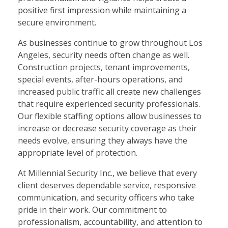
positive first impression while maintaining a
secure environment.
As businesses continue to grow throughout Los
Angeles, security needs often change as well.
Construction projects, tenant improvements,
special events, after-hours operations, and
increased public traffic all create new challenges
that require experienced security professionals.
Our flexible staffing options allow businesses to
increase or decrease security coverage as their
needs evolve, ensuring they always have the
appropriate level of protection.
At Millennial Security Inc., we believe that every
client deserves dependable service, responsive
communication, and security officers who take
pride in their work. Our commitment to
professionalism, accountability, and attention to