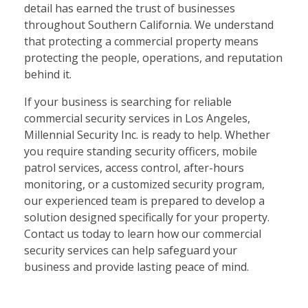
detail has earned the trust of businesses
throughout Southern California. We understand
that protecting a commercial property means
protecting the people, operations, and reputation
behind it.
If your business is searching for reliable
commercial security services in Los Angeles,
Millennial Security Inc. is ready to help. Whether
you require standing security officers, mobile
patrol services, access control, after-hours
monitoring, or a customized security program,
our experienced team is prepared to develop a
solution designed specifically for your property.
Contact us today to learn how our commercial
security services can help safeguard your
business and provide lasting peace of mind.