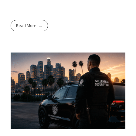
Read More