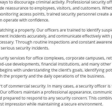
ways to discourage criminal activity. Professional security of
ide reassurance to employees, visitors, and customers. Whe
monitoring access points, trained security personnel create 
n operate with confidence.
hing a property. Our officers are trained to identify suspic
ent incidents accurately, and communicate effectively with
sary. Through routine inspections and constant awarenes
serious security incidents.
urity services for office complexes, corporate campuses, reta
mixed-use developments, financial institutions, and many othe
gins with understanding the client’s goals, identifying pot
oth the property and the daily operations of the business.
of commercial security. In many cases, a security officer is t
. Our officers maintain a professional appearance, communi
and prepared to respond to any security concern. This combin
irst impression while maintaining a secure environment.