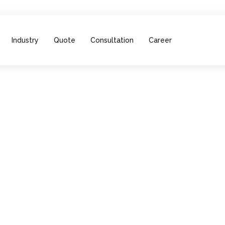
Industry
Quote
Consultation
Career