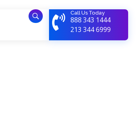
Call Us Today
888 343 1444
213 344 6999