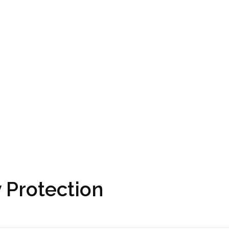
 Protection