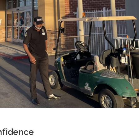
nfidence