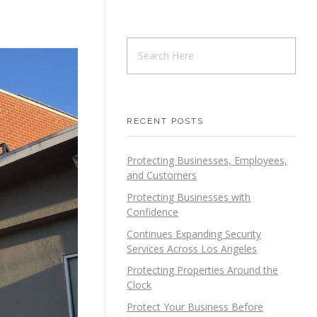
RECENT POSTS
Protecting Businesses, Employees,
and Customers
Protecting Businesses with
Confidence
Continues Expanding Security
Services Across Los Angeles
Protecting Properties Around the
Clock
Protect Your Business Before