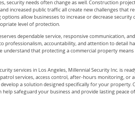
, security needs often change as well. Construction project
nd increased public traffic all create new challenges that r
ng options allow businesses to increase or decrease security
priate level of protection.
nt deserves dependable service, responsive communication, and
o professionalism, accountability, and attention to detail h
We understand that protecting a commercial property means 
urity services in Los Angeles, Millennial Security Inc. is read
patrol services, access control, after-hours monitoring, or 
develop a solution designed specifically for your property. 
n help safeguard your business and provide lasting peace of