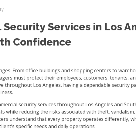
ty
Security Services in Los A
ith Confidence
enges. From office buildings and shopping centers to wareh
nagers must protect their employees, customers, tenants, an
lve throughout Los Angeles, having a dependable security p
iness.
mmercial security services throughout Los Angeles and Sout
s while reducing the risks associated with theft, vandalism,
cers understand that every property operates differently, w
lient’s specific needs and daily operations.