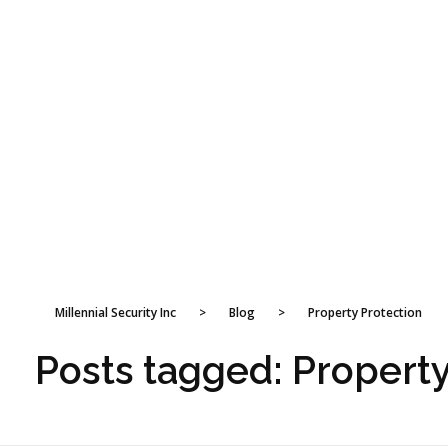
Millennial Security Inc
>
Blog
>
Property Protection
Posts tagged: Property