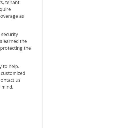
s, tenant
equire
 coverage as
 security
as earned the
protecting the
y to help.
a customized
Contact us
 mind.