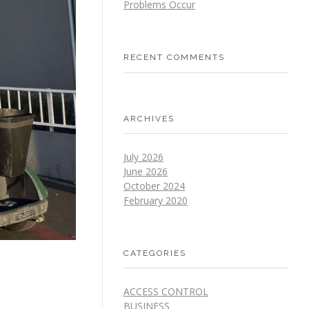
Problems Occur
RECENT COMMENTS
ARCHIVES
July 2026
June 2026
October 2024
February 2020
CATEGORIES
ACCESS CONTROL
BUSINESS