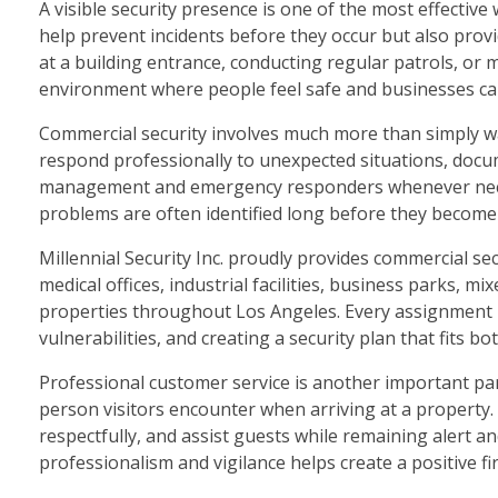
A visible security presence is one of the most effective 
help prevent incidents before they occur but also prov
at a building entrance, conducting regular patrols, or 
environment where people feel safe and businesses ca
Commercial security involves much more than simply watc
respond professionally to unexpected situations, docum
management and emergency responders whenever neces
problems are often identified long before they become 
Millennial Security Inc. proudly provides commercial sec
medical offices, industrial facilities, business parks, 
properties throughout Los Angeles. Every assignment be
vulnerabilities, and creating a security plan that fits b
Professional customer service is another important part 
person visitors encounter when arriving at a property
respectfully, and assist guests while remaining alert 
professionalism and vigilance helps create a positive f