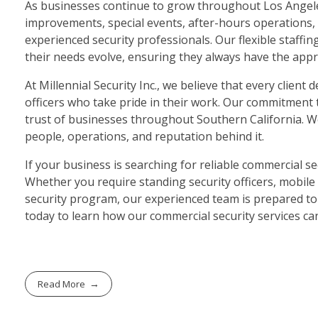
As businesses continue to grow throughout Los Angeles
improvements, special events, after-hours operations, a
experienced security professionals. Our flexible staffi
their needs evolve, ensuring they always have the appro
At Millennial Security Inc., we believe that every clie
officers who take pride in their work. Our commitment t
trust of businesses throughout Southern California. 
people, operations, and reputation behind it.
If your business is searching for reliable commercial sec
Whether you require standing security officers, mobile 
security program, our experienced team is prepared to 
today to learn how our commercial security services ca
Read More