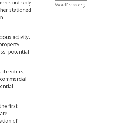
ficers not only
WordPress.org
ther stationed
an
ious activity,
 property
s, potential
il centers,
r commercial
ential
he first
cate
ation of