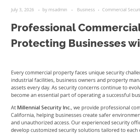
July 3, 2026
by
msadmin
Business
Commercial Securi
Professional Commercial 
Protecting Businesses w
Every commercial property faces unique security chall
industrial facilities, business owners and property ma
assets every day. As security concerns continue to evo
become an essential part of operating a successful bus
At
Millennial Security Inc.
, we provide professional co
California, helping businesses create safer environment
and unauthorized access. Our experienced security offi
develop customized security solutions tailored to each c