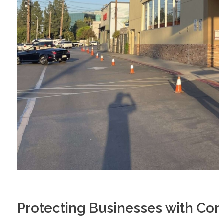
Protecting Businesses with Co