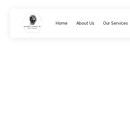
Home
About Us
Our Services
Millennial Security Inc
Safety Is our Priority, We secure Los Angeles