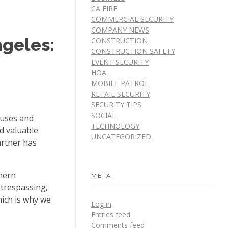
CA FIRE
COMMERCIAL SECURITY
COMPANY NEWS
ngeles:
CONSTRUCTION
CONSTRUCTION SAFETY
EVENT SECURITY
HOA
MOBILE PATROL
RETAIL SECURITY
SECURITY TIPS
SOCIAL
ouses and
TECHNOLOGY
d valuable
UNCATEGORIZED
artner has
hern
META
 trespassing,
hich is why we
Log in
Entries feed
Comments feed