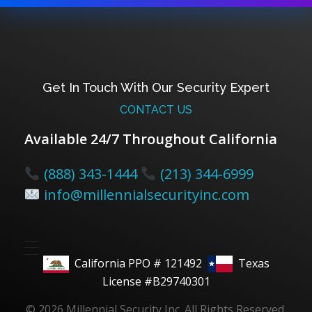
Get In Touch With Our Security Expert
CONTACT US
Available 24/7 Throughout California
(888) 343-1444
(213) 344-6999
info@millennialsecurityinc.com
California PPO # 121492
Texas
License #B29740301
© 2026 Millennial Security Inc. All Rights Reserved.