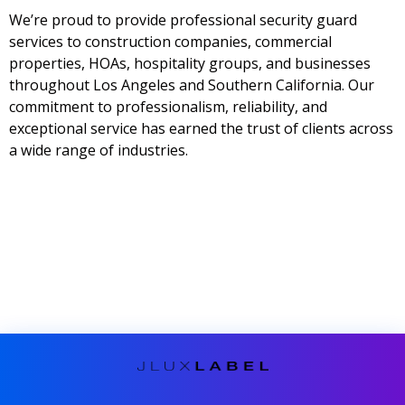
We’re proud to provide professional security guard
services to construction companies, commercial
properties, HOAs, hospitality groups, and businesses
throughout Los Angeles and Southern California. Our
commitment to professionalism, reliability, and
exceptional service has earned the trust of clients across
a wide range of industries.