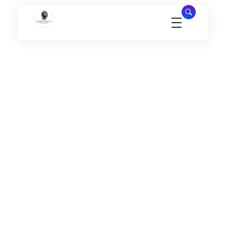
Millennial Security Inc
Safety Is our Priority, We secure Los Angeles