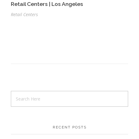
Retail Centers | Los Angeles
Retail Centers
RECENT POSTS