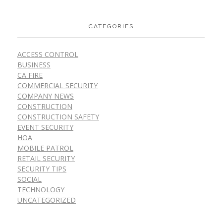
CATEGORIES
ACCESS CONTROL
BUSINESS
CA FIRE
COMMERCIAL SECURITY
COMPANY NEWS
CONSTRUCTION
CONSTRUCTION SAFETY
EVENT SECURITY
HOA
MOBILE PATROL
RETAIL SECURITY
SECURITY TIPS
SOCIAL
TECHNOLOGY
UNCATEGORIZED