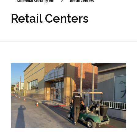
Millennial Security Inc
>
Retail Centers
Retail Centers