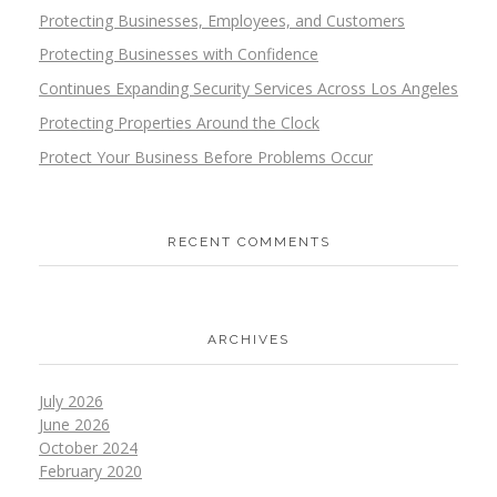
Protecting Businesses, Employees, and Customers
Protecting Businesses with Confidence
Continues Expanding Security Services Across Los Angeles
Protecting Properties Around the Clock
Protect Your Business Before Problems Occur
RECENT COMMENTS
ARCHIVES
July 2026
June 2026
October 2024
February 2020