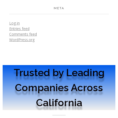
META
Log in
Entries feed
Comments feed
WordPress.org
Trusted by Leading
Companies Across
California