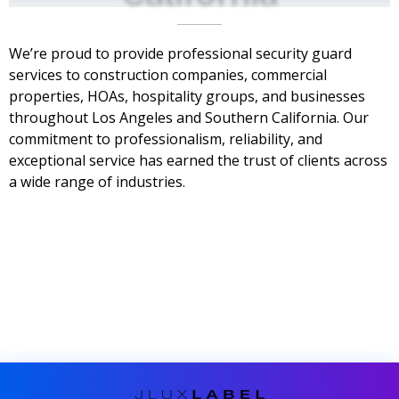
We’re proud to provide professional security guard
services to construction companies, commercial
properties, HOAs, hospitality groups, and businesses
throughout Los Angeles and Southern California. Our
commitment to professionalism, reliability, and
exceptional service has earned the trust of clients across
a wide range of industries.