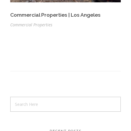
Commercial Properties | Los Angeles
Commercial Properties