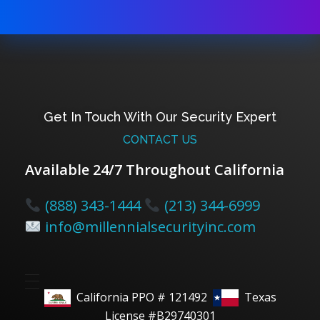
Get In Touch With Our Security Expert
CONTACT US
Available 24/7 Throughout California
(888) 343-1444
(213) 344-6999
info@millennialsecurityinc.com
California PPO # 121492
Texas
License #B29740301