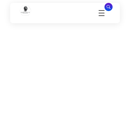
Millennial Security Inc
Safety Is our Priority, We secure Los Angeles