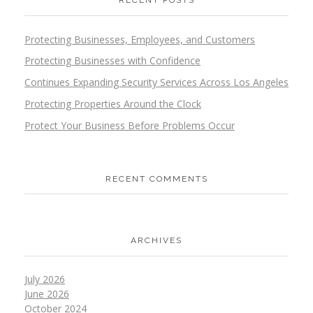
RECENT POSTS
Protecting Businesses, Employees, and Customers
Protecting Businesses with Confidence
Continues Expanding Security Services Across Los Angeles
Protecting Properties Around the Clock
Protect Your Business Before Problems Occur
RECENT COMMENTS
ARCHIVES
July 2026
June 2026
October 2024