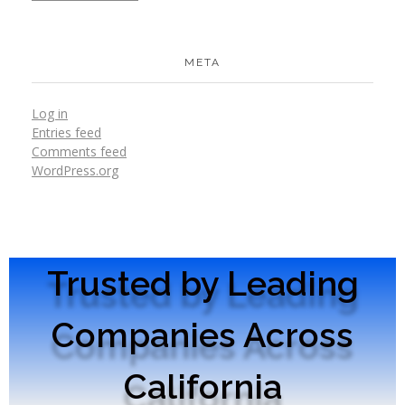
META
Log in
Entries feed
Comments feed
WordPress.org
Trusted by Leading
Companies Across
California