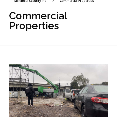
Millennial Security Inc
>
Commercial Properties
Commercial
Properties