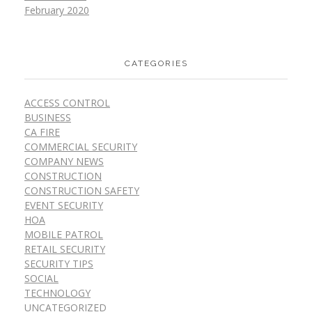
February 2020
CATEGORIES
ACCESS CONTROL
BUSINESS
CA FIRE
COMMERCIAL SECURITY
COMPANY NEWS
CONSTRUCTION
CONSTRUCTION SAFETY
EVENT SECURITY
HOA
MOBILE PATROL
RETAIL SECURITY
SECURITY TIPS
SOCIAL
TECHNOLOGY
UNCATEGORIZED